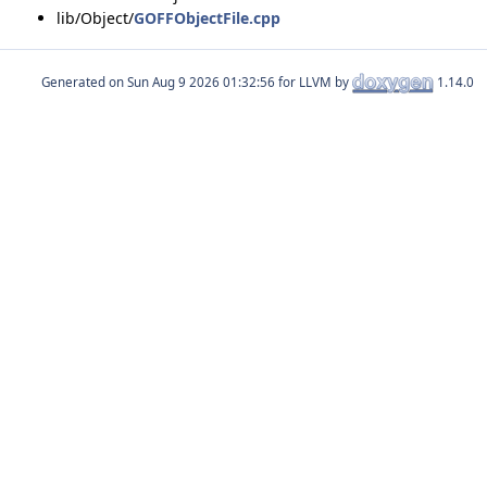
lib/Object/
GOFFObjectFile.cpp
Generated on
for LLVM by
1.14.0