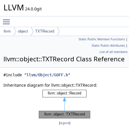
LLVM
24.0.0git
Toggle main menu visibility
llvm
object
TXTRecord
Static Public Member Functions
|
Static Public Attributes
|
List of all members
llvm::object::TXTRecord Class Reference
#include "
llvm/Object/GOFF.h
"
Inheritance diagram for llvm::object::TXTRecord:
[
legend
]