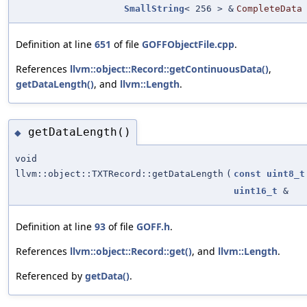
SmallString
< 256 > &
CompleteData
Definition at line
651
of file
GOFFObjectFile.cpp
.
References
llvm::object::Record::getContinuousData()
,
getDataLength()
, and
llvm::Length
.
getDataLength()
◆
void
llvm::object::TXTRecord::getDataLength
(
const
uint8_t
uint16_t
&
Definition at line
93
of file
GOFF.h
.
References
llvm::object::Record::get()
, and
llvm::Length
.
Referenced by
getData()
.