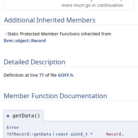
more must go in continuation.
Additional Inherited Members
Static Protected Member Functions inherited from
llvm::object::Record
Detailed Description
Definition at line
77
of file
GOFF.h
.
Member Function Documentation
getData()
◆
Error
TXTRecord::getData
(
const
uint8_t
*
Record
,