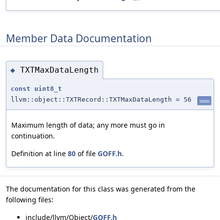
Member Data Documentation
TXTMaxDataLength
◆
const
uint8_t
llvm::object::TXTRecord::TXTMaxDataLength = 56
static
Maximum length of data; any more must go in
continuation.
Definition at line
80
of file
GOFF.h
.
The documentation for this class was generated from the
following files:
include/llvm/Object/
GOFF.h