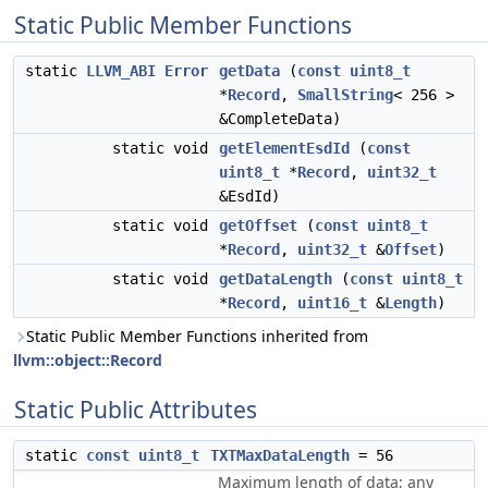
Static Public Member Functions
static
LLVM_ABI
Error
getData
(
const
uint8_t
*
Record
,
SmallString
< 256 >
&CompleteData)
static void
getElementEsdId
(
const
uint8_t
*
Record
,
uint32_t
&EsdId)
static void
getOffset
(
const
uint8_t
*
Record
,
uint32_t
&
Offset
)
static void
getDataLength
(
const
uint8_t
*
Record
,
uint16_t
&
Length
)
Static Public Member Functions inherited from
llvm::object::Record
Static Public Attributes
static
const
uint8_t
TXTMaxDataLength
= 56
Maximum length of data; any