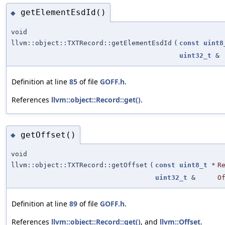
getElementEsdId()
◆
void
llvm::object::TXTRecord::getElementEsdId
(
const
uint8
uint32_t
&
Definition at line
85
of file
GOFF.h
.
References
llvm::object::Record::get()
.
getOffset()
◆
void
llvm::object::TXTRecord::getOffset
(
const
uint8_t
*
R
uint32_t
&
O
Definition at line
89
of file
GOFF.h
.
References
llvm::object::Record::get()
, and
llvm::Offset
.