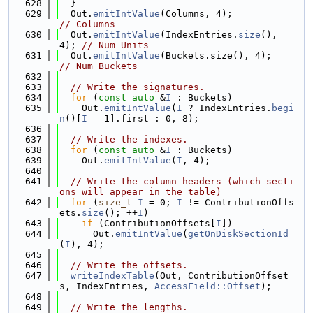
  628
  }
  629
  Out.
emitIntValue
(Columns, 4);             
// Columns
  630
  Out.
emitIntValue
(IndexEntries.
size
(), 
4); 
// Num Units
  631
  Out.
emitIntValue
(Buckets.size(), 4);      
// Num Buckets
  632
  633
// Write the signatures.
  634
for
 (
const
auto
 &
I
 : Buckets)
  635
    Out.
emitIntValue
(
I
 ? IndexEntries.
begi
n
()[
I
 - 1].first : 0, 8);
  636
  637
// Write the indexes.
  638
for
 (
const
auto
 &
I
 : Buckets)
  639
    Out.
emitIntValue
(
I
, 4);
  640
  641
// Write the column headers (which secti
ons will appear in the table)
  642
for
 (
size_t
I
 = 0; 
I
 != ContributionOffs
ets.
size
(); ++
I
)
  643
if
 (ContributionOffsets[
I
])
  644
      Out.
emitIntValue
(
getOnDiskSectionId
(
I
), 4);
  645
  646
// Write the offsets.
  647
writeIndexTable
(Out, ContributionOffset
s, IndexEntries, 
AccessField::Offset
);
  648
  649
// Write the lengths.