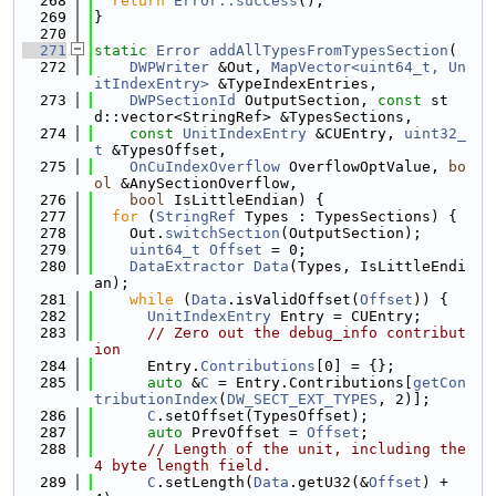
  268
return
Error::success
();
  269
}
  270
  271
static
Error
addAllTypesFromTypesSection
(
  272
DWPWriter
 &Out, 
MapVector<uint64_t, Un
itIndexEntry>
 &TypeIndexEntries,
  273
DWPSectionId
 OutputSection, 
const
 st
d::vector<StringRef> &TypesSections,
  274
const
UnitIndexEntry
 &CUEntry, 
uint32_
t
 &TypesOffset,
  275
OnCuIndexOverflow
 OverflowOptValue, 
bo
ol
 &AnySectionOverflow,
  276
bool
 IsLittleEndian) {
  277
for
 (
StringRef
 Types : TypesSections) {
  278
    Out.
switchSection
(OutputSection);
  279
uint64_t
Offset
 = 0;
  280
DataExtractor
Data
(Types, IsLittleEndi
an);
  281
while
 (
Data
.isValidOffset(
Offset
)) {
  282
UnitIndexEntry
 Entry = CUEntry;
  283
// Zero out the debug_info contribut
ion
  284
      Entry.
Contributions
[0] = {};
  285
auto
 &
C
 = Entry.Contributions[
getCon
tributionIndex
(
DW_SECT_EXT_TYPES
, 2)];
  286
C
.setOffset(TypesOffset);
  287
auto
 PrevOffset = 
Offset
;
  288
// Length of the unit, including the 
4 byte length field.
  289
C
.setLength(
Data
.getU32(&
Offset
) + 