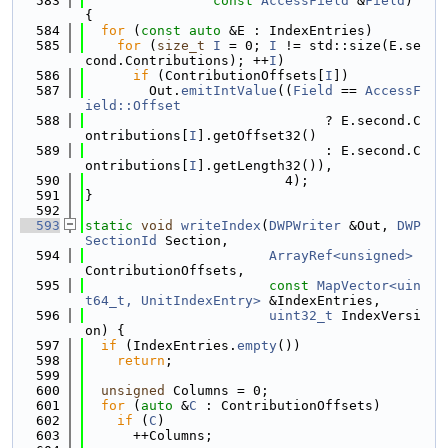
  583
const
AccessField
 &
Field
) 
{
  584
for
 (
const
auto
 &E : IndexEntries)
  585
for
 (
size_t
I
 = 0; 
I
 != std::size(E.se
cond.Contributions); ++
I
)
  586
if
 (ContributionOffsets[
I
])
  587
        Out.
emitIntValue
((
Field
 == 
AccessF
ield::Offset
  588
                              ? E.second.C
ontributions[
I
].getOffset32()
  589
                              : E.second.C
ontributions[
I
].getLength32()),
  590
                         4);
  591
}
  592
  593
static
void
writeIndex
(
DWPWriter
 &Out, 
DWP
SectionId
 Section,
  594
ArrayRef<unsigned>
ContributionOffsets,
  595
const
MapVector<uin
t64_t, UnitIndexEntry>
 &IndexEntries,
  596
uint32_t
 IndexVersi
on) {
  597
if
 (IndexEntries.
empty
())
  598
return
;
  599
  600
unsigned
 Columns = 0;
  601
for
 (
auto
 &
C
 : ContributionOffsets)
  602
if
 (
C
)
  603
      ++Columns;