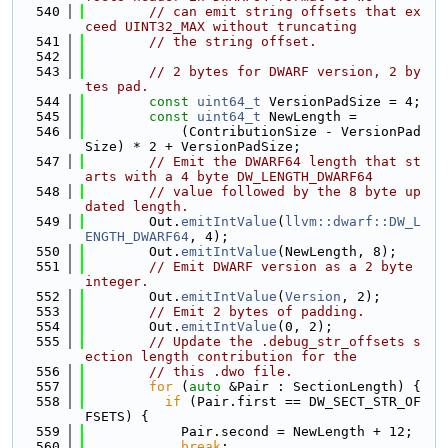
  540
// can emit string offsets that ex
ceed UINT32_MAX without truncating
  541
// the string offset.
  542
  543
// 2 bytes for DWARF version, 2 by
tes pad.
  544
const
uint64_t
 VersionPadSize = 4;
  545
const
uint64_t
 NewLength =
  546
            (ContributionSize - VersionPad
Size) * 2 + VersionPadSize;
  547
// Emit the DWARF64 length that st
arts with a 4 byte DW_LENGTH_DWARF64
  548
// value followed by the 8 byte up
dated length.
  549
        Out.
emitIntValue
(
llvm::dwarf::DW_L
ENGTH_DWARF64
, 4);
  550
        Out.
emitIntValue
(NewLength, 8);
  551
// Emit DWARF version as a 2 byte 
integer.
  552
        Out.
emitIntValue
(
Version
, 2);
  553
// Emit 2 bytes of padding.
  554
        Out.
emitIntValue
(0, 2);
  555
// Update the .debug_str_offsets s
ection length contribution for the
  556
// this .dwo file.
  557
for
 (
auto
 &Pair : SectionLength) {
  558
if
 (Pair.first == DW_SECT_STR_OF
FSETS) {
  559
            Pair.second = NewLength + 12;
  560
break
;