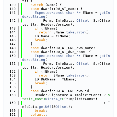
t)) {
  139
switch
 (Name) {
  140
case
 dwarf::DW_AT_name: {
  141
Expected<const char *>
 EName = 
getIn
dexedString
(
  142
          Form, InfoData, 
Offset
, StrOffse
ts, Str, Header.Version);
  143
if
 (!EName)
  144
return
 EName.
takeError
();
  145
      ID.Name = *EName;
  146
break
;
  147
    }
  148
case
 dwarf::DW_AT_GNU_dwo_name:
  149
case
 dwarf::DW_AT_dwo_name: {
  150
Expected<const char *>
 EName = 
getIn
dexedString
(
  151
          Form, InfoData, 
Offset
, StrOffse
ts, Str, Header.Version);
  152
if
 (!EName)
  153
return
 EName.
takeError
();
  154
      ID.DWOName = *EName;
  155
break
;
  156
    }
  157
case
 dwarf::DW_AT_GNU_dwo_id:
  158
      Header.Signature = ImplicitConst ? 
s
tatic_cast<
uint64_t
>
(*ImplicitConst)
  159
                                       : I
nfoData.
getU64
(&
Offset
);
  160
break
;
  161
default
: