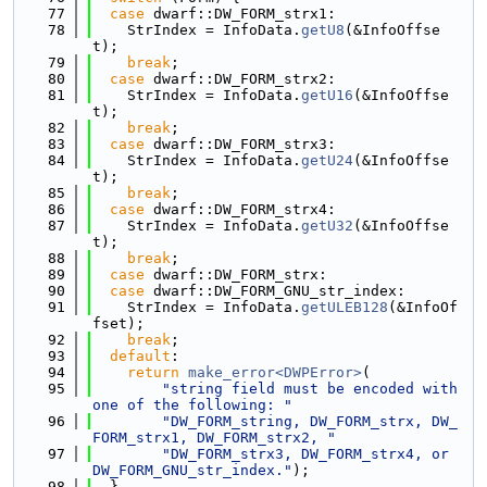
   77
case
 dwarf::DW_FORM_strx1:
   78
    StrIndex = InfoData.
getU8
(&InfoOffse
t);
   79
break
;
   80
case
 dwarf::DW_FORM_strx2:
   81
    StrIndex = InfoData.
getU16
(&InfoOffse
t);
   82
break
;
   83
case
 dwarf::DW_FORM_strx3:
   84
    StrIndex = InfoData.
getU24
(&InfoOffse
t);
   85
break
;
   86
case
 dwarf::DW_FORM_strx4:
   87
    StrIndex = InfoData.
getU32
(&InfoOffse
t);
   88
break
;
   89
case
 dwarf::DW_FORM_strx:
   90
case
 dwarf::DW_FORM_GNU_str_index:
   91
    StrIndex = InfoData.
getULEB128
(&InfoOf
fset);
   92
break
;
   93
default
:
   94
return
make_error<DWPError>
(
   95
"string field must be encoded with 
one of the following: "
   96
"DW_FORM_string, DW_FORM_strx, DW_
FORM_strx1, DW_FORM_strx2, "
   97
"DW_FORM_strx3, DW_FORM_strx4, or 
DW_FORM_GNU_str_index."
);
   98
  }