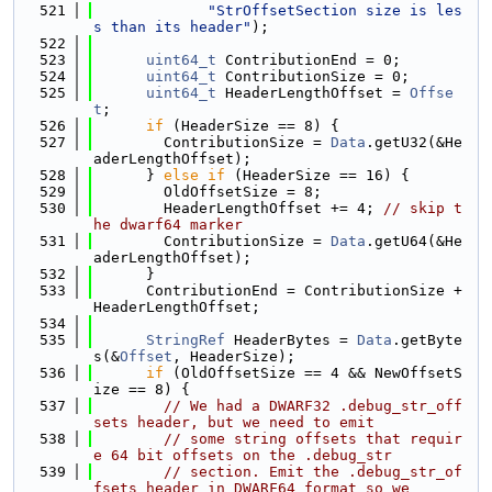
  521
"StrOffsetSection size is les
s than its header"
);
  522
  523
uint64_t
 ContributionEnd = 0;
  524
uint64_t
 ContributionSize = 0;
  525
uint64_t
 HeaderLengthOffset = 
Offse
t
;
  526
if
 (HeaderSize == 8) {
  527
        ContributionSize = 
Data
.getU32(&He
aderLengthOffset);
  528
      } 
else
if
 (HeaderSize == 16) {
  529
        OldOffsetSize = 8;
  530
        HeaderLengthOffset += 4; 
// skip t
he dwarf64 marker
  531
        ContributionSize = 
Data
.getU64(&He
aderLengthOffset);
  532
      }
  533
      ContributionEnd = ContributionSize + 
HeaderLengthOffset;
  534
  535
StringRef
 HeaderBytes = 
Data
.getByte
s(&
Offset
, HeaderSize);
  536
if
 (OldOffsetSize == 4 && NewOffsetS
ize == 8) {
  537
// We had a DWARF32 .debug_str_off
sets header, but we need to emit
  538
// some string offsets that requir
e 64 bit offsets on the .debug_str
  539
// section. Emit the .debug_str_of
fsets header in DWARF64 format so we