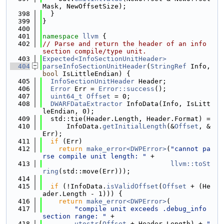
Mask, NewOffsetSize);
  398
  }
  399
}
  400
  401
namespace 
llvm
 {
  402
// Parse and return the header of an info 
section compile/type unit.
  403
Expected<InfoSectionUnitHeader>
  404
parseInfoSectionUnitHeader
(
StringRef
 Info, 
bool
 IsLittleEndian) {
  405
InfoSectionUnitHeader
 Header;
  406
Error
 Err = 
Error::success
();
  407
uint64_t
Offset
 = 0;
  408
DWARFDataExtractor
 InfoData(Info, IsLitt
leEndian, 0);
  409
  std::tie(Header.Length, Header.Format) =
  410
      InfoData.
getInitialLength
(&
Offset
, &
Err);
  411
if
 (Err)
  412
return
make_error<DWPError>
(
"cannot pa
rse compile unit length: "
 +
  413
llvm::toSt
ring
(std::move(Err)));
  414
  415
if
 (!InfoData.
isValidOffset
(
Offset
 + (He
ader.Length - 1))) {
  416
return
make_error<DWPError>
(
  417
"compile unit exceeds .debug_info 
section range: "
 +
  418
utostr
(
Offset
 + Header.Length) + 
" 