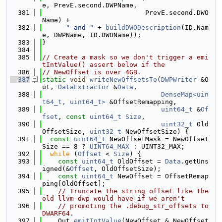
e, PrevE.second.DWPName,
  381
                          PrevE.second.DWO
Name) +
  382
" and "
 + 
buildDWODescription
(ID.Nam
e, DWPName, ID.DWOName));
  383
}
  384
  385
// Create a mask so we don't trigger a emi
tIntValue() assert below if the
  386
// NewOffset is over 4GB.
  387
static
void
writeNewOffsetsTo
(
DWPWriter
 &O
ut, 
DataExtractor
 &
Data
,
  388
DenseMap<uin
t64_t, uint64_t>
 &OffsetRemapping,
  389
uint64_t
 &
Of
fset
, 
const
uint64_t
Size
,
  390
uint32_t
 Old
OffsetSize, 
uint32_t
 NewOffsetSize) {
  391
const
uint64_t
 NewOffsetMask = NewOffset
Size == 8 ? 
UINT64_MAX
 : UINT32_MAX;
  392
while
 (
Offset
 < 
Size
) {
  393
const
uint64_t
 OldOffset = 
Data
.getUns
igned(&
Offset
, OldOffsetSize);
  394
const
uint64_t
 NewOffset = OffsetRemap
ping[OldOffset];
  395
// Truncate the string offset like the 
old llvm-dwp would have if we aren't
  396
// promoting the .debug_str_offsets to 
DWARF64.
  397
    Out.
emitIntValue
(NewOffset & NewOffset