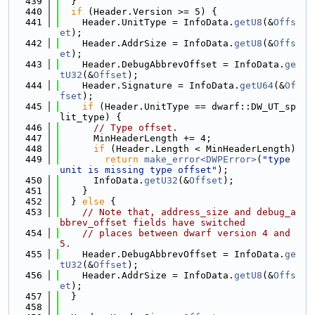
  439
  }
  440
if
 (Header.Version >= 5) {
  441
    Header.UnitType = InfoData.
getU8
(&
Offs
et
);
  442
    Header.AddrSize = InfoData.
getU8
(&
Offs
et
);
  443
    Header.DebugAbbrevOffset = InfoData.
ge
tU32
(&
Offset
);
  444
    Header.Signature = InfoData.
getU64
(&
Of
fset
);
  445
if
 (Header.UnitType == dwarf::DW_UT_sp
lit_type) {
  446
// Type offset.
  447
      MinHeaderLength += 4;
  448
if
 (Header.Length < MinHeaderLength)
  449
return
make_error<DWPError>
(
"type 
unit is missing type offset"
);
  450
      InfoData.
getU32
(&
Offset
);
  451
    }
  452
  } 
else
 {
  453
// Note that, address_size and debug_a
bbrev_offset fields have switched
  454
// places between dwarf version 4 and 
5.
  455
    Header.DebugAbbrevOffset = InfoData.
ge
tU32
(&
Offset
);
  456
    Header.AddrSize = InfoData.
getU8
(&
Offs
et
);
  457
  }
  458