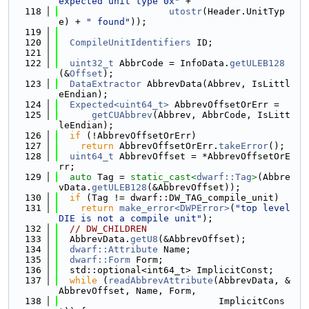
expected unit type 0x"
 +
  118
utostr
(Header.UnitTyp
e) + 
" found"
));
  119
  120
CompileUnitIdentifiers
 ID;
  121
  122
uint32_t
 AbbrCode = InfoData.
getULEB128
(&
Offset
);
  123
DataExtractor
 AbbrevData(Abbrev, IsLittl
eEndian);
  124
Expected<uint64_t>
 AbbrevOffsetOrErr =
  125
getCUAbbrev
(Abbrev, AbbrCode, IsLitt
leEndian);
  126
if
 (!AbbrevOffsetOrErr)
  127
return
 AbbrevOffsetOrErr.
takeError
();
  128
uint64_t
 AbbrevOffset = *AbbrevOffsetOrE
rr;
  129
auto
 Tag = 
static_cast<
dwarf::Tag
>
(Abbre
vData.
getULEB128
(&AbbrevOffset));
  130
if
 (Tag != dwarf::DW_TAG_compile_unit)
  131
return
make_error<DWPError>
(
"top level 
DIE is not a compile unit"
);
  132
// DW_CHILDREN
  133
  AbbrevData.
getU8
(&AbbrevOffset);
  134
dwarf::Attribute
 Name;
  135
dwarf::Form
 Form;
  136
  std::optional<int64_t> ImplicitConst;
  137
while
 (
readAbbrevAttribute
(AbbrevData, &
AbbrevOffset, Name, Form,
  138
                             ImplicitCons