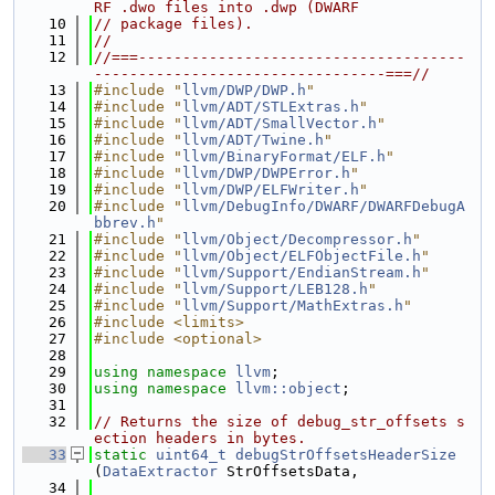
RF .dwo files into .dwp (DWARF
   10
// package files).
   11
//
   12
//===-------------------------------------
---------------------------------===//
   13
#include "
llvm/DWP/DWP.h
"
   14
#include "
llvm/ADT/STLExtras.h
"
   15
#include "
llvm/ADT/SmallVector.h
"
   16
#include "
llvm/ADT/Twine.h
"
   17
#include "
llvm/BinaryFormat/ELF.h
"
   18
#include "
llvm/DWP/DWPError.h
"
   19
#include "
llvm/DWP/ELFWriter.h
"
   20
#include "
llvm/DebugInfo/DWARF/DWARFDebugA
bbrev.h
"
   21
#include "
llvm/Object/Decompressor.h
"
   22
#include "
llvm/Object/ELFObjectFile.h
"
   23
#include "
llvm/Support/EndianStream.h
"
   24
#include "
llvm/Support/LEB128.h
"
   25
#include "
llvm/Support/MathExtras.h
"
   26
#include <limits>
   27
#include <optional>
   28
   29
using namespace 
llvm
;
   30
using namespace 
llvm::object
;
   31
   32
// Returns the size of debug_str_offsets s
ection headers in bytes.
   33
static
uint64_t
debugStrOffsetsHeaderSize
(
DataExtractor
 StrOffsetsData,
   34