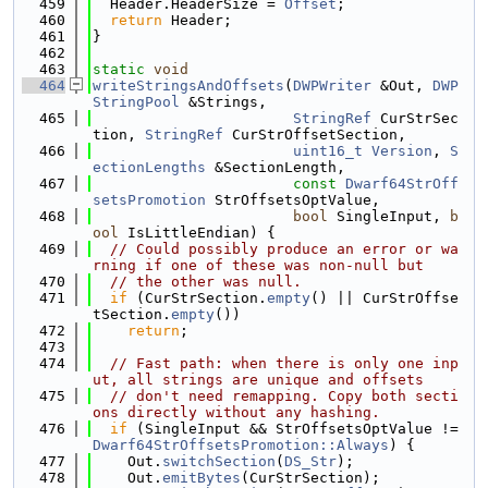
  459
  Header.HeaderSize = 
Offset
;
  460
return
 Header;
  461
}
  462
  463
static
void
  464
writeStringsAndOffsets
(
DWPWriter
 &Out, 
DWP
StringPool
 &Strings,
  465
StringRef
 CurStrSec
tion, 
StringRef
 CurStrOffsetSection,
  466
uint16_t
Version
, 
S
ectionLengths
 &SectionLength,
  467
const
Dwarf64StrOff
setsPromotion
 StrOffsetsOptValue,
  468
bool
 SingleInput, 
b
ool
 IsLittleEndian) {
  469
// Could possibly produce an error or wa
rning if one of these was non-null but
  470
// the other was null.
  471
if
 (CurStrSection.
empty
() || CurStrOffse
tSection.
empty
())
  472
return
;
  473
  474
// Fast path: when there is only one inp
ut, all strings are unique and offsets
  475
// don't need remapping. Copy both secti
ons directly without any hashing.
  476
if
 (SingleInput && StrOffsetsOptValue != 
Dwarf64StrOffsetsPromotion::Always
) {
  477
    Out.
switchSection
(
DS_Str
);
  478
    Out.
emitBytes
(CurStrSection);