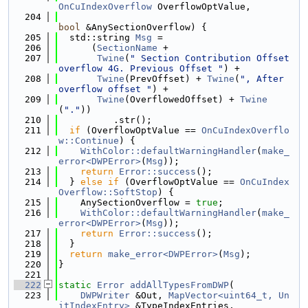
OnCuIndexOverflow
 OverflowOptValue,
  204
bool
 &AnySectionOverflow) {
  205
  std::string 
Msg
 =
  206
      (
SectionName
 +
  207
Twine
(
" Section Contribution Offset 
overflow 4G. Previous Offset "
) +
  208
Twine
(PrevOffset) + 
Twine
(
", After 
overflow offset "
) +
  209
Twine
(OverflowedOffset) + 
Twine
(
"."
))
  210
          .str();
  211
if
 (OverflowOptValue == 
OnCuIndexOverflo
w::Continue
) {
  212
WithColor::defaultWarningHandler
(
make_
error<DWPError>
(
Msg
));
  213
return
Error::success
();
  214
  } 
else
if
 (OverflowOptValue == 
OnCuIndex
Overflow::SoftStop
) {
  215
    AnySectionOverflow = 
true
;
  216
WithColor::defaultWarningHandler
(
make_
error<DWPError>
(
Msg
));
  217
return
Error::success
();
  218
  }
  219
return
make_error<DWPError>
(
Msg
);
  220
}
  221
  222
static
Error
addAllTypesFromDWP
(
  223
DWPWriter
 &Out, 
MapVector<uint64_t, Un
itIndexEntry>
 &TypeIndexEntries,