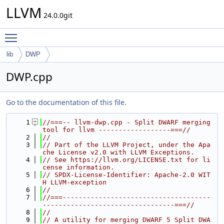
LLVM
24.0.0git
Toggle main menu visibility
lib
DWP
DWP.cpp
Go to the documentation of this file.
    1
//===-- llvm-dwp.cpp - Split DWARF merging 
tool for llvm ------------------===//
    2
//
    3
// Part of the LLVM Project, under the Apa
che License v2.0 with LLVM Exceptions.
    4
// See https://llvm.org/LICENSE.txt for li
cense information.
    5
// SPDX-License-Identifier: Apache-2.0 WIT
H LLVM-exception
    6
//
    7
//===-------------------------------------
---------------------------------===//
    8
//
    9
// A utility for merging DWARF 5 Split DWA