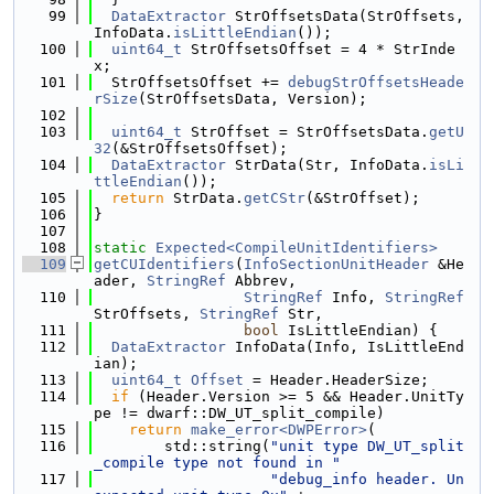
   99
DataExtractor
 StrOffsetsData(StrOffsets, 
InfoData.
isLittleEndian
());
  100
uint64_t
 StrOffsetsOffset = 4 * StrInde
x;
  101
  StrOffsetsOffset += 
debugStrOffsetsHeade
rSize
(StrOffsetsData, Version);
  102
  103
uint64_t
 StrOffset = StrOffsetsData.
getU
32
(&StrOffsetsOffset);
  104
DataExtractor
 StrData(Str, InfoData.
isLi
ttleEndian
());
  105
return
 StrData.
getCStr
(&StrOffset);
  106
}
  107
  108
static
Expected<CompileUnitIdentifiers>
  109
getCUIdentifiers
(
InfoSectionUnitHeader
 &He
ader, 
StringRef
 Abbrev,
  110
StringRef
 Info, 
StringRef
StrOffsets, 
StringRef
 Str,
  111
bool
 IsLittleEndian) {
  112
DataExtractor
 InfoData(Info, IsLittleEnd
ian);
  113
uint64_t
Offset
 = Header.HeaderSize;
  114
if
 (Header.Version >= 5 && Header.UnitTy
pe != dwarf::DW_UT_split_compile)
  115
return
make_error<DWPError>
(
  116
        std::string(
"unit type DW_UT_split
_compile type not found in "
  117
"debug_info header. Un