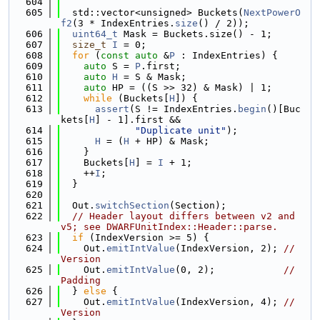
  604
  605
  std::vector<unsigned> Buckets(
NextPowerO
f2
(3 * IndexEntries.
size
() / 2));
  606
uint64_t
 Mask = Buckets.size() - 1;
  607
size_t
I
 = 0;
  608
for
 (
const
auto
 &
P
 : IndexEntries) {
  609
auto
 S = 
P
.first;
  610
auto
H
 = S & Mask;
  611
auto
 HP = ((S >> 32) & Mask) | 1;
  612
while
 (Buckets[
H
]) {
  613
assert
(S != IndexEntries.
begin
()[Buc
kets[
H
] - 1].first &&
  614
"Duplicate unit"
);
  615
H
 = (
H
 + HP) & Mask;
  616
    }
  617
    Buckets[
H
] = 
I
 + 1;
  618
    ++
I
;
  619
  }
  620
  621
  Out.
switchSection
(Section);
  622
// Header layout differs between v2 and 
v5; see DWARFUnitIndex::Header::parse.
  623
if
 (IndexVersion >= 5) {
  624
    Out.
emitIntValue
(IndexVersion, 2); 
// 
Version
  625
    Out.
emitIntValue
(0, 2);            
// 
Padding
  626
  } 
else
 {
  627
    Out.
emitIntValue
(IndexVersion, 4); 
// 
Version