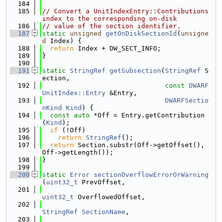
  184
  185
// Convert a UnitIndexEntry::Contributions 
index to the corresponding on-disk
  186
// value of the section identifier.
  187
static
unsigned
getOnDiskSectionId
(
unsigne
d
 Index) {
  188
return
 Index + DW_SECT_INFO;
  189
}
  190
  191
static
StringRef
getSubsection
(
StringRef
 S
ection,
  192
const
DWARF
UnitIndex::Entry
 &Entry,
  193
DWARFSectio
nKind
Kind
) {
  194
const
auto
 *Off = Entry.getContribution
(
Kind
);
  195
if
 (!Off)
  196
return
StringRef
();
  197
return
 Section.substr(Off->getOffset(), 
Off->getLength());
  198
}
  199
  200
static
Error
sectionOverflowErrorOrWarning
(
uint32_t
 PrevOffset,
  201
uint32_t
 OverflowedOffset,
  202
StringRef
SectionName
,
  203