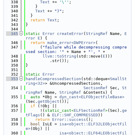
  338
Text
 += 
'\''
;
  339
    }
  340
Text
 += 
")"
;
  341
  }
  342
return
Text
;
  343
}
  344
  345
static
Error
createError
(
StringRef
 Name, 
E
rror
E
) {
  346
return
make_error<DWPError>
(
  347
      (
"failure while decompressing compre
ssed section: '"
 + Name + 
"', "
 +
  348
llvm::toString
(std::move(
E
)))
  349
          .str());
  350
}
  351
  352
static
Error
  353
handleCompressedSection
(std::deque<
SmallSt
ring<32>
> &UncompressedSections,
  354
SectionRef
 Sec, 
St
ringRef
 Name, 
StringRef
 &Contents) {
  355
auto
 *Obj = 
dyn_cast<ELFObjectFileBase>
(Sec.
getObject
());
  356
if
 (!Obj ||
  357
      !(
static_cast<
ELFSectionRef
>
(Sec).
ge
tFlags
() & 
ELF::SHF_COMPRESSED
))
  358
return
Error::success
();
  359
bool
 IsLE = 
isa<object::ELF32LEObjectFil
e>
(Obj) ||
  360
isa<object::ELF64LEObjectFil