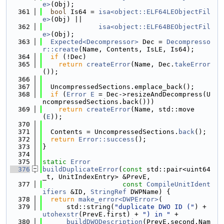
e>
(Obj);
  361
bool
 Is64 = 
isa<object::ELF64LEObjectFil
e>
(Obj) ||
  362
isa<object::ELF64BEObjectFil
e>
(Obj);
  363
Expected<Decompressor>
 Dec = 
Decompresso
r::create
(Name, Contents, IsLE, Is64);
  364
if
 (!Dec)
  365
return
createError
(Name, Dec.
takeError
());
  366
  367
  UncompressedSections.emplace_back();
  368
if
 (
Error
E
 = Dec->resizeAndDecompress(U
ncompressedSections.back()))
  369
return
createError
(Name, std::move
(
E
));
  370
  371
  Contents = UncompressedSections.
back
();
  372
return
Error::success
();
  373
}
  374
  375
static
Error
  376
buildDuplicateError
(
const
 std::pair<uint64
_t, UnitIndexEntry> &PrevE,
  377
const
CompileUnitIdent
ifiers
 &ID, 
StringRef
 DWPName) {
  378
return
make_error<DWPError>
(
  379
      std::string(
"duplicate DWO ID ("
) + 
utohexstr
(PrevE.first) + 
") in "
 +
  380
buildDWODescription
(PrevE.second.Nam