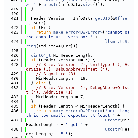
>= "
 + 
utostr
(InfoData.
size
()));
  419
  }
  420
  421
  Header.Version = InfoData.
getU16
(&
Offse
t
, &Err);
  422
if
 (Err)
  423
return
make_error<DWPError>
(
"cannot pa
rse compile unit version: "
 +
  424
llvm::toSt
ring
(std::move(Err)));
  425
  426
uint64_t
 MinHeaderLength;
  427
if
 (Header.Version >= 5) {
  428
// Size: Version (2), UnitType (1), Ad
drSize (1), DebugAbbrevOffset (4),
  429
// Signature (8)
  430
    MinHeaderLength = 16;
  431
  } 
else
 {
  432
// Size: Version (2), DebugAbbrevOffse
t (4), AddrSize (1)
  433
    MinHeaderLength = 7;
  434
  }
  435
if
 (Header.Length < MinHeaderLength) {
  436
return
make_error<DWPError>
(
"unit leng
th is too small: expected at least "
 +
  437
utostr
(Min
HeaderLength) + 
" got "
 +
  438
utostr
(Hea
der.Length) + 
"."
);