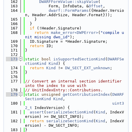
  162
DWARFFormValue::skipValue
(
  163
          Form, InfoData, &
Offset
,
  164
dwarf::FormParams
({Header.Versio
n, Header.AddrSize, Header.Format}));
  165
    }
  166
  }
  167
if
 (!Header.Signature)
  168
return
make_error<DWPError>
(
"compile u
nit missing dwo_id"
);
  169
  ID.Signature = *Header.Signature;
  170
return
 ID;
  171
}
  172
  173
static
bool
isSupportedSectionKind
(
DWARFSe
ctionKind
Kind
) {
  174
return
Kind
 != 
DW_SECT_EXT_unknown
;
  175
}
  176
  177
// Convert an internal section identifier 
into the index to use with
  178
// UnitIndexEntry::Contributions.
  179
static
unsigned
getContributionIndex
(
DWARF
SectionKind
Kind
,
  180
uint3
2_t
 IndexVersion) {
  181
assert
(
serializeSectionKind
(
Kind
, IndexV
ersion) >= DW_SECT_INFO);
  182
return
serializeSectionKind
(
Kind
, IndexV
ersion) - DW_SECT_INFO;
  183
}