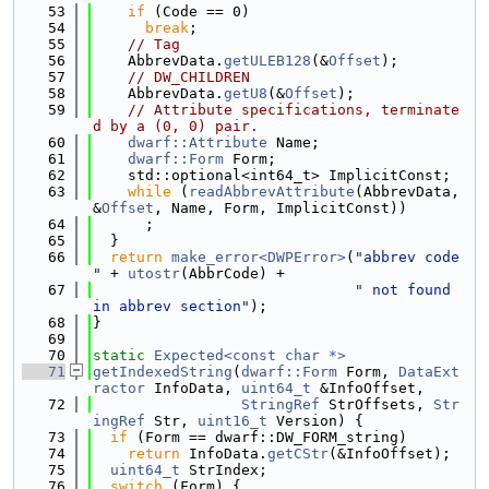
   53
if
 (Code == 0)
   54
break
;
   55
// Tag
   56
    AbbrevData.
getULEB128
(&
Offset
);
   57
// DW_CHILDREN
   58
    AbbrevData.
getU8
(&
Offset
);
   59
// Attribute specifications, terminate
d by a (0, 0) pair.
   60
dwarf::Attribute
 Name;
   61
dwarf::Form
 Form;
   62
    std::optional<int64_t> ImplicitConst;
   63
while
 (
readAbbrevAttribute
(AbbrevData, 
&
Offset
, Name, Form, ImplicitConst))
   64
      ;
   65
  }
   66
return
make_error<DWPError>
(
"abbrev code 
"
 + 
utostr
(AbbrCode) +
   67
" not found 
in abbrev section"
);
   68
}
   69
   70
static
Expected<const char *>
   71
getIndexedString
(
dwarf::Form
 Form, 
DataExt
ractor
 InfoData, 
uint64_t
 &InfoOffset,
   72
StringRef
 StrOffsets, 
Str
ingRef
 Str, 
uint16_t
 Version) {
   73
if
 (Form == dwarf::DW_FORM_string)
   74
return
 InfoData.
getCStr
(&InfoOffset);
   75
uint64_t
 StrIndex;
   76
switch
 (Form) {