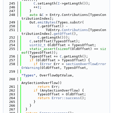
  245
C
.setLength(
I
->getLength());
  246
      ++
I
;
  247
    }
  248
auto
 &
C
 = Entry.Contributions[TypesCon
tributionIndex];
  249
    Out.
emitBytes
(Types.substr(
  250
C
.getOffset() -
  251
            TUEntry.
Contributions
[TypesCon
tributionIndex].
getOffset
(),
  252
C
.getLength()));
  253
C
.setOffset(TypesOffset);
  254
uint32_t
 OldOffset = TypesOffset;
  255
static_assert
(
sizeof
(OldOffset) == 
siz
eof
(TypesOffset));
  256
    TypesOffset += 
C
.getLength();
  257
if
 (OldOffset > TypesOffset) {
  258
if
 (
Error
 Err = 
sectionOverflowError
OrWarning
(OldOffset, TypesOffset,
  259
"Types"
, OverflowOptValue,
  260
AnySectionOverflow))
  261
return
 Err;
  262
if
 (AnySectionOverflow) {
  263
        TypesOffset = OldOffset;
  264
return
Error::success
();
  265
      }
  266
    }
  267
  }