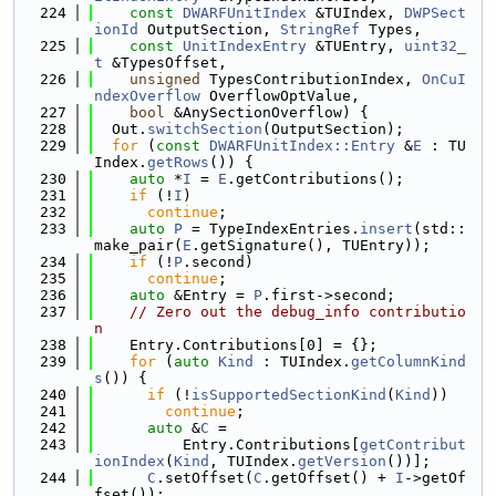
  224
const
DWARFUnitIndex
 &TUIndex, 
DWPSect
ionId
 OutputSection, 
StringRef
 Types,
  225
const
UnitIndexEntry
 &TUEntry, 
uint32_
t
 &TypesOffset,
  226
unsigned
 TypesContributionIndex, 
OnCuI
ndexOverflow
 OverflowOptValue,
  227
bool
 &AnySectionOverflow) {
  228
  Out.
switchSection
(OutputSection);
  229
for
 (
const
DWARFUnitIndex::Entry
 &
E
 : TU
Index.
getRows
()) {
  230
auto
 *
I
 = 
E
.getContributions();
  231
if
 (!
I
)
  232
continue
;
  233
auto
P
 = TypeIndexEntries.
insert
(std::
make_pair(
E
.getSignature(), TUEntry));
  234
if
 (!
P
.second)
  235
continue
;
  236
auto
 &Entry = 
P
.first->second;
  237
// Zero out the debug_info contributio
n
  238
    Entry.Contributions[0] = {};
  239
for
 (
auto
Kind
 : TUIndex.
getColumnKind
s
()) {
  240
if
 (!
isSupportedSectionKind
(
Kind
))
  241
continue
;
  242
auto
 &
C
 =
  243
          Entry.Contributions[
getContribut
ionIndex
(
Kind
, TUIndex.
getVersion
())];
  244
C
.setOffset(
C
.getOffset() + 
I
->getOf
fset());