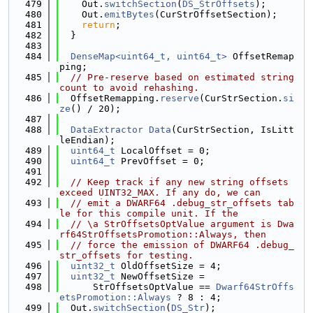
  479
    Out.
switchSection
(
DS_StrOffsets
);
  480
    Out.
emitBytes
(CurStrOffsetSection);
  481
return
;
  482
  }
  483
  484
DenseMap<uint64_t, uint64_t>
 OffsetRemap
ping;
  485
// Pre-reserve based on estimated string 
count to avoid rehashing.
  486
  OffsetRemapping.
reserve
(CurStrSection.
si
ze
() / 20);
  487
  488
DataExtractor
Data
(CurStrSection, IsLitt
leEndian);
  489
uint64_t
 LocalOffset = 0;
  490
uint64_t
 PrevOffset = 0;
  491
  492
// Keep track if any new string offsets 
exceed UINT32_MAX. If any do, we can
  493
// emit a DWARF64 .debug_str_offsets tab
le for this compile unit. If the
  494
// \a StrOffsetsOptValue argument is Dwa
rf64StrOffsetsPromotion::Always, then
  495
// force the emission of DWARF64 .debug_
str_offsets for testing.
  496
uint32_t
 OldOffsetSize = 4;
  497
uint32_t
 NewOffsetSize =
  498
      StrOffsetsOptValue == 
Dwarf64StrOffs
etsPromotion::Always
 ? 8 : 4;
  499
  Out.
switchSection
(
DS_Str
);