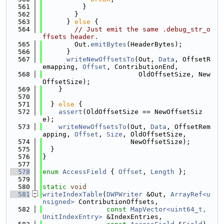
  561
          }
  562
        }
  563
      } 
else
 {
  564
// Just emit the same .debug_str_o
ffsets header.
  565
        Out.
emitBytes
(HeaderBytes);
  566
      }
  567
writeNewOffsetsTo
(Out, 
Data
, OffsetR
emapping, 
Offset
, ContributionEnd,
  568
                        OldOffsetSize, New
OffsetSize);
  569
    }
  570
  571
  } 
else
 {
  572
assert
(OldOffsetSize == NewOffsetSiz
e);
  573
writeNewOffsetsTo
(Out, 
Data
, OffsetRem
apping, 
Offset
, 
Size
, OldOffsetSize,
  574
                      NewOffsetSize);
  575
  }
  576
}
  577
  578
enum
AccessField
 { 
Offset
, 
Length
 };
  579
  580
static
void
  581
writeIndexTable
(
DWPWriter
 &Out, 
ArrayRef<u
nsigned>
 ContributionOffsets,
  582
const
MapVector<uint64_t, 
UnitIndexEntry>
 &IndexEntries,