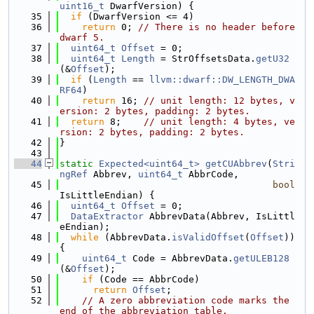
uint16_t
 DwarfVersion) {
   35
if
 (DwarfVersion <= 4)
   36
return
 0; 
// There is no header before 
dwarf 5.
   37
uint64_t
Offset
 = 0;
   38
uint64_t
Length
 = StrOffsetsData.
getU32
(&
Offset
);
   39
if
 (
Length
 == 
llvm::dwarf::DW_LENGTH_DWA
RF64
)
   40
return
 16; 
// unit length: 12 bytes, v
ersion: 2 bytes, padding: 2 bytes.
   41
return
 8;    
// unit length: 4 bytes, ve
rsion: 2 bytes, padding: 2 bytes.
   42
}
   43
   44
static
Expected<uint64_t>
getCUAbbrev
(
Stri
ngRef
 Abbrev, 
uint64_t
 AbbrCode,
   45
bool
IsLittleEndian) {
   46
uint64_t
Offset
 = 0;
   47
DataExtractor
 AbbrevData(Abbrev, IsLittl
eEndian);
   48
while
 (AbbrevData.
isValidOffset
(
Offset
)) 
{
   49
uint64_t
 Code = AbbrevData.
getULEB128
(&
Offset
);
   50
if
 (Code == AbbrCode)
   51
return
Offset
;
   52
// A zero abbreviation code marks the 
end of the abbreviation table.