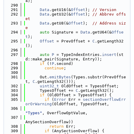
4);
  290
  291
Data
.getU16(&
Offset
); 
// Version
  292
Data
.getU32(&
Offset
); 
// Abbrev offs
et
  293
Data
.getU8(&
Offset
);  
// Address siz
e
  294
auto
 Signature = 
Data
.getU64(&
Offse
t
);
  295
Offset
 = PrevOffset + 
C
.getLength32
();
  296
  297
auto
P
 = TypeIndexEntries.
insert
(st
d::make_pair(Signature, Entry));
  298
if
 (!
P
.second)
  299
continue
;
  300
  301
      Out.
emitBytes
(Types.substr(PrevOffse
t, 
C
.getLength32()));
  302
uint32_t
 OldOffset = TypesOffset;
  303
      TypesOffset += 
C
.getLength32();
  304
if
 (OldOffset > TypesOffset) {
  305
if
 (
Error
 Err = 
sectionOverflowErr
orOrWarning
(OldOffset, TypesOffset,
  306
"Types"
, OverflowOptValue,
  307
AnySectionOverflow))
  308
return
 Err;
  309
if
 (AnySectionOverflow) {