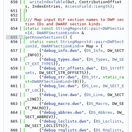
  650
writeIndexTable
(Out, ContributionOffset
s, IndexEntries, 
AccessField::Length
);
  651
}
  652
  653
/// Map input ELF section names to DWP sec
tion IDs and DWARF section kinds.
  654
static
const
StringMap<std::pair<DWPSectio
nId, DWARFSectionKind>
> &
  655
getKnownSections
() {
  656
static
const
StringMap<std::pair<DWPSect
ionId, DWARFSectionKind>
> Map = {
  657
      {
"debug_info.dwo"
, {
DS_Info
, DW_SECT
_INFO}},
  658
      {
"debug_types.dwo"
, {
DS_Types
, 
DW_SE
CT_EXT_TYPES
}},
  659
      {
"debug_str_offsets.dwo"
, {
DS_StrOff
sets
, DW_SECT_STR_OFFSETS}},
  660
      {
"debug_str.dwo"
, {
DS_Str
, 
static_ca
st<
DWARFSectionKind
>
(0)}},
  661
      {
"debug_loc.dwo"
, {
DS_Loc
, 
DW_SECT_E
XT_LOC
}},
  662
      {
"debug_line.dwo"
, {
DS_Line
, DW_SECT
_LINE}},
  663
      {
"debug_macro.dwo"
, {
DS_Macro
, DW_SE
CT_MACRO}},
  664
      {
"debug_abbrev.dwo"
, {
DS_Abbrev
, DW_
SECT_ABBREV}},
  665
      {
"debug_loclists.dwo"
, {
DS_Loclists
, 
DW_SECT_LOCLISTS}},
  666
      {
"debug_rnglists.dwo"
, {
DS_Rnglists
, 