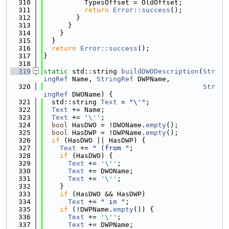
  310
          TypesOffset = OldOffset;
  311
return
Error::success
();
  312
        }
  313
      }
  314
    }
  315
  }
  316
return
Error::success
();
  317
}
  318
  319
static
 std::string 
buildDWODescription
(
Str
ingRef
 Name, 
StringRef
 DWPName,
  320
Str
ingRef
 DWOName) {
  321
  std::string 
Text
 = 
"\'"
;
  322
Text
 += Name;
  323
Text
 += 
'\''
;
  324
bool
 HasDWO = !DWOName.
empty
();
  325
bool
 HasDWP = !DWPName.
empty
();
  326
if
 (HasDWO || HasDWP) {
  327
Text
 += 
" (from "
;
  328
if
 (HasDWO) {
  329
Text
 += 
'\''
;
  330
Text
 += DWOName;
  331
Text
 += 
'\''
;
  332
    }
  333
if
 (HasDWO && HasDWP)
  334
Text
 += 
" in "
;
  335
if
 (!DWPName.
empty
()) {
  336
Text
 += 
'\''
;
  337
Text
 += DWPName;