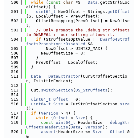
  500
while
 (
const
char
 *S = 
Data
.getCStr(&Loc
alOffset)) {
  501
uint64_t
 NewOffset = Strings.
getOffset
(S, LocalOffset - PrevOffset);
  502
    OffsetRemapping[PrevOffset] = NewOffse
t;
  503
// Only promote the .debug_str_offsets 
to DWARF64 if our setting allows it.
  504
if
 (StrOffsetsOptValue != 
Dwarf64StrOf
fsetsPromotion::Disabled
 &&
  505
        NewOffset > UINT32_MAX) {
  506
      NewOffsetSize = 8;
  507
    }
  508
    PrevOffset = LocalOffset;
  509
  }
  510
  511
Data
 = 
DataExtractor
(CurStrOffsetSectio
n, IsLittleEndian);
  512
  513
  Out.
switchSection
(
DS_StrOffsets
);
  514
  515
uint64_t
Offset
 = 0;
  516
uint64_t
Size
 = CurStrOffsetSection.
size
();
  517
if
 (
Version
 > 4) {
  518
while
 (
Offset
 < 
Size
) {
  519
const
uint64_t
 HeaderSize = 
debugStr
OffsetsHeaderSize
(
Data
, 
Version
);
  520
assert
(HeaderSize <= 
Size
 - 
Offset
 &
&