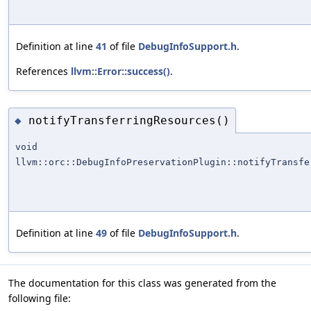
Definition at line
41
of file
DebugInfoSupport.h
.
References
llvm::Error::success()
.
notifyTransferringResources()
◆
void
llvm::orc::DebugInfoPreservationPlugin::notifyTransfe
Definition at line
49
of file
DebugInfoSupport.h
.
The documentation for this class was generated from the
following file: