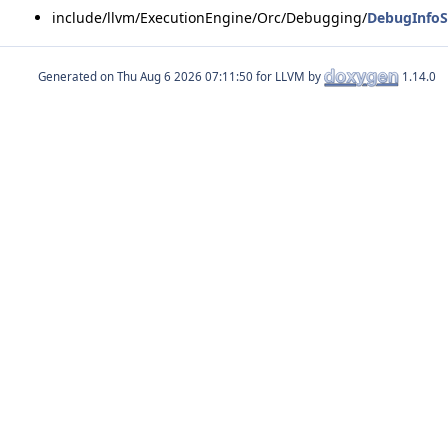
include/llvm/ExecutionEngine/Orc/Debugging/
DebugInfoS
Generated on
for LLVM by
1.14.0