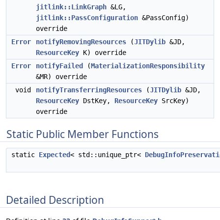
jitlink::LinkGraph
&LG,
jitlink::PassConfiguration
&PassConfig)
override
Error
notifyRemovingResources
(
JITDylib
&JD,
ResourceKey
K) override
Error
notifyFailed
(
MaterializationResponsibility
&MR) override
void
notifyTransferringResources
(
JITDylib
&JD,
ResourceKey
DstKey,
ResourceKey
SrcKey)
override
Static Public Member Functions
static
Expected
< std::unique_ptr<
DebugInfoPreservati
Detailed Description