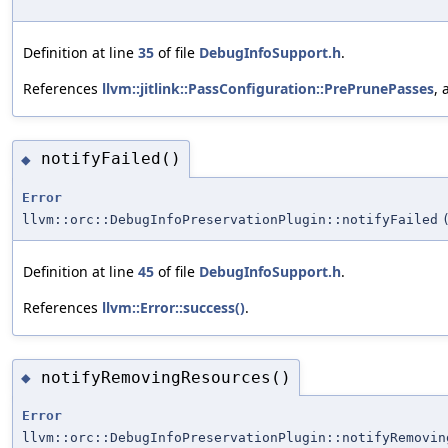
Definition at line
35
of file
DebugInfoSupport.h
.
References
llvm::jitlink::PassConfiguration::PrePrunePasses
,
notifyFailed()
◆
Error
llvm::orc::DebugInfoPreservationPlugin::notifyFailed
Definition at line
45
of file
DebugInfoSupport.h
.
References
llvm::Error::success()
.
notifyRemovingResources()
◆
Error
llvm::orc::DebugInfoPreservationPlugin::notifyRemovin