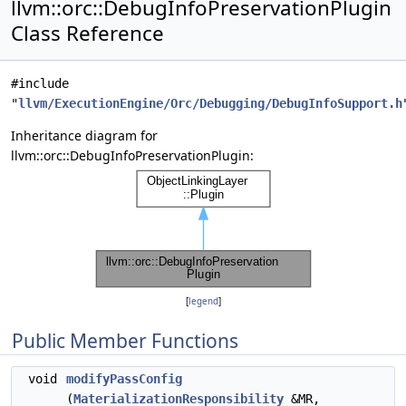
llvm::orc::DebugInfoPreservationPlugin
Class Reference
#include
"
llvm/ExecutionEngine/Orc/Debugging/DebugInfoSupport.h
Inheritance diagram for
llvm::orc::DebugInfoPreservationPlugin:
[
legend
]
Public Member Functions
void
modifyPassConfig
(
MaterializationResponsibility
&MR,