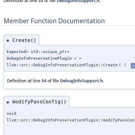
Definition at line
33
of file
DebugInfoSupport.h
.
Member Function Documentation
Create()
◆
Expected
< std::unique_ptr<
DebugInfoPreservationPlugin
> >
llvm::orc::DebugInfoPreservationPlugin::Create
(
)
in
Definition at line
54
of file
DebugInfoSupport.h
.
modifyPassConfig()
◆
void
llvm::orc::DebugInfoPreservationPlugin::modifyPassCon