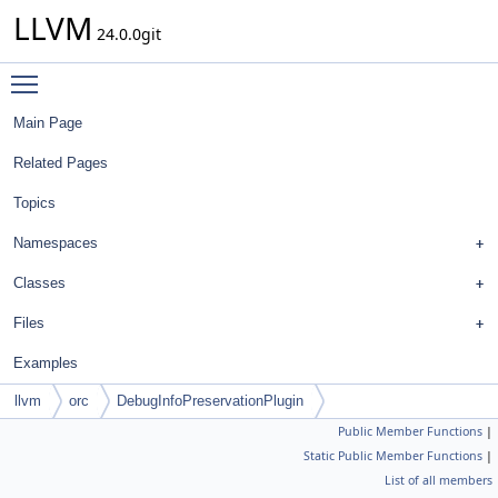
LLVM
24.0.0git
Toggle main menu visibility
Main Page
Related Pages
Topics
Namespaces
Classes
Files
Examples
llvm
orc
DebugInfoPreservationPlugin
Public Member Functions
|
Static Public Member Functions
|
List of all members