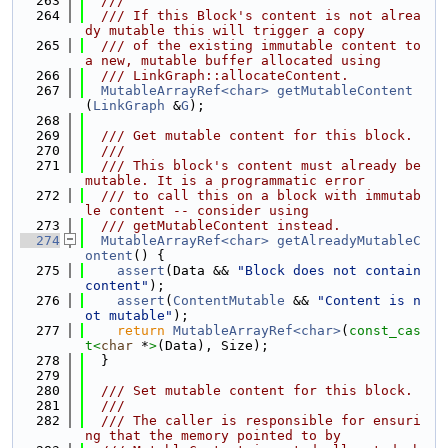
  263
  ///
  264
  /// If this Block's content is not alrea
dy mutable this will trigger a copy
  265
  /// of the existing immutable content to 
a new, mutable buffer allocated using
  266
  /// LinkGraph::allocateContent.
  267
MutableArrayRef<char>
getMutableContent
(
LinkGraph
 &
G
);
  268
  269
  /// Get mutable content for this block.
  270
  ///
  271
  /// This block's content must already be 
mutable. It is a programmatic error
  272
  /// to call this on a block with immutab
le content -- consider using
  273
  /// getMutableContent instead.
  274
MutableArrayRef<char>
getAlreadyMutableC
ontent
() {
  275
assert
(Data && 
"Block does not contain 
content"
);
  276
assert
(
ContentMutable
 && 
"Content is n
ot mutable"
);
  277
return
MutableArrayRef<char>
(
const_cas
t<
char
 *
>
(Data), Size);
  278
  }
  279
  280
  /// Set mutable content for this block.
  281
  ///
  282
  /// The caller is responsible for ensuri
ng that the memory pointed to by