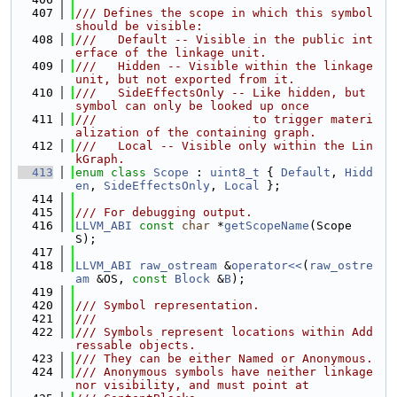
  407
/// Defines the scope in which this symbol 
should be visible:
  408
///   Default -- Visible in the public int
erface of the linkage unit.
  409
///   Hidden -- Visible within the linkage 
unit, but not exported from it.
  410
///   SideEffectsOnly -- Like hidden, but 
symbol can only be looked up once
  411
///                      to trigger materi
alization of the containing graph.
  412
///   Local -- Visible only within the Lin
kGraph.
  413
enum class
Scope
 : 
uint8_t
 { 
Default
, 
Hidd
en
, 
SideEffectsOnly
, 
Local
 };
  414
  415
/// For debugging output.
  416
LLVM_ABI
const
char
 *
getScopeName
(Scope 
S);
  417
  418
LLVM_ABI
raw_ostream
 &
operator<<
(
raw_ostre
am
 &OS, 
const
Block
 &
B
);
  419
  420
/// Symbol representation.
  421
///
  422
/// Symbols represent locations within Add
ressable objects.
  423
/// They can be either Named or Anonymous.
  424
/// Anonymous symbols have neither linkage 
nor visibility, and must point at