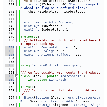
  140
void
 setAbsolute(
bool
 IsAbsolute) {
  141
assert
(!IsDefined && 
"Cannot change th
e Absolute flag on a defined block"
);
  142
    this->IsAbsolute = IsAbsolute;
  143
  }
  144
  145
orc::ExecutorAddr
Address
;
  146
uint64_t
 IsDefined : 1;
  147
uint64_t
 IsAbsolute : 1;
  148
  149
protected
:
  150
// bitfields for Block, allocated here t
o improve packing.
  151
uint64_t
ContentMutable
 : 1;
  152
uint64_t
P2Align
 : 5;
  153
uint64_t
AlignmentOffset
 : 56;
  154
};
  155
  156
using 
SectionOrdinal
 = 
unsigned
;
  157
  158
/// An Addressable with content and edges.
  159
class 
Block : 
public
Addressable
 {
  160
friend
class 
LinkGraph
;
  161
  162
private
:
  163
  /// Create a zero-fill defined addressab
le.
  164
Block
(
Section
 &Parent, 
orc::ExecutorAddr
Diff
 Size, 
orc::ExecutorAddr
 Address,
  165
uint64_t
 Alignment, 
uint64_t
Align