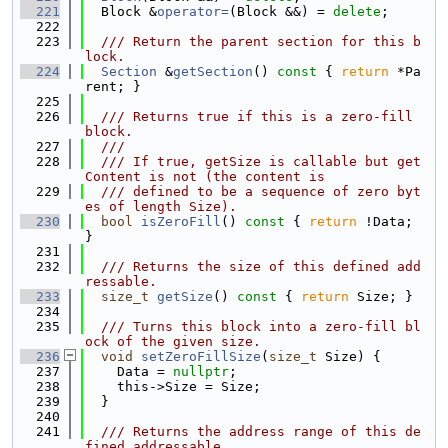
  221
  Block &
operator=
(Block &&) = 
delete
;
  222
  223
  /// Return the parent section for this b
lock.
  224
Section
 &
getSection
()
 const 
{ 
return
 *Pa
rent; }
  225
  226
  /// Returns true if this is a zero-fill 
block.
  227
  ///
  228
  /// If true, getSize is callable but get
Content is not (the content is
  229
  /// defined to be a sequence of zero byt
es of length Size).
  230
bool
isZeroFill
()
 const 
{ 
return
 !Data; 
}
  231
  232
  /// Returns the size of this defined add
ressable.
  233
size_t
getSize
()
 const 
{ 
return
 Size; }
  234
  235
  /// Turns this block into a zero-fill bl
ock of the given size.
  236
void
setZeroFillSize
(
size_t
 Size) {
  237
    Data = 
nullptr
;
  238
    this->Size = Size;
  239
  }
  240
  241
  /// Returns the address range of this de
fined addressable.