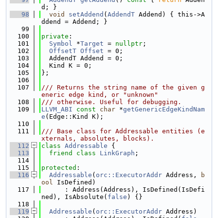
d; }
   98
void
setAddend
(
AddendT
 Addend) { this->A
ddend = Addend; }
   99
  100
private
:
  101
Symbol
 *
Target
 = 
nullptr
;
  102
OffsetT
Offset
 = 0;
  103
  AddendT Addend = 0;
  104
  Kind K = 0;
  105
};
  106
  107
/// Returns the string name of the given g
eneric edge kind, or "unknown"
  108
/// otherwise. Useful for debugging.
  109
LLVM_ABI
const
char
 *
getGenericEdgeKindNam
e
(Edge::Kind K);
  110
  111
/// Base class for Addressable entities (e
xternals, absolutes, blocks).
  112
class 
Addressable
 {
  113
friend
class 
LinkGraph
;
  114
  115
protected
:
  116
Addressable
(
orc::ExecutorAddr
 Address, 
b
ool
 IsDefined)
  117
      : Address(Address), IsDefined(IsDefi
ned), IsAbsolute(
false
) {}
  118
  119
Addressable
(
orc::ExecutorAddr
 Address)