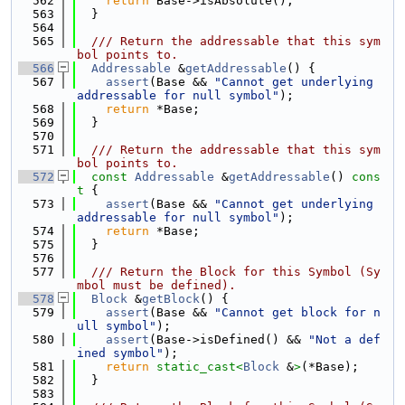
  562
return
 Base->isAbsolute();
  563
  }
  564
  565
  /// Return the addressable that this sym
bol points to.
  566
Addressable
 &
getAddressable
() {
  567
assert
(Base && 
"Cannot get underlying 
addressable for null symbol"
);
  568
return
 *Base;
  569
  }
  570
  571
  /// Return the addressable that this sym
bol points to.
  572
const
Addressable
 &
getAddressable
()
 cons
t 
{
  573
assert
(Base && 
"Cannot get underlying 
addressable for null symbol"
);
  574
return
 *Base;
  575
  }
  576
  577
  /// Return the Block for this Symbol (Sy
mbol must be defined).
  578
Block
 &
getBlock
() {
  579
assert
(Base && 
"Cannot get block for n
ull symbol"
);
  580
assert
(Base->isDefined() && 
"Not a def
ined symbol"
);
  581
return
static_cast<
Block
 &
>
(*Base);
  582
  }
  583