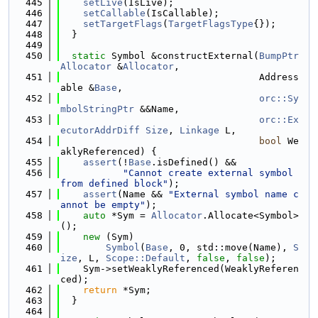
  445
setLive
(IsLive);
  446
setCallable
(IsCallable);
  447
setTargetFlags
(
TargetFlagsType
{});
  448
  }
  449
  450
static
 Symbol &constructExternal(
BumpPtr
Allocator
 &
Allocator
,
  451
                                   Address
able &
Base
,
  452
orc::Sy
mbolStringPtr
 &&Name,
  453
orc::Ex
ecutorAddrDiff
Size
, 
Linkage
 L,
  454
bool
 We
aklyReferenced) {
  455
assert
(!
Base
.isDefined() &&
  456
"Cannot create external symbol 
from defined block"
);
  457
assert
(Name && 
"External symbol name c
annot be empty"
);
  458
auto
 *Sym = 
Allocator
.Allocate<Symbol>
();
  459
new
 (Sym)
  460
Symbol
(
Base
, 0, std::move(Name), 
S
ize
, L, 
Scope::Default
, 
false
, 
false
);
  461
    Sym->setWeaklyReferenced(WeaklyReferen
ced);
  462
return
 *Sym;
  463
  }
  464