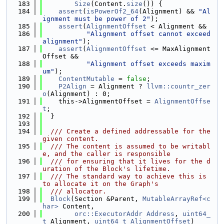
  183
Size
(Content.
size
()) {
  184
assert
(
isPowerOf2_64
(Alignment) && 
"Al
ignment must be power of 2"
);
  185
assert
(
AlignmentOffset
 < Alignment &&
  186
"Alignment offset cannot exceed 
alignment"
);
  187
assert
(
AlignmentOffset
 <= MaxAlignment
Offset &&
  188
"Alignment offset exceeds maxim
um"
);
  189
ContentMutable
 = 
false
;
  190
P2Align
 = Alignment ? 
llvm::countr_zer
o
(Alignment) : 0;
  191
    this->AlignmentOffset = 
AlignmentOffse
t
;
  192
  }
  193
  194
  /// Create a defined addressable for the 
given content.
  195
  /// The content is assumed to be writabl
e, and the caller is responsible
  196
  /// for ensuring that it lives for the d
uration of the Block's lifetime.
  197
  /// The standard way to achieve this is 
to allocate it on the Graph's
  198
  /// allocator.
  199
Block
(Section &Parent, 
MutableArrayRef<c
har>
 Content,
  200
orc::ExecutorAddr
Address
, 
uint64_
t
 Alignment, 
uint64_t
AlignmentOffset
)