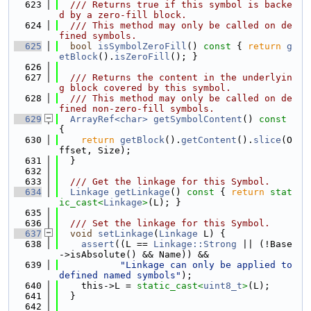
  623
  /// Returns true if this symbol is backe
d by a zero-fill block.
  624
  /// This method may only be called on de
fined symbols.
  625
bool
isSymbolZeroFill
()
 const 
{ 
return
g
etBlock
().
isZeroFill
(); }
  626
  627
  /// Returns the content in the underlyin
g block covered by this symbol.
  628
  /// This method may only be called on de
fined non-zero-fill symbols.
  629
ArrayRef<char>
getSymbolContent
()
 const 
{
  630
return
getBlock
().
getContent
().
slice
(O
ffset, Size);
  631
  }
  632
  633
  /// Get the linkage for this Symbol.
  634
Linkage
getLinkage
()
 const 
{ 
return
stat
ic_cast<
Linkage
>
(L); }
  635
  636
  /// Set the linkage for this Symbol.
  637
void
setLinkage
(
Linkage
 L) {
  638
assert
((L == 
Linkage::Strong
 || (!Base
->isAbsolute() && Name)) &&
  639
"Linkage can only be applied to 
defined named symbols"
);
  640
    this->L = 
static_cast<
uint8_t
>
(L);
  641
  }
  642