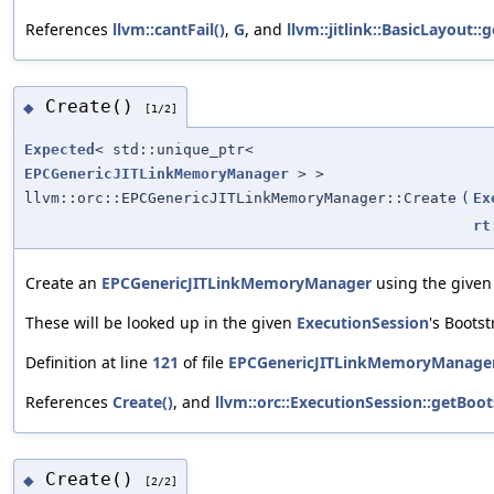
References
llvm::cantFail()
,
G
, and
llvm::jitlink::BasicLayout
Create()
◆
[1/2]
Expected
< std::unique_ptr<
EPCGenericJITLinkMemoryManager
> >
llvm::orc::EPCGenericJITLinkMemoryManager::Create
(
Ex
rt
Create an
EPCGenericJITLinkMemoryManager
using the given
These will be looked up in the given
ExecutionSession
's Boots
Definition at line
121
of file
EPCGenericJITLinkMemoryManager
References
Create()
, and
llvm::orc::ExecutionSession::getBoot
Create()
◆
[2/2]