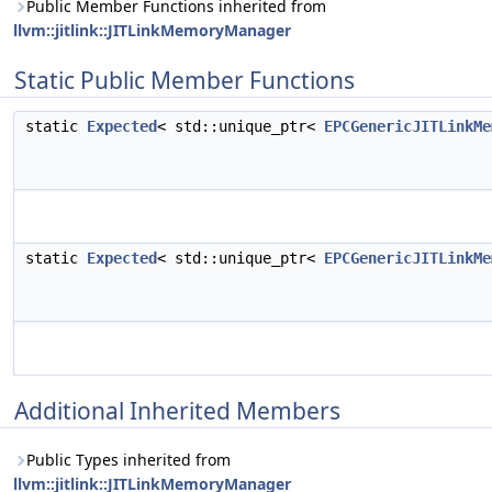
Public Member Functions inherited from
llvm::jitlink::JITLinkMemoryManager
Static Public Member Functions
static
Expected
< std::unique_ptr<
EPCGenericJITLinkMe
static
Expected
< std::unique_ptr<
EPCGenericJITLinkMe
Additional Inherited Members
Public Types inherited from
llvm::jitlink::JITLinkMemoryManager