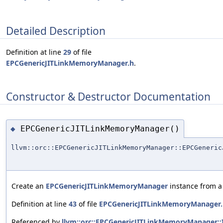
Detailed Description
Definition at line
29
of file
EPCGenericJITLinkMemoryManager.h
.
Constructor & Destructor Documentation
EPCGenericJITLinkMemoryManager()
◆
llvm::orc::EPCGenericJITLinkMemoryManager::EPCGeneric
Create an
EPCGenericJITLinkMemoryManager
instance from a 
Definition at line
43
of file
EPCGenericJITLinkMemoryManager.
Referenced by
llvm::orc::EPCGenericJITLinkMemoryManager::In