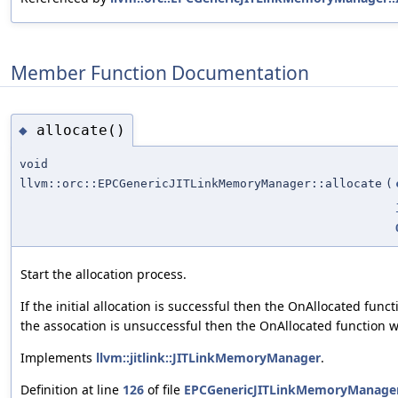
Member Function Documentation
allocate()
◆
void
llvm::orc::EPCGenericJITLinkMemoryManager::allocate
(
Start the allocation process.
If the initial allocation is successful then the OnAllocated funct
the assocation is unsuccessful then the OnAllocated function w
Implements
llvm::jitlink::JITLinkMemoryManager
.
Definition at line
126
of file
EPCGenericJITLinkMemoryManager