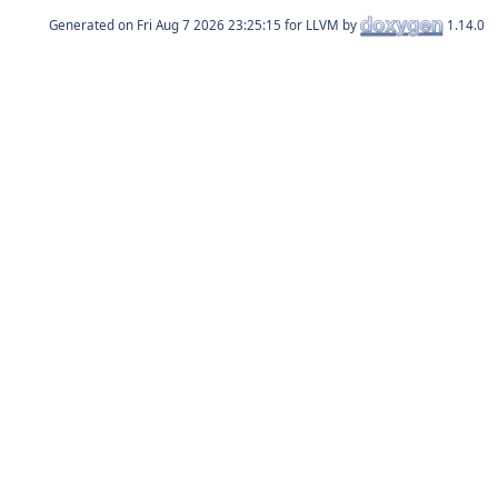
Generated on
for LLVM by
1.14.0