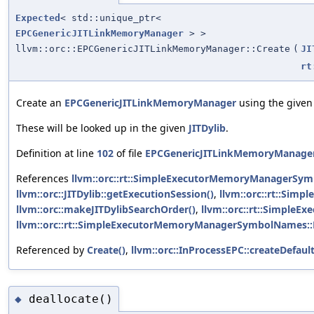
Expected
< std::unique_ptr<
EPCGenericJITLinkMemoryManager
> >
llvm::orc::EPCGenericJITLinkMemoryManager::Create
(
JI
rt
Create an
EPCGenericJITLinkMemoryManager
using the given
These will be looked up in the given
JITDylib
.
Definition at line
102
of file
EPCGenericJITLinkMemoryManager
References
llvm::orc::rt::SimpleExecutorMemoryManagerSy
llvm::orc::JITDylib::getExecutionSession()
,
llvm::orc::rt::Si
llvm::orc::makeJITDylibSearchOrder()
,
llvm::orc::rt::Simpl
llvm::orc::rt::SimpleExecutorMemoryManagerSymbolNames:
Referenced by
Create()
,
llvm::orc::InProcessEPC::createDefa
deallocate()
◆