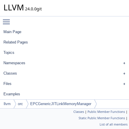
LLVM
24.0.0git
Toggle main menu visibility
Main Page
Related Pages
Topics
Namespaces
Classes
Files
Examples
llvm
orc
EPCGenericJITLinkMemoryManager
Classes
|
Public Member Functions
|
Static Public Member Functions
|
List of all members