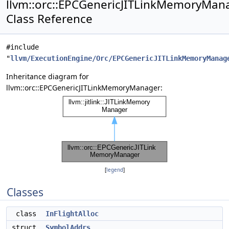
llvm::orc::EPCGenericJITLinkMemoryMan
Class Reference
#include
"
llvm/ExecutionEngine/Orc/EPCGenericJITLinkMemoryManag
Inheritance diagram for
llvm::orc::EPCGenericJITLinkMemoryManager:
[
legend
]
Classes
class
InFlightAlloc
struct
SymbolAddrs