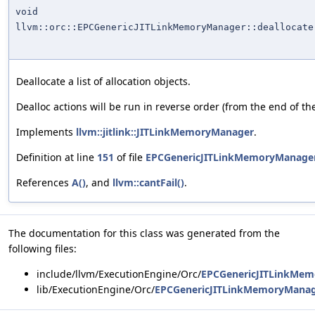
void
llvm::orc::EPCGenericJITLinkMemoryManager::deallocate
Deallocate a list of allocation objects.
Dealloc actions will be run in reverse order (from the end of the 
Implements
llvm::jitlink::JITLinkMemoryManager
.
Definition at line
151
of file
EPCGenericJITLinkMemoryManager
References
A()
, and
llvm::cantFail()
.
The documentation for this class was generated from the
following files:
include/llvm/ExecutionEngine/Orc/
EPCGenericJITLinkMem
lib/ExecutionEngine/Orc/
EPCGenericJITLinkMemoryManag