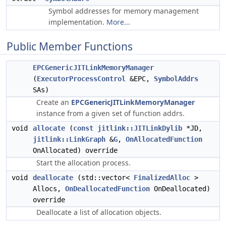
Symbol addresses for memory management
implementation.
More...
Public Member Functions
EPCGenericJITLinkMemoryManager
(
ExecutorProcessControl
&EPC,
SymbolAddrs
SAs)
Create an
EPCGenericJITLinkMemoryManager
instance from a given set of function addrs.
void
allocate
(
const
jitlink::JITLinkDylib
*JD,
jitlink::LinkGraph
&
G
,
OnAllocatedFunction
OnAllocated) override
Start the allocation process.
void
deallocate
(std::vector<
FinalizedAlloc
>
Allocs,
OnDeallocatedFunction
OnDeallocated)
override
Deallocate a list of allocation objects.