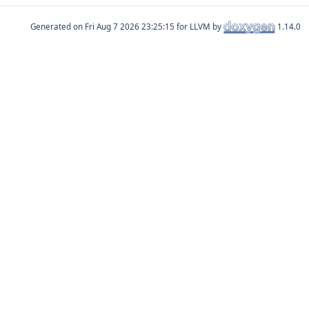
Generated on
for LLVM by
1.14.0