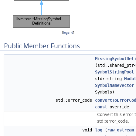
[
legend
]
Public Member Functions
MissingSymbolDef
(std::shared_ptr
SymbolStringPool
std::string
Modu
SymbolNameVector
Symbols)
std::error_code
convertToErrorCo
const
override
Convert this error 
std::error_code.
void
log
(
raw_ostream