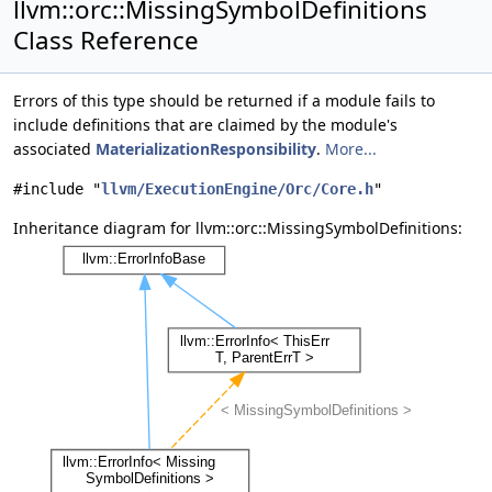
llvm::orc::MissingSymbolDefinitions
Class Reference
Errors of this type should be returned if a module fails to
include definitions that are claimed by the module's
associated
MaterializationResponsibility
.
More...
#include "
llvm/ExecutionEngine/Orc/Core.h
"
Inheritance diagram for llvm::orc::MissingSymbolDefinitions: