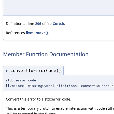
Definition at line
296
of file
Core.h
.
References
llvm::move()
.
Member Function Documentation
convertToErrorCode()
◆
std::error_code
llvm::orc::MissingSymbolDefinitions::convertToErrorCo
Convert this error to a std::error_code.
This is a temporary crutch to enable interaction with code still 
will be removed in the future.