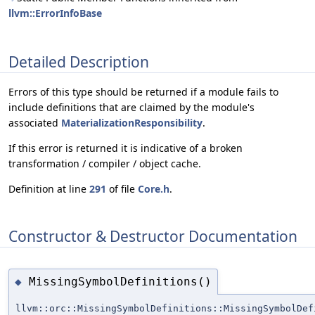
llvm::ErrorInfoBase
Detailed Description
Errors of this type should be returned if a module fails to
include definitions that are claimed by the module's
associated
MaterializationResponsibility
.
If this error is returned it is indicative of a broken
transformation / compiler / object cache.
Definition at line
291
of file
Core.h
.
Constructor & Destructor Documentation
MissingSymbolDefinitions()
◆
llvm::orc::MissingSymbolDefinitions::MissingSymbolDef