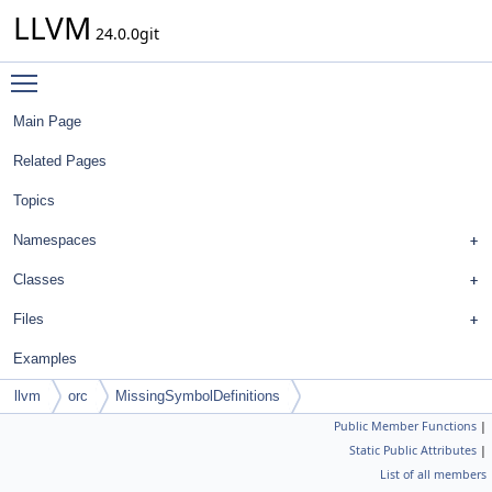
LLVM
24.0.0git
Toggle main menu visibility
Main Page
Related Pages
Topics
Namespaces
Classes
Files
Examples
llvm
orc
MissingSymbolDefinitions
Public Member Functions
|
Static Public Attributes
|
List of all members