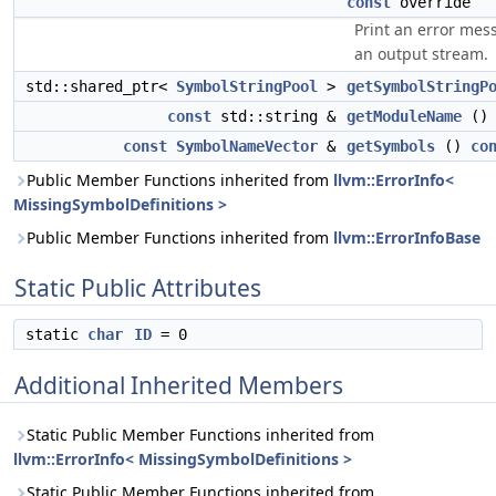
const
override
Print an error mes
an output stream.
std::shared_ptr<
SymbolStringPool
>
getSymbolStringP
const
std::string &
getModuleName
(
const
SymbolNameVector
&
getSymbols
()
co
Public Member Functions inherited from
llvm::ErrorInfo<
MissingSymbolDefinitions >
Public Member Functions inherited from
llvm::ErrorInfoBase
Static Public Attributes
static
char
ID
= 0
Additional Inherited Members
Static Public Member Functions inherited from
llvm::ErrorInfo< MissingSymbolDefinitions >
Static Public Member Functions inherited from