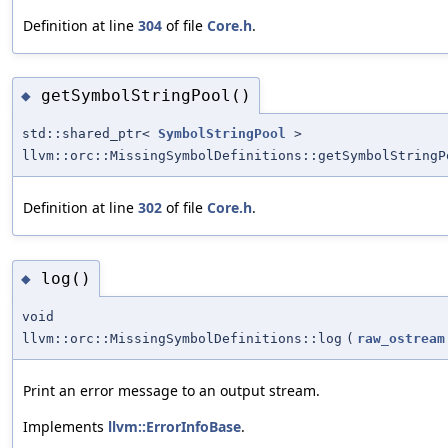
Definition at line
304
of file
Core.h
.
getSymbolStringPool()
◆
std::shared_ptr<
SymbolStringPool
>
llvm::orc::MissingSymbolDefinitions::getSymbolStringP
Definition at line
302
of file
Core.h
.
log()
◆
void
llvm::orc::MissingSymbolDefinitions::log
(
raw_ostream
Print an error message to an output stream.
Implements
llvm::ErrorInfoBase
.