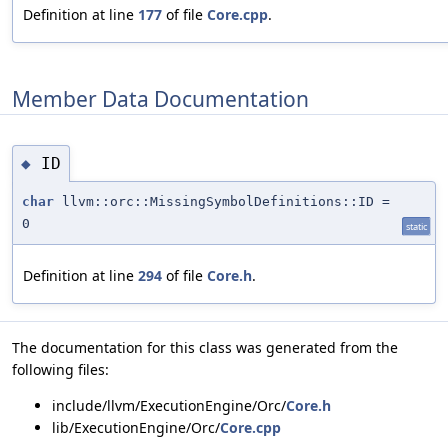
Definition at line
177
of file
Core.cpp
.
Member Data Documentation
ID
◆
char
llvm::orc::MissingSymbolDefinitions::ID =
0
static
Definition at line
294
of file
Core.h
.
The documentation for this class was generated from the
following files:
include/llvm/ExecutionEngine/Orc/
Core.h
lib/ExecutionEngine/Orc/
Core.cpp