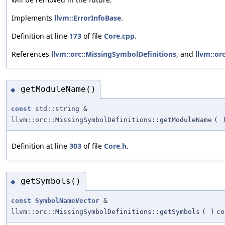
Implements
llvm::ErrorInfoBase
.
Definition at line
173
of file
Core.cpp
.
References
llvm::orc::MissingSymbolDefinitions
, and
llvm::orc
getModuleName()
◆
const
std::string &
llvm::orc::MissingSymbolDefinitions::getModuleName
(
Definition at line
303
of file
Core.h
.
getSymbols()
◆
const
SymbolNameVector
&
llvm::orc::MissingSymbolDefinitions::getSymbols
(
)
co