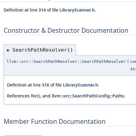
Definition at line
314
of file
LibraryScanner.h
.
Constructor & Destructor Documentation
SearchPathResolver()
◆
llvm::orc::SearchPathResolver::SearchPathResolver
(
co
St
Definition at line
316
of file
LibraryScanner.h
.
References
for()
, and
llvm::orc::SearchPathConfig::Paths
.
Member Function Documentation