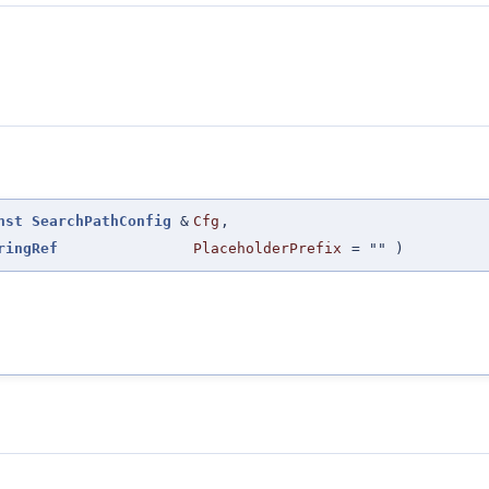
nst
SearchPathConfig
&
Cfg
,
ringRef
PlaceholderPrefix
=
""
)