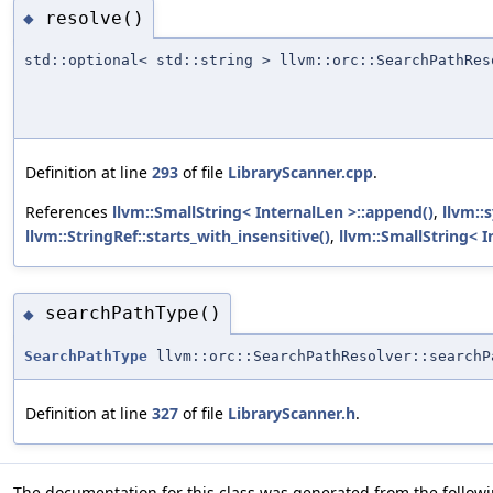
resolve()
◆
std::optional< std::string > llvm::orc::SearchPathRes
Definition at line
293
of file
LibraryScanner.cpp
.
References
llvm::SmallString< InternalLen >::append()
,
llvm::
llvm::StringRef::starts_with_insensitive()
,
llvm::SmallString< In
searchPathType()
◆
SearchPathType
llvm::orc::SearchPathResolver::searchP
Definition at line
327
of file
LibraryScanner.h
.
The documentation for this class was generated from the followin