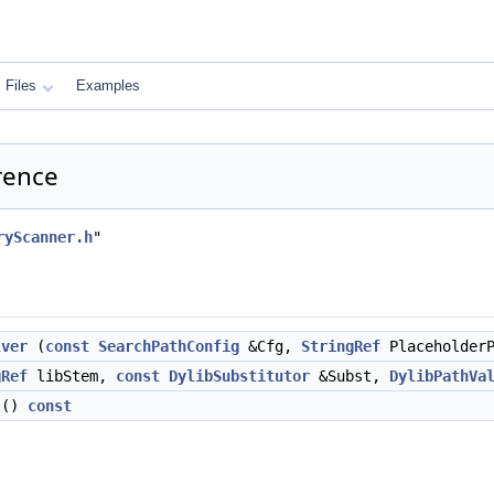
Files
Examples
rence
ryScanner.h
"
lver
(
const
SearchPathConfig
&Cfg,
StringRef
PlaceholderP
gRef
libStem,
const
DylibSubstitutor
&Subst,
DylibPathVa
()
const