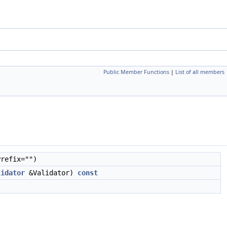
Public Member Functions
|
List of all members
refix="")
lidator
&Validator)
const