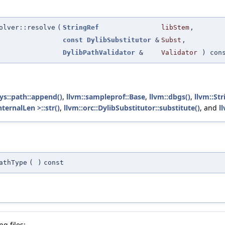
olver::resolve
(
StringRef
libStem
,
const
DylibSubstitutor
&
Subst
,
DylibPathValidator
&
Validator
) con
sys::path::append()
,
llvm::sampleprof::Base
,
llvm::dbgs()
,
llvm::Str
ternalLen >::str()
,
llvm::orc::DylibSubstitutor::substitute()
, and
l
athType
(
)
const
g files: