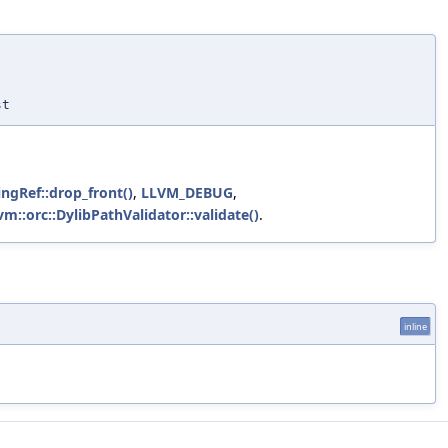
st
ingRef::drop_front()
,
LLVM_DEBUG
,
lvm::orc::DylibPathValidator::validate()
.
inline