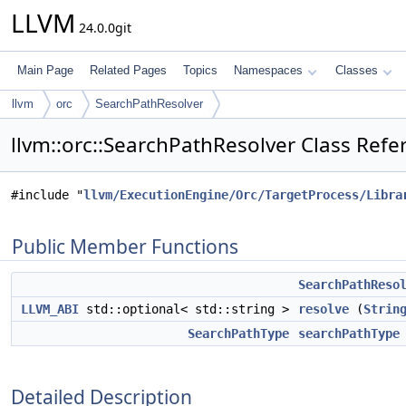
LLVM
24.0.0git
Main Page
Related Pages
Topics
Namespaces
Classes
llvm
orc
SearchPathResolver
llvm::orc::SearchPathResolver Class Refe
#include "
llvm/ExecutionEngine/Orc/TargetProcess/Libra
Public Member Functions
SearchPathReso
LLVM_ABI
std::optional< std::string >
resolve
(
Strin
SearchPathType
searchPathType
Detailed Description