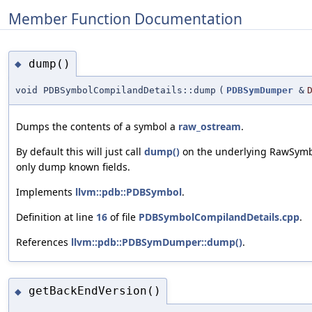
Member Function Documentation
dump()
◆
void PDBSymbolCompilandDetails::dump
(
PDBSymDumper
&
Dumps the contents of a symbol a
raw_ostream
.
By default this will just call
dump()
on the underlying RawSymbo
only dump known fields.
Implements
llvm::pdb::PDBSymbol
.
Definition at line
16
of file
PDBSymbolCompilandDetails.cpp
.
References
llvm::pdb::PDBSymDumper::dump()
.
getBackEndVersion()
◆