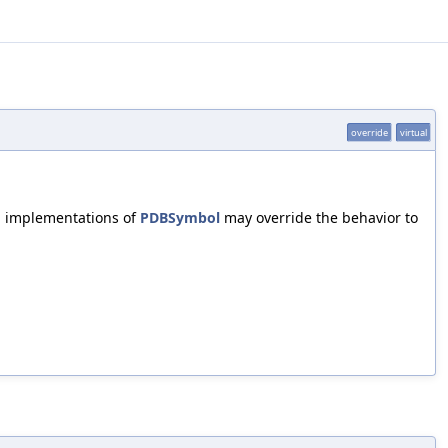
override
virtual
l implementations of
PDBSymbol
may override the behavior to