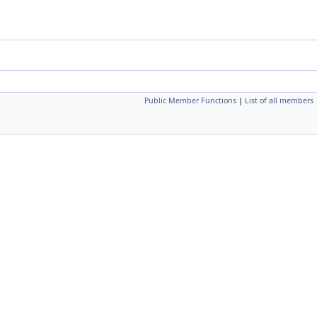
Public Member Functions
|
List of all members