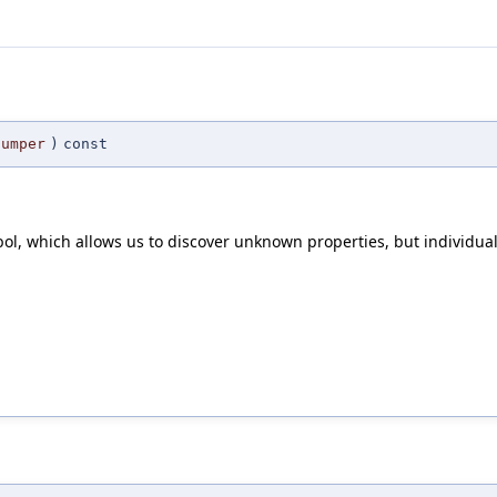
Dumper
)
const
l, which allows us to discover unknown properties, but individua