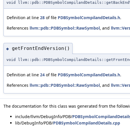
void llvm::pdb::PDBSymbolCompilandDetails::getBackEnd
Definition at line
28
of file
PDBSymbolCompilandDetails.h
.
References
llvm::pdb::PDBSymbol::RawSymbol
, and
llvm::Ver
getFrontEndVersion()
◆
void llvm::pdb::PDBSymbolCompilandDetails::getFrontEn
Definition at line
24
of file
PDBSymbolCompilandDetails.h
.
References
llvm::pdb::PDBSymbol::RawSymbol
, and
llvm::Ver
The documentation for this class was generated from the followin
include/llvm/DebugInfo/PDB/
PDBSymbolCompilandDetail
lib/DebugInfo/PDB/
PDBSymbolCompilandDetails.cpp