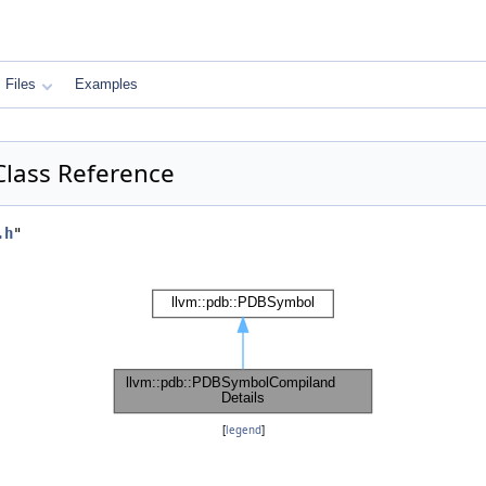
Files
Examples
Class Reference
.h
"
[
legend
]