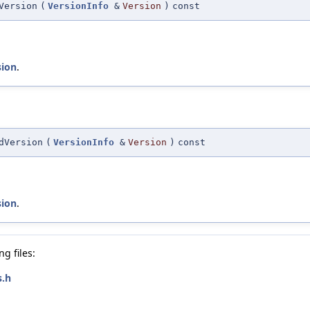
Version
(
VersionInfo
&
Version
)
const
sion
.
dVersion
(
VersionInfo
&
Version
)
const
sion
.
g files:
s.h