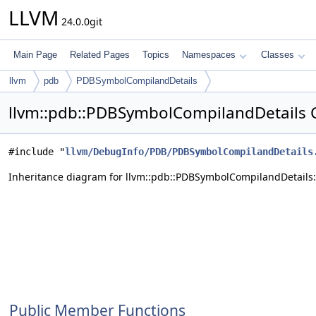
LLVM
24.0.0git
Main Page
Related Pages
Topics
Namespaces
Classes
llvm
pdb
PDBSymbolCompilandDetails
llvm::pdb::PDBSymbolCompilandDetails 
#include "
llvm/DebugInfo/PDB/PDBSymbolCompilandDetails
Inheritance diagram for llvm::pdb::PDBSymbolCompilandDetails:
Public Member Functions