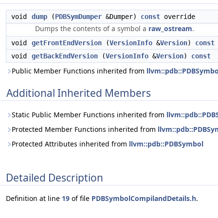
void
dump
(
PDBSymDumper
&Dumper)
const
override
Dumps the contents of a symbol a
raw_ostream
.
void
getFrontEndVersion
(
VersionInfo
&
Version
)
const
void
getBackEndVersion
(
VersionInfo
&
Version
)
const
Public Member Functions inherited from
llvm::pdb::PDBSymbo
Additional Inherited Members
Static Public Member Functions inherited from
llvm::pdb::PD
Protected Member Functions inherited from
llvm::pdb::PDBSy
Protected Attributes inherited from
llvm::pdb::PDBSymbol
Detailed Description
Definition at line
19
of file
PDBSymbolCompilandDetails.h
.