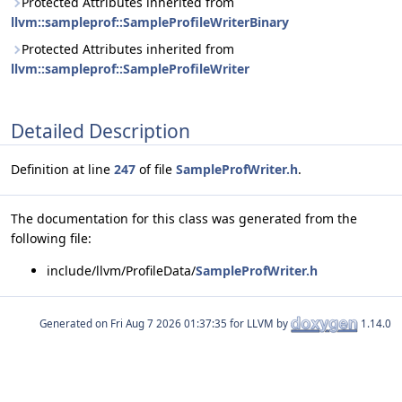
Protected Attributes inherited from
llvm::sampleprof::SampleProfileWriterBinary
Protected Attributes inherited from
llvm::sampleprof::SampleProfileWriter
Detailed Description
Definition at line
247
of file
SampleProfWriter.h
.
The documentation for this class was generated from the
following file:
include/llvm/ProfileData/
SampleProfWriter.h
Generated on
for LLVM by
1.14.0