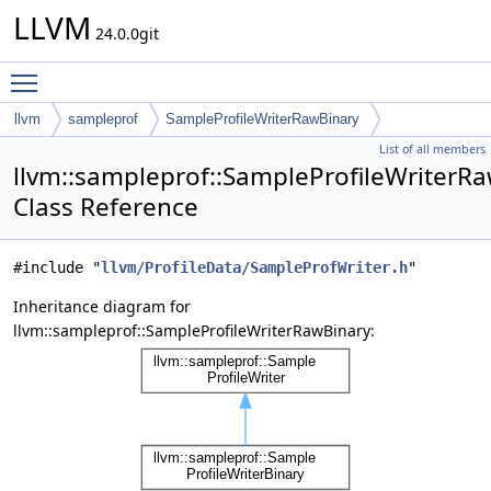
LLVM
24.0.0git
Toggle main menu visibility
llvm
sampleprof
SampleProfileWriterRawBinary
List of all members
llvm::sampleprof::SampleProfileWriterR
Class Reference
#include "
llvm/ProfileData/SampleProfWriter.h
"
Inheritance diagram for
llvm::sampleprof::SampleProfileWriterRawBinary: