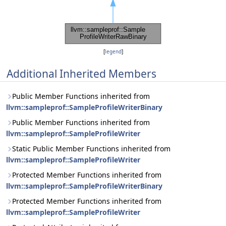
[
legend
]
Additional Inherited Members
Public Member Functions inherited from
llvm::sampleprof::SampleProfileWriterBinary
Public Member Functions inherited from
llvm::sampleprof::SampleProfileWriter
Static Public Member Functions inherited from
llvm::sampleprof::SampleProfileWriter
Protected Member Functions inherited from
llvm::sampleprof::SampleProfileWriterBinary
Protected Member Functions inherited from
llvm::sampleprof::SampleProfileWriter