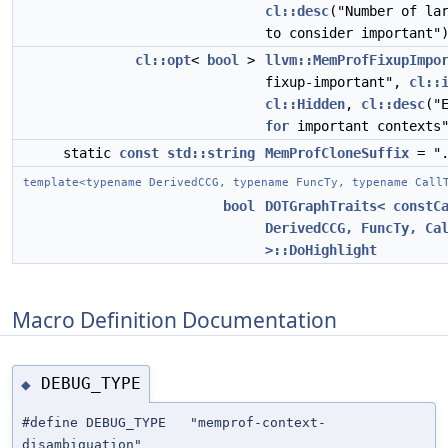
cl::desc
("Number of la
to consider important"
cl::opt
<
bool
>
llvm::MemProfFixupImpo
fixup-important",
cl::
cl::Hidden
,
cl::desc
("
for
important contexts
static
const
std::string
MemProfCloneSuffix
= ".
template<typename DerivedCCG, typename FuncTy, typename Call
bool
DOTGraphTraits< constC
DerivedCCG, FuncTy, Ca
>::DoHighlight
Macro Definition Documentation
DEBUG_TYPE
◆
#define DEBUG_TYPE "memprof-context-
disambiguation"