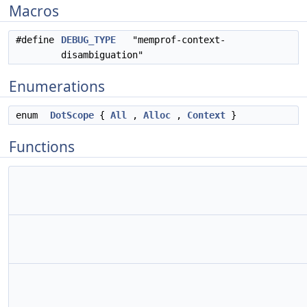
Macros
#define
DEBUG_TYPE
"memprof-context-
disambiguation"
Enumerations
enum
DotScope
{
All
,
Alloc
,
Context
}
Functions