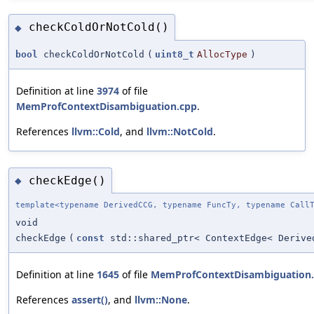
checkColdOrNotCold()
◆
bool
checkColdOrNotCold
(
uint8_t
AllocType
)
Definition at line
3974
of file
MemProfContextDisambiguation.cpp
.
References
llvm::Cold
, and
llvm::NotCold
.
checkEdge()
◆
template<typename DerivedCCG, typename FuncTy, typename Call
void
checkEdge
(
const
std::shared_ptr< ContextEdge< Derive
Definition at line
1645
of file
MemProfContextDisambiguation
References
assert()
, and
llvm::None
.