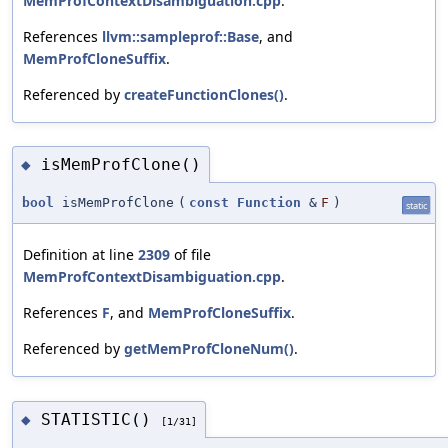
MemProfContextDisambiguation.cpp
.
References
llvm::sampleprof::Base
, and
MemProfCloneSuffix
.
Referenced by
createFunctionClones()
.
isMemProfClone()
◆
bool
isMemProfClone
(
const
Function
&
F
)
static
Definition at line
2309
of file
MemProfContextDisambiguation.cpp
.
References
F
, and
MemProfCloneSuffix
.
Referenced by
getMemProfCloneNum()
.
STATISTIC()
◆
[1/31]