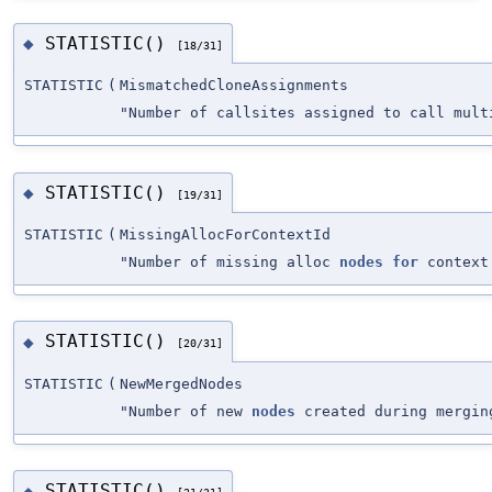
STATISTIC()
◆
[18/31]
STATISTIC
(
MismatchedCloneAssignments
"Number of callsites assigned to call mult
STATISTIC()
◆
[19/31]
STATISTIC
(
MissingAllocForContextId
"Number of missing alloc
nodes
for
context
STATISTIC()
◆
[20/31]
STATISTIC
(
NewMergedNodes
"Number of new
nodes
created during mergin
STATISTIC()
◆