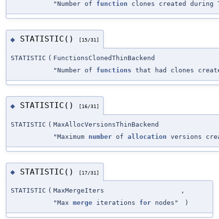
"Number of
function
clones created during 
STATISTIC()
◆
[15/31]
STATISTIC
(
FunctionsClonedThinBackend
"Number of
functions
that had clones creat
STATISTIC()
◆
[16/31]
STATISTIC
(
MaxAllocVersionsThinBackend
"Maximum
number
of
allocation
versions cr
STATISTIC()
◆
[17/31]
STATISTIC
(
MaxMergeIters
,
"Max
merge
iterations
for
nodes"
)