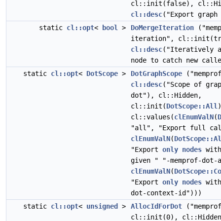
cl::init(false), cl::H
cl::desc
("Export graph
static
cl::opt
<
bool
>
DoMergeIteration
("memp
iteration", cl::init(t
cl::desc
("Iteratively 
node to catch new call
static
cl::opt
<
DotScope
>
DotGraphScope
("memprof
cl::desc
("Scope of gra
dot"), cl::Hidden,
cl::init(
DotScope::All
cl::values(
clEnumValN
(
"all", "Export full ca
clEnumValN
(
DotScope::A
"Export
only
nodes
with
given " "-memprof-dot-
clEnumValN
(
DotScope::C
"Export
only
nodes
with
dot-context-id")))
static
cl::opt
<
unsigned
>
AllocIdForDot
("memprof
cl::init(0), cl::Hidd