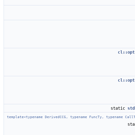
cl::opt
cl::opt
static
std
template<typename DerivedCCG, typename FuncTy, typename Call
st