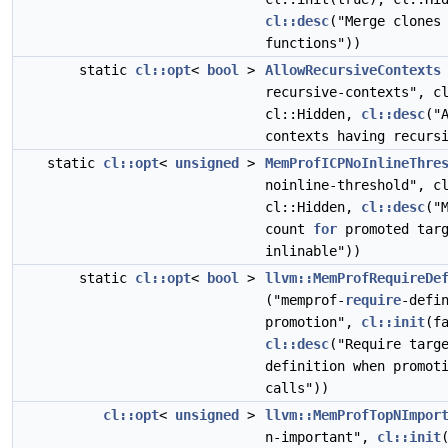
cl::desc
("Merge clones
functions"))
static
cl::opt
<
bool
>
AllowRecursiveContexts
recursive-contexts", c
cl::Hidden,
cl::desc
("
contexts having recurs
static
cl::opt
<
unsigned
>
MemProfICPNoInlineThre
noinline-threshold", c
cl::Hidden,
cl::desc
("
count
for
promoted targ
inlinable"))
static
cl::opt
<
bool
>
llvm::MemProfRequireDe
("memprof-
require
-defi
promotion",
cl::init
(f
cl::desc
("Require targ
definition when promot
calls"))
cl::opt
<
unsigned
>
llvm::MemProfTopNImpor
n-important",
cl::init