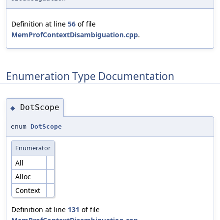
Definition at line
56
of file
MemProfContextDisambiguation.cpp
.
Enumeration Type Documentation
DotScope
◆
enum
DotScope
Enumerator
All
Alloc
Context
Definition at line
131
of file