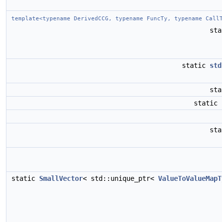
template<typename DerivedCCG, typename FuncTy, typename Call
st
static
std
st
static
st
static
SmallVector
< std::unique_ptr<
ValueToValueMapT