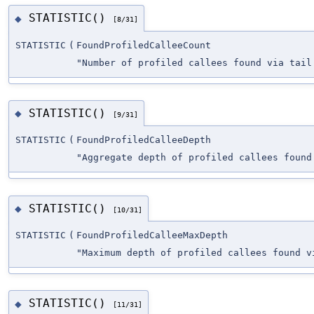
STATISTIC()
◆
[8/31]
STATISTIC
(
FoundProfiledCalleeCount
"Number of profiled callees found via tail
STATISTIC()
◆
[9/31]
STATISTIC
(
FoundProfiledCalleeDepth
"Aggregate depth of profiled callees found
STATISTIC()
◆
[10/31]
STATISTIC
(
FoundProfiledCalleeMaxDepth
"Maximum depth of profiled callees found v
STATISTIC()
◆
[11/31]