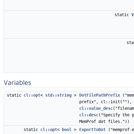
static
V
st
Variables
static
cl::opt
<
std::string
>
DotFilePathPrefix
("mem
prefix", cl::init(""),
cl::value_desc
("filena
cl::desc
("Specify the 
MemProf dot files."))
static
cl::opt
<
bool
>
ExportToDot
("memprof-e