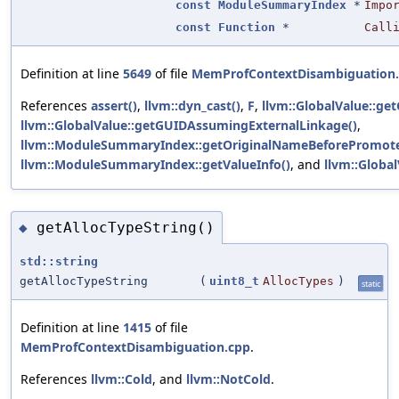
const
ModuleSummaryIndex
*
Impo
const
Function
*
Call
Definition at line
5649
of file
MemProfContextDisambiguation
References
assert()
,
llvm::dyn_cast()
,
F
,
llvm::GlobalValue::get
llvm::GlobalValue::getGUIDAssumingExternalLinkage()
,
llvm::ModuleSummaryIndex::getOriginalNameBeforePromote
llvm::ModuleSummaryIndex::getValueInfo()
, and
llvm::Global
getAllocTypeString()
◆
std::string
getAllocTypeString
(
uint8_t
AllocTypes
)
static
Definition at line
1415
of file
MemProfContextDisambiguation.cpp
.
References
llvm::Cold
, and
llvm::NotCold
.