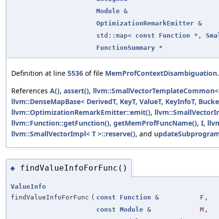
Module
&
OptimizationRemarkEmitter
&
std::map<
const
Function
*,
Sma
FunctionSummary
*
Definition at line
5536
of file
MemProfContextDisambiguation
References
A()
,
assert()
,
llvm::SmallVectorTemplateCommon< T
llvm::DenseMapBase< DerivedT, KeyT, ValueT, KeyInfoT, Bucket
llvm::OptimizationRemarkEmitter::emit()
,
llvm::SmallVectorI
llvm::Function::getFunction()
,
getMemProfFuncName()
,
I
,
llv
llvm::SmallVectorImpl< T >::reserve()
, and
updateSubprogra
findValueInfoForFunc()
◆
ValueInfo
findValueInfoForFunc
(
const
Function
&
F
,
const
Module
&
M
,