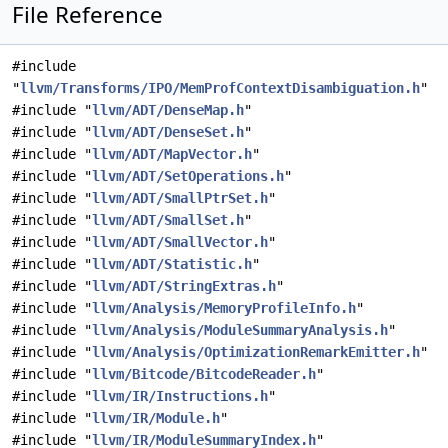
File Reference
#include
"
llvm/Transforms/IPO/MemProfContextDisambiguation.h
"
#include "
llvm/ADT/DenseMap.h
"
#include "
llvm/ADT/DenseSet.h
"
#include "
llvm/ADT/MapVector.h
"
#include "
llvm/ADT/SetOperations.h
"
#include "
llvm/ADT/SmallPtrSet.h
"
#include "
llvm/ADT/SmallSet.h
"
#include "
llvm/ADT/SmallVector.h
"
#include "
llvm/ADT/Statistic.h
"
#include "
llvm/ADT/StringExtras.h
"
#include "
llvm/Analysis/MemoryProfileInfo.h
"
#include "
llvm/Analysis/ModuleSummaryAnalysis.h
"
#include "
llvm/Analysis/OptimizationRemarkEmitter.h
"
#include "
llvm/Bitcode/BitcodeReader.h
"
#include "
llvm/IR/Instructions.h
"
#include "
llvm/IR/Module.h
"
#include "
llvm/IR/ModuleSummaryIndex.h
"