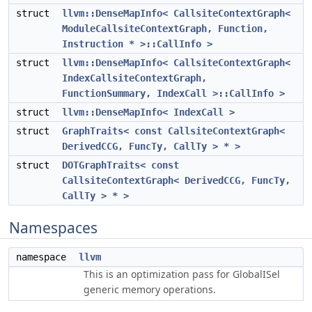
struct
llvm::DenseMapInfo< CallsiteContextGraph<
ModuleCallsiteContextGraph, Function,
Instruction * >::CallInfo >
struct
llvm::DenseMapInfo< CallsiteContextGraph<
IndexCallsiteContextGraph,
FunctionSummary, IndexCall >::CallInfo >
struct
llvm::DenseMapInfo< IndexCall >
struct
GraphTraits< const CallsiteContextGraph<
DerivedCCG, FuncTy, CallTy > * >
struct
DOTGraphTraits< const
CallsiteContextGraph< DerivedCCG, FuncTy,
CallTy > * >
Namespaces
namespace
llvm
This is an optimization pass for GlobalISel
generic memory operations.