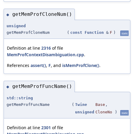
getMemProfCloneNum()
◆
unsigned
getMemProfCloneNum
(
const
Function
&
F
)
static
Definition at line
2316
of file
MemProfContextDisambiguation.cpp
.
References
assert()
,
F
, and
isMemProfClone()
.
getMemProfFuncName()
◆
std::string
getMemProfFuncName
(
Twine
Base
,
unsigned
CloneNo
)
static
Definition at line
2301
of file