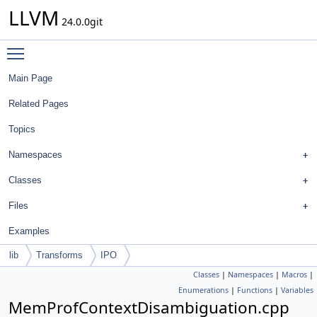
LLVM
24.0.0git
Toggle main menu visibility
Main Page
Related Pages
Topics
Namespaces
Classes
Files
Examples
lib
Transforms
IPO
Classes
|
Namespaces
|
Macros
|
Enumerations
|
Functions
|
Variables
MemProfContextDisambiguation.cpp