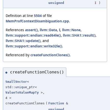
unsigned
I
)
Definition at line
5504
of file
MemProfContextDisambiguation.cpp
.
References
assert()
,
llvm::Data
,
I
,
llvm::None
,
llvm::support::endian::read64le()
,
llvm::SHA1::result()
,
llvm::SHA1::update()
, and
llvm::support::endian::write32le()
.
Referenced by
createFunctionClones()
.
createFunctionClones()
◆
SmallVector
<
std::unique_ptr<
ValueToValueMapTy
>,
4 >
createFunctionClones
(
Function
&
unsigned