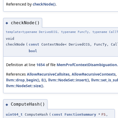
Referenced by
checkNode()
.
checkNode()
◆
template<typename DerivedCCG, typename FuncTy, typename Call
void
checkNode
(
const
ContextNode< DerivedCCG, FuncTy, Cal
bool
Definition at line
1654
of file
MemProfContextDisambiguation
References
AllowRecursiveCallsites
,
AllowRecursiveContexts
,
llvm::drop_begin()
,
E()
,
llvm::NodeSet::insert()
,
llvm::set_is_su
llvm::NodeSet::size()
.
ComputeHash()
◆
uint64_t
ComputeHash
(
const
FunctionSummary
*
FS
,