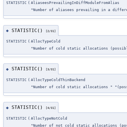
STATISTIC
(
AliaseesPrevailingInDiffModuleFromAlias
"Number of aliasees prevailing in a differ
STATISTIC()
◆
[2/31]
STATISTIC
(
AllocTypeCold
"Number of cold static allocations (possib
STATISTIC()
◆
[3/31]
STATISTIC
(
AllocTypeColdThinBackend
"Number of cold static allocations " "(pos
STATISTIC()
◆
[4/31]
STATISTIC
(
AllocTypeNotCold
"Number of not cold static allocations (po