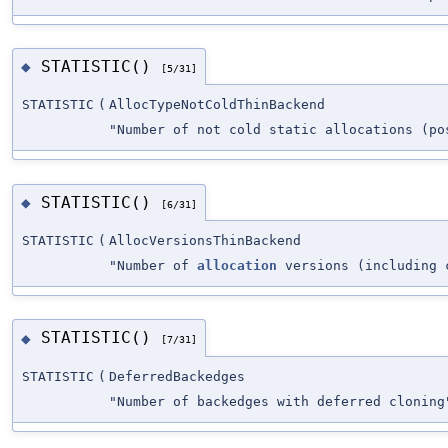
STATISTIC()
◆
[5/31]
STATISTIC
(
AllocTypeNotColdThinBackend
"Number of not cold static allocations (po
STATISTIC()
◆
[6/31]
STATISTIC
(
AllocVersionsThinBackend
"Number of
allocation
versions (including 
STATISTIC()
◆
[7/31]
STATISTIC
(
DeferredBackedges
"Number of backedges with deferred cloning