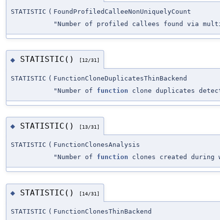
STATISTIC
(
FoundProfiledCalleeNonUniquelyCount
"Number of profiled callees found via mult
STATISTIC()
◆
[12/31]
STATISTIC
(
FunctionCloneDuplicatesThinBackend
"Number of
function
clone duplicates detec
STATISTIC()
◆
[13/31]
STATISTIC
(
FunctionClonesAnalysis
"Number of
function
clones created during 
STATISTIC()
◆
[14/31]
STATISTIC
(
FunctionClonesThinBackend