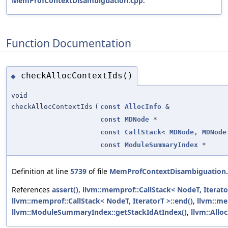
MemProfContextDisambiguation.cpp
.
Function Documentation
checkAllocContextIds()
◆
void
checkAllocContextIds
(
const
AllocInfo
&
const
MDNode
*
const
CallStack
<
MDNode
,
MDNode
const
ModuleSummaryIndex
*
Definition at line
5739
of file
MemProfContextDisambiguation
References
assert()
,
llvm::memprof::CallStack< NodeT, Iterato
llvm::memprof::CallStack< NodeT, IteratorT >::end()
,
llvm::m
llvm::ModuleSummaryIndex::getStackIdAtIndex()
,
llvm::Allo