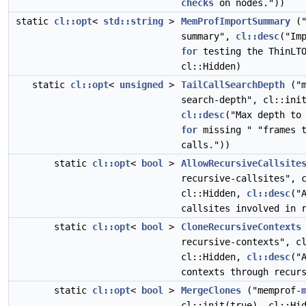
checks
on nodes."))
static
cl::opt
<
std::string
>
MemProfImportSummary
("
summary",
cl::desc
("Im
for
testing the ThinLTO
cl::Hidden)
static
cl::opt
<
unsigned
>
TailCallSearchDepth
("m
search-depth", cl::ini
cl::desc
("Max depth to
for
missing " "frames t
calls."))
static
cl::opt
<
bool
>
AllowRecursiveCallsite
recursive-callsites", 
cl::Hidden,
cl::desc
("
callsites involved in 
static
cl::opt
<
bool
>
CloneRecursiveContexts
recursive-contexts", c
cl::Hidden,
cl::desc
("
contexts through recur
static
cl::opt
<
bool
>
MergeClones
("memprof-
cl::init(true), cl::Hi