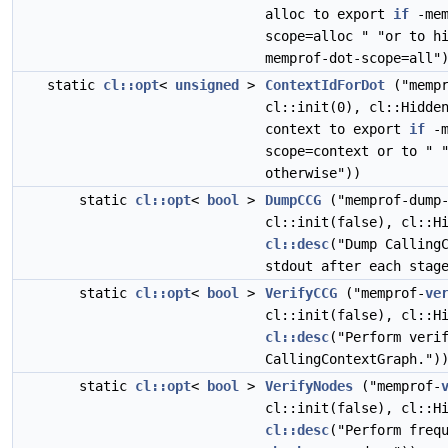
alloc to export
if
-mem
scope=alloc " "or to h
memprof-dot-scope=all"
static
cl::opt
<
unsigned
>
ContextIdForDot
("mempr
cl::init(0), cl::Hidd
context to export
if
-m
scope=context or to " 
otherwise"))
static
cl::opt
<
bool
>
DumpCCG
("memprof-dump-
cl::init(false), cl::H
cl::desc
("Dump Calling
stdout after each stag
static
cl::opt
<
bool
>
VerifyCCG
("memprof-
ve
cl::init(false), cl::H
cl::desc
("Perform veri
CallingContextGraph.")
static
cl::opt
<
bool
>
VerifyNodes
("memprof-
cl::init(false), cl::H
cl::desc
("Perform freq