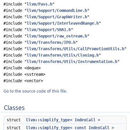
#include "
llvm/Pass.h
"
#include "
llvm/Support/CommandLine.h
"
#include "
llvm/Support/GraphWriter.h
"
#include "
llvm/Support/InterleavedRange.h
"
#include "
llvm/Support/SHA1.h
"
#include "
llvm/Support/raw_ostream.h
"
#include "
llvm/Transforms/IPO.h
"
#include "
llvm/Transforms/Utils/CallPromotionUtils.h
"
#include "
llvm/Transforms/Utils/Cloning.h
"
#include "
llvm/Transforms/Utils/Instrumentation.h
"
#include <deque>
#include <sstream>
#include <vector>
Go to the source code of this file.
Classes
struct
llvm::simplify_type< IndexCall >
struct
llvm::simplify_type< const IndexCall >