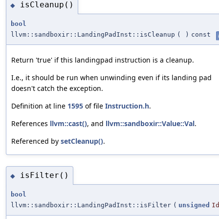
isCleanup()
◆
bool
llvm::sandboxir::LandingPadInst::isCleanup
(
)
const
Return 'true' if this landingpad instruction is a cleanup.
I.e., it should be run when unwinding even if its landing pad
doesn't catch the exception.
Definition at line
1595
of file
Instruction.h
.
References
llvm::cast()
, and
llvm::sandboxir::Value::Val
.
Referenced by
setCleanup()
.
isFilter()
◆
bool
llvm::sandboxir::LandingPadInst::isFilter
(
unsigned
I