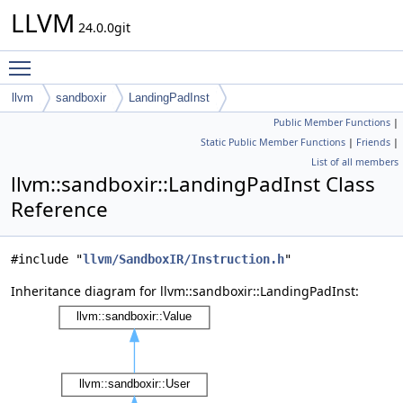
LLVM
24.0.0git
Toggle main menu visibility
llvm
sandboxir
LandingPadInst
Public Member Functions
|
Static Public Member Functions
|
Friends
|
List of all members
llvm::sandboxir::LandingPadInst Class
Reference
#include "
llvm/SandboxIR/Instruction.h
"
Inheritance diagram for llvm::sandboxir::LandingPadInst: