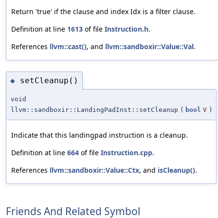
Return 'true' if the clause and index Idx is a filter clause.
Definition at line
1613
of file
Instruction.h
.
References
llvm::cast()
, and
llvm::sandboxir::Value::Val
.
setCleanup()
◆
void
llvm::sandboxir::LandingPadInst::setCleanup
(
bool
V
)
Indicate that this landingpad instruction is a cleanup.
Definition at line
664
of file
Instruction.cpp
.
References
llvm::sandboxir::Value::Ctx
, and
isCleanup()
.
Friends And Related Symbol