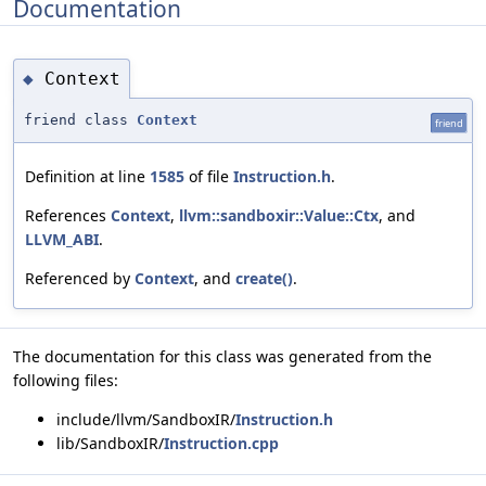
Documentation
Context
◆
friend class
Context
friend
Definition at line
1585
of file
Instruction.h
.
References
Context
,
llvm::sandboxir::Value::Ctx
, and
LLVM_ABI
.
Referenced by
Context
, and
create()
.
The documentation for this class was generated from the
following files:
include/llvm/SandboxIR/
Instruction.h
lib/SandboxIR/
Instruction.cpp