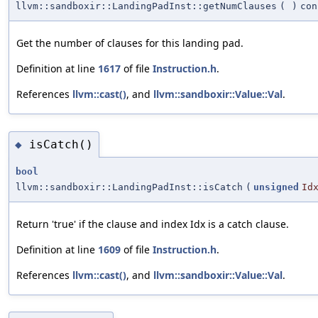
llvm::sandboxir::LandingPadInst::getNumClauses
(
)
con
Get the number of clauses for this landing pad.
Definition at line
1617
of file
Instruction.h
.
References
llvm::cast()
, and
llvm::sandboxir::Value::Val
.
isCatch()
◆
bool
llvm::sandboxir::LandingPadInst::isCatch
(
unsigned
Id
Return 'true' if the clause and index Idx is a catch clause.
Definition at line
1609
of file
Instruction.h
.
References
llvm::cast()
, and
llvm::sandboxir::Value::Val
.