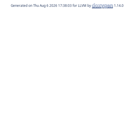
Generated on
for LLVM by
1.14.0