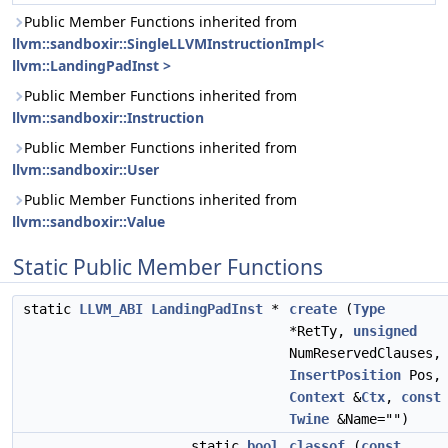
Public Member Functions inherited from
llvm::sandboxir::SingleLLVMInstructionImpl<
llvm::LandingPadInst >
Public Member Functions inherited from
llvm::sandboxir::Instruction
Public Member Functions inherited from
llvm::sandboxir::User
Public Member Functions inherited from
llvm::sandboxir::Value
Static Public Member Functions
static
LLVM_ABI
LandingPadInst
*
create
(
Type
*RetTy,
unsigned
NumReservedClauses,
InsertPosition
Pos,
Context
&
Ctx
,
const
Twine
&Name="")
static
bool
classof
(
const