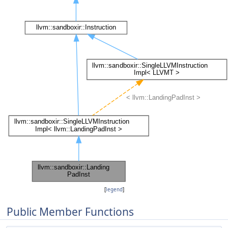
[
legend
]
Public Member Functions