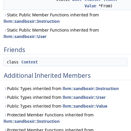
Value
*From)
Static Public Member Functions inherited from
llvm::sandboxir::Instruction
Static Public Member Functions inherited from
llvm::sandboxir::User
Friends
class
Context
Additional Inherited Members
Public Types inherited from
llvm::sandboxir::Instruction
Public Types inherited from
llvm::sandboxir::User
Public Types inherited from
llvm::sandboxir::Value
Protected Member Functions inherited from
llvm::sandboxir::Instruction
Protected Member Functions inherited from