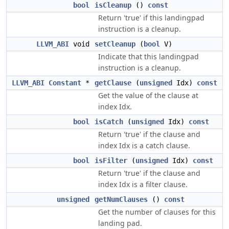
bool
isCleanup
()
const
Return 'true' if this landingpad
instruction is a cleanup.
LLVM_ABI
void
setCleanup
(
bool
V)
Indicate that this landingpad
instruction is a cleanup.
LLVM_ABI
Constant
*
getClause
(
unsigned
Idx)
const
Get the value of the clause at
index Idx.
bool
isCatch
(
unsigned
Idx)
const
Return 'true' if the clause and
index Idx is a catch clause.
bool
isFilter
(
unsigned
Idx)
const
Return 'true' if the clause and
index Idx is a filter clause.
unsigned
getNumClauses
()
const
Get the number of clauses for this
landing pad.