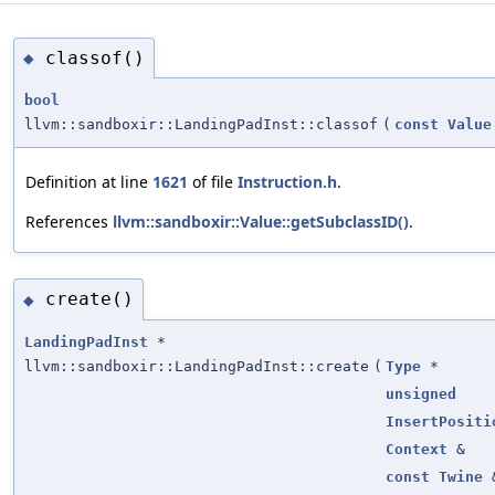
classof()
◆
bool
llvm::sandboxir::LandingPadInst::classof
(
const
Value
Definition at line
1621
of file
Instruction.h
.
References
llvm::sandboxir::Value::getSubclassID()
.
create()
◆
LandingPadInst
*
llvm::sandboxir::LandingPadInst::create
(
Type
*
unsigned
InsertPositi
Context
&
const
Twine