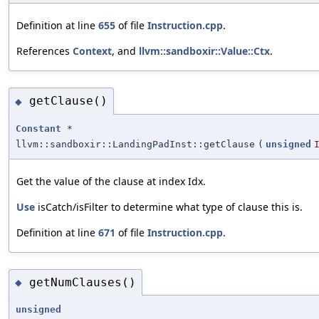
Definition at line
655
of file
Instruction.cpp
.
References
Context
, and
llvm::sandboxir::Value::Ctx
.
getClause()
◆
Constant
*
llvm::sandboxir::LandingPadInst::getClause
(
unsigned
Get the value of the clause at index Idx.
Use
isCatch/isFilter to determine what type of clause this is.
Definition at line
671
of file
Instruction.cpp
.
getNumClauses()
◆
unsigned