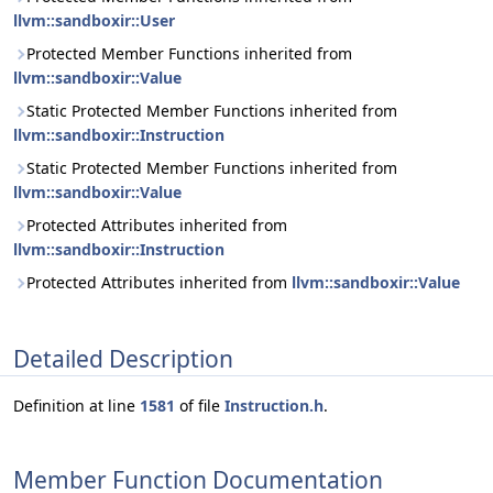
llvm::sandboxir::User
Protected Member Functions inherited from
llvm::sandboxir::Value
Static Protected Member Functions inherited from
llvm::sandboxir::Instruction
Static Protected Member Functions inherited from
llvm::sandboxir::Value
Protected Attributes inherited from
llvm::sandboxir::Instruction
Protected Attributes inherited from
llvm::sandboxir::Value
Detailed Description
Definition at line
1581
of file
Instruction.h
.
Member Function Documentation