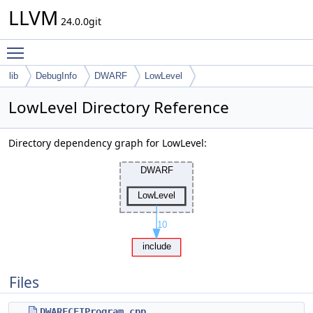
LLVM
24.0.0git
Toggle main menu visibility
lib
DebugInfo
DWARF
LowLevel
LowLevel Directory Reference
Directory dependency graph for LowLevel:
Files
DWARFCFIProgram.cpp