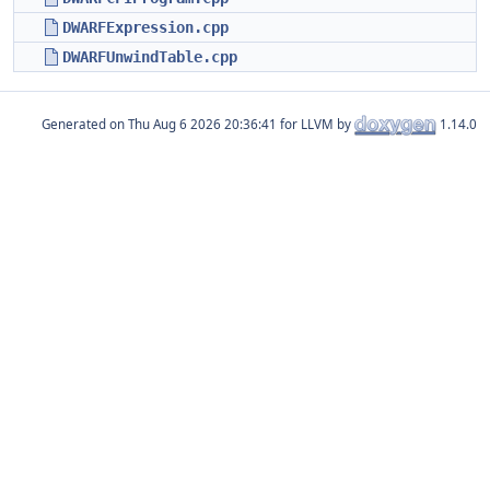
DWARFExpression.cpp
DWARFUnwindTable.cpp
Generated on
for LLVM by
1.14.0