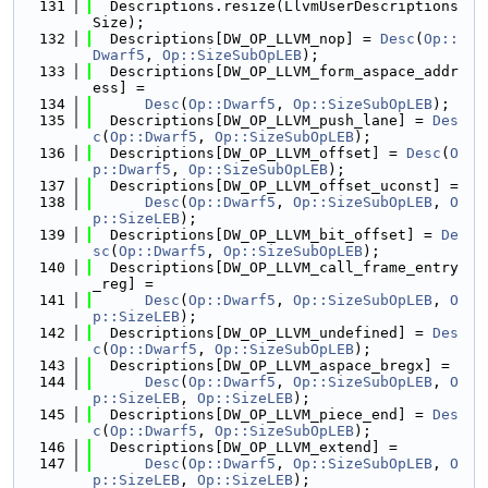
  131
  Descriptions.resize(LlvmUserDescriptions
Size);
  132
  Descriptions[DW_OP_LLVM_nop] = 
Desc
(
Op::
Dwarf5
, 
Op::SizeSubOpLEB
);
  133
  Descriptions[DW_OP_LLVM_form_aspace_addr
ess] =
  134
Desc
(
Op::Dwarf5
, 
Op::SizeSubOpLEB
);
  135
  Descriptions[DW_OP_LLVM_push_lane] = 
Des
c
(
Op::Dwarf5
, 
Op::SizeSubOpLEB
);
  136
  Descriptions[DW_OP_LLVM_offset] = 
Desc
(
O
p::Dwarf5
, 
Op::SizeSubOpLEB
);
  137
  Descriptions[DW_OP_LLVM_offset_uconst] =
  138
Desc
(
Op::Dwarf5
, 
Op::SizeSubOpLEB
, 
O
p::SizeLEB
);
  139
  Descriptions[DW_OP_LLVM_bit_offset] = 
De
sc
(
Op::Dwarf5
, 
Op::SizeSubOpLEB
);
  140
  Descriptions[DW_OP_LLVM_call_frame_entry
_reg] =
  141
Desc
(
Op::Dwarf5
, 
Op::SizeSubOpLEB
, 
O
p::SizeLEB
);
  142
  Descriptions[DW_OP_LLVM_undefined] = 
Des
c
(
Op::Dwarf5
, 
Op::SizeSubOpLEB
);
  143
  Descriptions[DW_OP_LLVM_aspace_bregx] =
  144
Desc
(
Op::Dwarf5
, 
Op::SizeSubOpLEB
, 
O
p::SizeLEB
, 
Op::SizeLEB
);
  145
  Descriptions[DW_OP_LLVM_piece_end] = 
Des
c
(
Op::Dwarf5
, 
Op::SizeSubOpLEB
);
  146
  Descriptions[DW_OP_LLVM_extend] =
  147
Desc
(
Op::Dwarf5
, 
Op::SizeSubOpLEB
, 
O
p::SizeLEB
, 
Op::SizeLEB
);