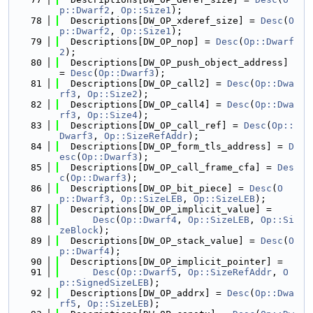
p::Dwarf2
, 
Op::Size1
);
   78
  Descriptions[DW_OP_xderef_size] = 
Desc
(
O
p::Dwarf2
, 
Op::Size1
);
   79
  Descriptions[DW_OP_nop] = 
Desc
(
Op::Dwarf
2
);
   80
  Descriptions[DW_OP_push_object_address] 
= 
Desc
(
Op::Dwarf3
);
   81
  Descriptions[DW_OP_call2] = 
Desc
(
Op::Dwa
rf3
, 
Op::Size2
);
   82
  Descriptions[DW_OP_call4] = 
Desc
(
Op::Dwa
rf3
, 
Op::Size4
);
   83
  Descriptions[DW_OP_call_ref] = 
Desc
(
Op::
Dwarf3
, 
Op::SizeRefAddr
);
   84
  Descriptions[DW_OP_form_tls_address] = 
D
esc
(
Op::Dwarf3
);
   85
  Descriptions[DW_OP_call_frame_cfa] = 
Des
c
(
Op::Dwarf3
);
   86
  Descriptions[DW_OP_bit_piece] = 
Desc
(
O
p::Dwarf3
, 
Op::SizeLEB
, 
Op::SizeLEB
);
   87
  Descriptions[DW_OP_implicit_value] =
   88
Desc
(
Op::Dwarf4
, 
Op::SizeLEB
, 
Op::Si
zeBlock
);
   89
  Descriptions[DW_OP_stack_value] = 
Desc
(
O
p::Dwarf4
);
   90
  Descriptions[DW_OP_implicit_pointer] =
   91
Desc
(
Op::Dwarf5
, 
Op::SizeRefAddr
, 
O
p::SignedSizeLEB
);
   92
  Descriptions[DW_OP_addrx] = 
Desc
(
Op::Dwa
rf5
, 
Op::SizeLEB
);