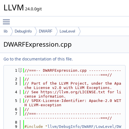
LLVM
24.0.0git
Toggle main menu visibility
lib
DebugInfo
DWARF
LowLevel
DWARFExpression.cpp
Go to the documentation of this file.
    1
//===-- DWARFExpression.cpp --------------
---------------------------------===//
    2
//
    3
// Part of the LLVM Project, under the Apa
che License v2.0 with LLVM Exceptions.
    4
// See https://llvm.org/LICENSE.txt for li
cense information.
    5
// SPDX-License-Identifier: Apache-2.0 WIT
H LLVM-exception
    6
//
    7
//===-------------------------------------
---------------------------------===//
    8
    9
#include "
llvm/DebugInfo/DWARF/LowLevel/DW