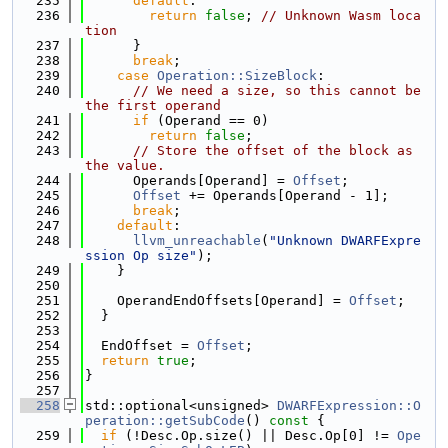
  235
default
:
  236
return
false
; 
// Unknown Wasm loca
tion
  237
      }
  238
break
;
  239
case
Operation::SizeBlock
:
  240
// We need a size, so this cannot be 
the first operand
  241
if
 (Operand == 0)
  242
return
false
;
  243
// Store the offset of the block as 
the value.
  244
      Operands[Operand] = 
Offset
;
  245
Offset
 += Operands[Operand - 1];
  246
break
;
  247
default
:
  248
llvm_unreachable
(
"Unknown DWARFExpre
ssion Op size"
);
  249
    }
  250
  251
    OperandEndOffsets[Operand] = 
Offset
;
  252
  }
  253
  254
  EndOffset = 
Offset
;
  255
return
true
;
  256
}
  257
  258
std::optional<unsigned> 
DWARFExpression::O
peration::getSubCode
()
 const 
{
  259
if
 (!Desc.Op.size() || Desc.Op[0] != 
Ope