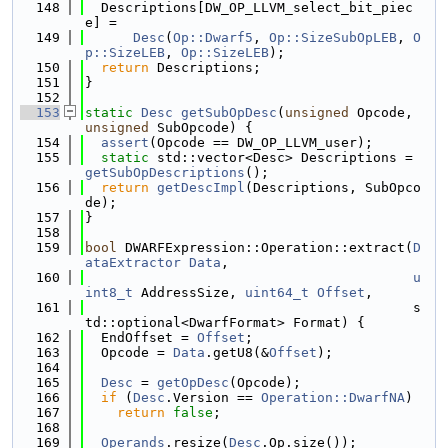
  148
  Descriptions[DW_OP_LLVM_select_bit_piec
e] =
  149
Desc
(
Op::Dwarf5
, 
Op::SizeSubOpLEB
, 
O
p::SizeLEB
, 
Op::SizeLEB
);
  150
return
 Descriptions;
  151
}
  152
  153
static
Desc
getSubOpDesc
(
unsigned
 Opcode, 
unsigned
 SubOpcode) {
  154
assert
(Opcode == DW_OP_LLVM_user);
  155
static
 std::vector<Desc> Descriptions = 
getSubOpDescriptions
();
  156
return
getDescImpl
(Descriptions, SubOpco
de);
  157
}
  158
  159
bool
 DWARFExpression::Operation::extract(
D
ataExtractor
Data
,
  160
u
int8_t
 AddressSize, 
uint64_t
Offset
,
  161
                                         s
td::optional<DwarfFormat> Format) {
  162
  EndOffset = 
Offset
;
  163
  Opcode = 
Data
.getU8(&
Offset
);
  164
  165
Desc
 = 
getOpDesc
(Opcode);
  166
if
 (
Desc
.Version == 
Operation::DwarfNA
)
  167
return
false
;
  168
  169
Operands
.resize(
Desc
.Op.size());