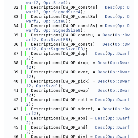
warf2
, 
Op::Size4
);
   32
  Descriptions[DW_OP_const4s] = 
Desc
(
Op::D
warf2
, 
Op::SignedSize4
);
   33
  Descriptions[DW_OP_const8u] = 
Desc
(
Op::D
warf2
, 
Op::Size8
);
   34
  Descriptions[DW_OP_const8s] = 
Desc
(
Op::D
warf2
, 
Op::SignedSize8
);
   35
  Descriptions[DW_OP_constu] = 
Desc
(
Op::Dw
arf2
, 
Op::SizeLEB
);
   36
  Descriptions[DW_OP_consts] = 
Desc
(
Op::Dw
arf2
, 
Op::SignedSizeLEB
);
   37
  Descriptions[DW_OP_dup] = 
Desc
(
Op::Dwarf
2
);
   38
  Descriptions[DW_OP_drop] = 
Desc
(
Op::Dwar
f2
);
   39
  Descriptions[DW_OP_over] = 
Desc
(
Op::Dwar
f2
);
   40
  Descriptions[DW_OP_pick] = 
Desc
(
Op::Dwar
f2
, 
Op::Size1
);
   41
  Descriptions[DW_OP_swap] = 
Desc
(
Op::Dwar
f2
);
   42
  Descriptions[DW_OP_rot] = 
Desc
(
Op::Dwarf
2
);
   43
  Descriptions[DW_OP_xderef] = 
Desc
(
Op::Dw
arf2
);
   44
  Descriptions[DW_OP_abs] = 
Desc
(
Op::Dwarf
2
);
   45
  Descriptions[DW_OP_and] = 
Desc
(
Op::Dwarf
2
);
   46
  Descriptions[DW_OP_div] = 
Desc
(
Op::Dwarf