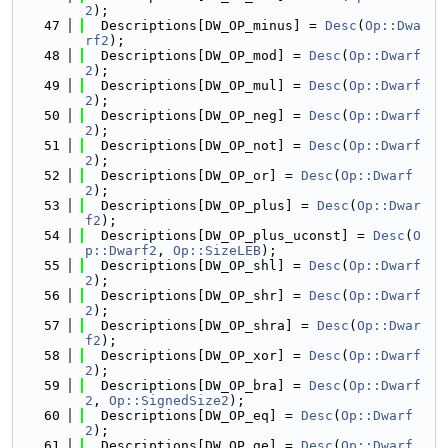
2
);
   47
  Descriptions[DW_OP_minus] = 
Desc
(
Op::Dwa
rf2
);
   48
  Descriptions[DW_OP_mod] = 
Desc
(
Op::Dwarf
2
);
   49
  Descriptions[DW_OP_mul] = 
Desc
(
Op::Dwarf
2
);
   50
  Descriptions[DW_OP_neg] = 
Desc
(
Op::Dwarf
2
);
   51
  Descriptions[DW_OP_not] = 
Desc
(
Op::Dwarf
2
);
   52
  Descriptions[DW_OP_or] = 
Desc
(
Op::Dwarf
2
);
   53
  Descriptions[DW_OP_plus] = 
Desc
(
Op::Dwar
f2
);
   54
  Descriptions[DW_OP_plus_uconst] = 
Desc
(
O
p::Dwarf2
, 
Op::SizeLEB
);
   55
  Descriptions[DW_OP_shl] = 
Desc
(
Op::Dwarf
2
);
   56
  Descriptions[DW_OP_shr] = 
Desc
(
Op::Dwarf
2
);
   57
  Descriptions[DW_OP_shra] = 
Desc
(
Op::Dwar
f2
);
   58
  Descriptions[DW_OP_xor] = 
Desc
(
Op::Dwarf
2
);
   59
  Descriptions[DW_OP_bra] = 
Desc
(
Op::Dwarf
2
, 
Op::SignedSize2
);
   60
  Descriptions[DW_OP_eq] = 
Desc
(
Op::Dwarf
2
);
   61
  Descriptions[DW_OP_ge] = 
Desc
(
Op::Dwarf