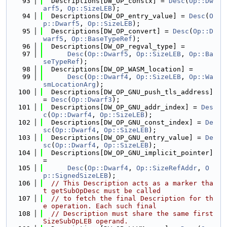
   93
  Descriptions[DW_OP_constx] = 
Desc
(
Op::Dw
arf5
, 
Op::SizeLEB
);
   94
  Descriptions[DW_OP_entry_value] = 
Desc
(
O
p::Dwarf5
, 
Op::SizeLEB
);
   95
  Descriptions[DW_OP_convert] = 
Desc
(
Op::D
warf5
, 
Op::BaseTypeRef
);
   96
  Descriptions[DW_OP_regval_type] =
   97
Desc
(
Op::Dwarf5
, 
Op::SizeLEB
, 
Op::Ba
seTypeRef
);
   98
  Descriptions[DW_OP_WASM_location] =
   99
Desc
(
Op::Dwarf4
, 
Op::SizeLEB
, 
Op::Wa
smLocationArg
);
  100
  Descriptions[DW_OP_GNU_push_tls_address] 
= 
Desc
(
Op::Dwarf3
);
  101
  Descriptions[DW_OP_GNU_addr_index] = 
Des
c
(
Op::Dwarf4
, 
Op::SizeLEB
);
  102
  Descriptions[DW_OP_GNU_const_index] = 
De
sc
(
Op::Dwarf4
, 
Op::SizeLEB
);
  103
  Descriptions[DW_OP_GNU_entry_value] = 
De
sc
(
Op::Dwarf4
, 
Op::SizeLEB
);
  104
  Descriptions[DW_OP_GNU_implicit_pointer] 
=
  105
Desc
(
Op::Dwarf4
, 
Op::SizeRefAddr
, 
O
p::SignedSizeLEB
);
  106
// This Description acts as a marker tha
t getSubOpDesc must be called
  107
// to fetch the final Description for th
e operation. Each such final
  108
// Description must share the same first 
SizeSubOpLEB operand.