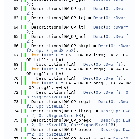
2
);
   62
  Descriptions[DW_OP_gt] = 
Desc
(
Op::Dwarf
2
);
   63
  Descriptions[DW_OP_le] = 
Desc
(
Op::Dwarf
2
);
   64
  Descriptions[DW_OP_lt] = 
Desc
(
Op::Dwarf
2
);
   65
  Descriptions[DW_OP_ne] = 
Desc
(
Op::Dwarf
2
);
   66
  Descriptions[DW_OP_skip] = 
Desc
(
Op::Dwar
f2
, 
Op::SignedSize2
);
   67
for
 (
uint16_t
 LA = DW_OP_lit0; LA <= DW_
OP_lit31; ++LA)
   68
    Descriptions[LA] = 
Desc
(
Op::Dwarf2
);
   69
for
 (
uint16_t
 LA = DW_OP_reg0; LA <= DW_
OP_reg31; ++LA)
   70
    Descriptions[LA] = 
Desc
(
Op::Dwarf2
);
   71
for
 (
uint16_t
 LA = DW_OP_breg0; LA <= DW
_OP_breg31; ++LA)
   72
    Descriptions[LA] = 
Desc
(
Op::Dwarf2
, 
O
p::SignedSizeLEB
);
   73
  Descriptions[DW_OP_regx] = 
Desc
(
Op::Dwar
f2
, 
Op::SizeLEB
);
   74
  Descriptions[DW_OP_fbreg] = 
Desc
(
Op::Dwa
rf2
, 
Op::SignedSizeLEB
);
   75
  Descriptions[DW_OP_bregx] = 
Desc
(
Op::Dwa
rf2
, 
Op::SizeLEB
, 
Op::SignedSizeLEB
);
   76
  Descriptions[DW_OP_piece] = 
Desc
(
Op::Dwa
rf2
, 
Op::SizeLEB
);
   77
  Descriptions[DW_OP_deref_size] = 
Desc
(
O