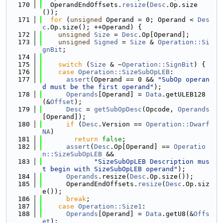
  170
  OperandEndOffsets.
resize
(
Desc
.Op.size
());
  171
for
 (
unsigned
 Operand = 0; Operand < 
Des
c
.Op.size(); ++Operand) {
  172
unsigned
Size
 = 
Desc
.Op[Operand];
  173
unsigned
Signed
 = 
Size
 & 
Operation::Si
gnBit
;
  174
  175
switch
 (
Size
 & ~
Operation::SignBit
) {
  176
case
Operation::SizeSubOpLEB
:
  177
assert
(Operand == 0 && 
"SubOp operan
d must be the first operand"
);
  178
Operands
[Operand] = 
Data
.getULEB128
(&
Offset
);
  179
Desc
 = 
getSubOpDesc
(Opcode, 
Operands
[Operand]);
  180
if
 (
Desc
.Version == 
Operation::Dwarf
NA
)
  181
return
false
;
  182
assert
(
Desc
.Op[Operand] == 
Operatio
n::SizeSubOpLEB
 &&
  183
"SizeSubOpLEB Description mus
t begin with SizeSubOpLEB operand"
);
  184
Operands
.resize(
Desc
.Op.size());
  185
      OperandEndOffsets.
resize
(
Desc
.Op.siz
e());
  186
break
;
  187
case
Operation::Size1
:
  188
Operands
[Operand] = 
Data
.getU8(&
Offs
et
);