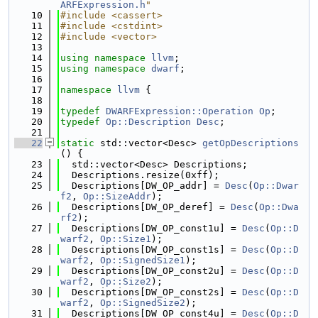
ARFExpression.h
"
   10
#include <cassert>
   11
#include <cstdint>
   12
#include <vector>
   13
   14
using namespace 
llvm
;
   15
using namespace 
dwarf
;
   16
   17
namespace 
llvm
 {
   18
   19
typedef
DWARFExpression::Operation
Op
;
   20
typedef
Op::Description
Desc
;
   21
   22
static
 std::vector<Desc> 
getOpDescriptions
() {
   23
  std::vector<Desc> Descriptions;
   24
  Descriptions.resize(0xff);
   25
  Descriptions[DW_OP_addr] = 
Desc
(
Op::Dwar
f2
, 
Op::SizeAddr
);
   26
  Descriptions[DW_OP_deref] = 
Desc
(
Op::Dwa
rf2
);
   27
  Descriptions[DW_OP_const1u] = 
Desc
(
Op::D
warf2
, 
Op::Size1
);
   28
  Descriptions[DW_OP_const1s] = 
Desc
(
Op::D
warf2
, 
Op::SignedSize1
);
   29
  Descriptions[DW_OP_const2u] = 
Desc
(
Op::D
warf2
, 
Op::Size2
);
   30
  Descriptions[DW_OP_const2s] = 
Desc
(
Op::D
warf2
, 
Op::SignedSize2
);
   31
  Descriptions[DW_OP_const4u] = 
Desc
(
Op::D