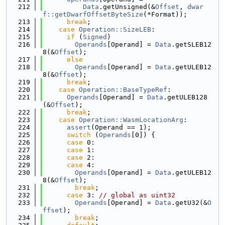
  212
Data
.getUnsigned(&
Offset
, 
dwar
f::getDwarfOffsetByteSize
(*Format));
  213
break
;
  214
case
Operation::SizeLEB
:
  215
if
 (
Signed
)
  216
Operands
[Operand] = 
Data
.getSLEB12
8(&
Offset
);
  217
else
  218
Operands
[Operand] = 
Data
.getULEB12
8(&
Offset
);
  219
break
;
  220
case
Operation::BaseTypeRef
:
  221
Operands
[Operand] = 
Data
.getULEB128
(&
Offset
);
  222
break
;
  223
case
Operation::WasmLocationArg
:
  224
assert
(Operand == 1);
  225
switch
 (
Operands
[0]) {
  226
case
 0:
  227
case
 1:
  228
case
 2:
  229
case
 4:
  230
Operands
[Operand] = 
Data
.getULEB12
8(&
Offset
);
  231
break
;
  232
case
 3: 
// global as uint32
  233
Operands
[Operand] = 
Data
.getU32(&
O
ffset
);
  234
break
;