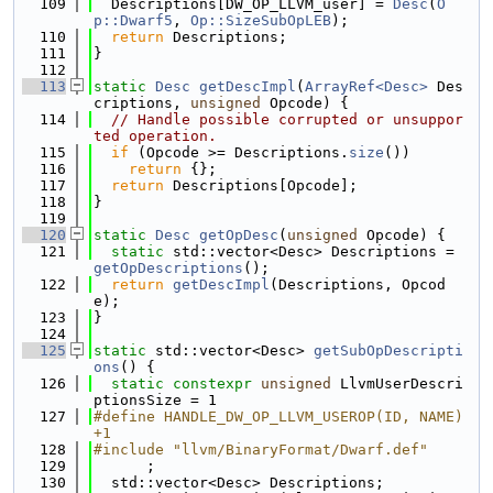
  109
  Descriptions[DW_OP_LLVM_user] = 
Desc
(
O
p::Dwarf5
, 
Op::SizeSubOpLEB
);
  110
return
 Descriptions;
  111
}
  112
  113
static
Desc
getDescImpl
(
ArrayRef<Desc>
 Des
criptions, 
unsigned
 Opcode) {
  114
// Handle possible corrupted or unsuppor
ted operation.
  115
if
 (Opcode >= Descriptions.
size
())
  116
return
 {};
  117
return
 Descriptions[Opcode];
  118
}
  119
  120
static
Desc
getOpDesc
(
unsigned
 Opcode) {
  121
static
 std::vector<Desc> Descriptions = 
getOpDescriptions
();
  122
return
getDescImpl
(Descriptions, Opcod
e);
  123
}
  124
  125
static
 std::vector<Desc> 
getSubOpDescripti
ons
() {
  126
static
constexpr
unsigned
 LlvmUserDescri
ptionsSize = 1
  127
#define HANDLE_DW_OP_LLVM_USEROP(ID, NAME) 
+1
  128
#include "llvm/BinaryFormat/Dwarf.def"
  129
      ;
  130
  std::vector<Desc> Descriptions;