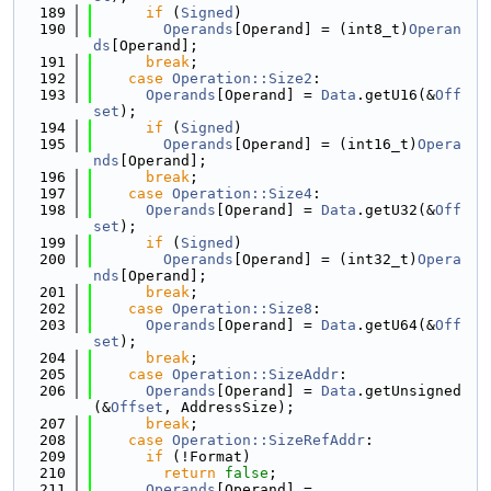
  189
if
 (
Signed
)
  190
Operands
[Operand] = (int8_t)
Operan
ds
[Operand];
  191
break
;
  192
case
Operation::Size2
:
  193
Operands
[Operand] = 
Data
.getU16(&
Off
set
);
  194
if
 (
Signed
)
  195
Operands
[Operand] = (int16_t)
Opera
nds
[Operand];
  196
break
;
  197
case
Operation::Size4
:
  198
Operands
[Operand] = 
Data
.getU32(&
Off
set
);
  199
if
 (
Signed
)
  200
Operands
[Operand] = (int32_t)
Opera
nds
[Operand];
  201
break
;
  202
case
Operation::Size8
:
  203
Operands
[Operand] = 
Data
.getU64(&
Off
set
);
  204
break
;
  205
case
Operation::SizeAddr
:
  206
Operands
[Operand] = 
Data
.getUnsigned
(&
Offset
, AddressSize);
  207
break
;
  208
case
Operation::SizeRefAddr
:
  209
if
 (!Format)
  210
return
false
;
  211
Operands
[Operand] =