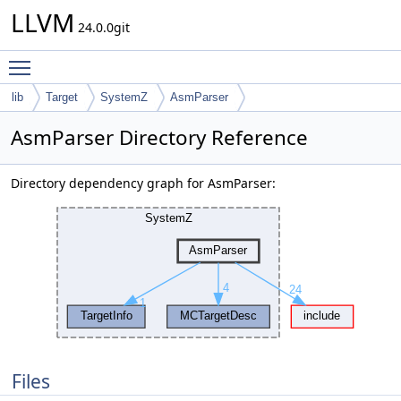
LLVM
24.0.0git
Toggle main menu visibility
lib
Target
SystemZ
AsmParser
AsmParser Directory Reference
Directory dependency graph for AsmParser:
Files