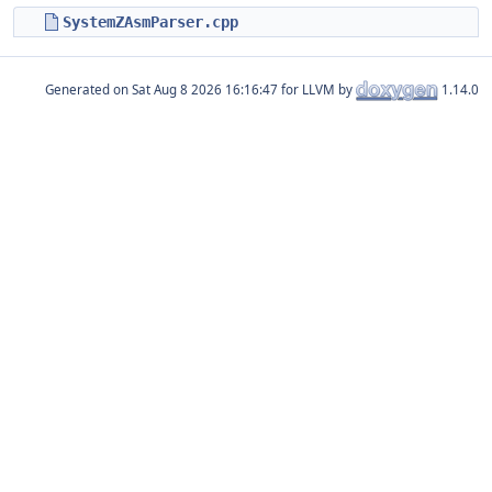
SystemZAsmParser.cpp
Generated on
for LLVM by
1.14.0