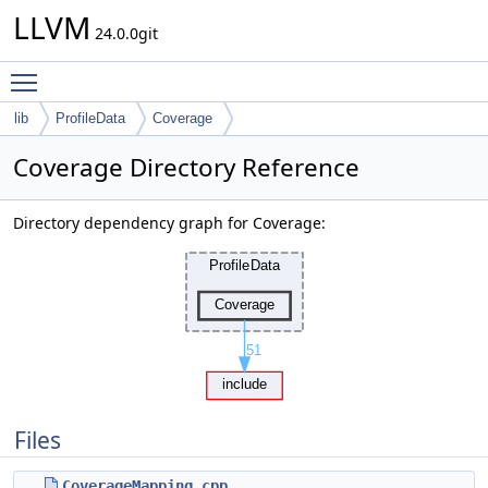
LLVM
24.0.0git
Toggle main menu visibility
lib
ProfileData
Coverage
Coverage Directory Reference
Directory dependency graph for Coverage:
Files
CoverageMapping.cpp