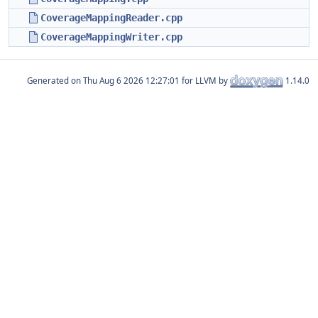
CoverageMappingReader.cpp
CoverageMappingWriter.cpp
Generated on
for LLVM by
1.14.0