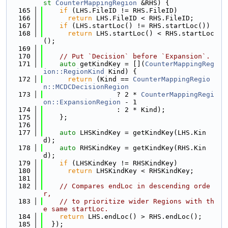
st
CounterMappingRegion
 &RHS) {
  165
if
 (LHS.FileID != RHS.FileID)
  166
return
 LHS.FileID < RHS.FileID;
  167
if
 (LHS.startLoc() != RHS.startLoc())
  168
return
 LHS.startLoc() < RHS.startLoc
();
  169
  170
// Put `Decision` before `Expansion`.
  171
auto
 getKindKey = [](
CounterMappingReg
ion::RegionKind
 Kind) {
  172
return
 (Kind == 
CounterMappingRegio
n::MCDCDecisionRegion
  173
                  ? 2 * 
CounterMappingRegi
on::ExpansionRegion
 - 1
  174
                  : 2 * Kind);
  175
    };
  176
  177
auto
 LHSKindKey = getKindKey(LHS.Kin
d);
  178
auto
 RHSKindKey = getKindKey(RHS.Kin
d);
  179
if
 (LHSKindKey != RHSKindKey)
  180
return
 LHSKindKey < RHSKindKey;
  181
  182
// Compares endLoc in descending orde
r,
  183
// to prioritize wider Regions with th
e same startLoc.
  184
return
 LHS.endLoc() > RHS.endLoc();
  185
  });