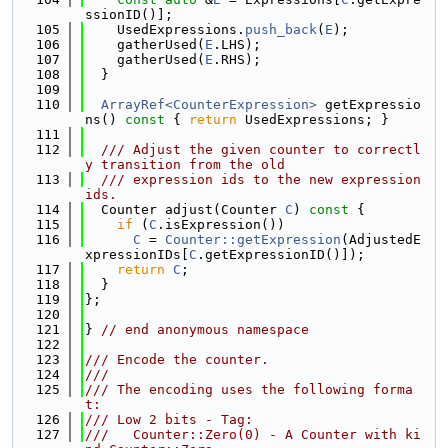
ssionID()];
  105
    UsedExpressions.
push_back
(
E
);
  106
    gatherUsed(
E
.LHS);
  107
    gatherUsed(
E
.RHS);
  108
  }
  109
  110
ArrayRef<CounterExpression>
 getExpressio
ns()
 const 
{ 
return
 UsedExpressions; }
  111
  112
  /// Adjust the given counter to correctl
y transition from the old
  113
  /// expression ids to the new expression 
ids.
  114
  Counter adjust(Counter 
C
)
 const 
{
  115
if
 (
C
.isExpression())
  116
C
 = 
Counter::getExpression
(AdjustedE
xpressionIDs[
C
.getExpressionID()]);
  117
return
C
;
  118
  }
  119
};
  120
  121
} 
// end anonymous namespace
  122
  123
/// Encode the counter.
  124
///
  125
/// The encoding uses the following forma
t:
  126
/// Low 2 bits - Tag:
  127
///   Counter::Zero(0) - A Counter with ki