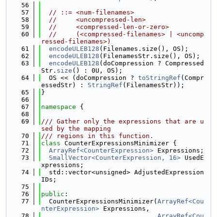
   56
   57
// ::= <num-filenames>
   58
//     <uncompressed-len>
   59
//     <compressed-len-or-zero>
   60
//     (<compressed-filenames> | <uncomp
ressed-filenames>)
   61
encodeULEB128
(Filenames.size(), OS);
   62
encodeULEB128
(FilenamesStr.size(), OS);
   63
encodeULEB128
(doCompression ? Compressed
Str.
size
() : 0U, OS);
   64
  OS << (doCompression ? 
toStringRef
(Compr
essedStr) : 
StringRef
(FilenamesStr));
   65
}
   66
   67
namespace 
{
   68
   69
/// Gather only the expressions that are u
sed by the mapping
   70
/// regions in this function.
   71
class 
CounterExpressionsMinimizer {
   72
ArrayRef<CounterExpression>
 Expressions;
   73
SmallVector<CounterExpression, 16>
 UsedE
xpressions;
   74
  std::vector<unsigned> AdjustedExpression
IDs;
   75
   76
public
:
   77
  CounterExpressionsMinimizer(
ArrayRef<Cou
nterExpression>
 Expressions,
   78
ArrayRef<Cou