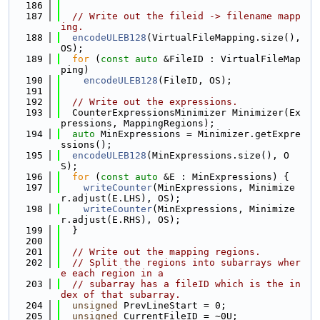
  186
  187
// Write out the fileid -> filename mapp
ing.
  188
encodeULEB128
(VirtualFileMapping.size(), 
OS);
  189
for
 (
const
auto
 &FileID : VirtualFileMap
ping)
  190
encodeULEB128
(FileID, OS);
  191
  192
// Write out the expressions.
  193
  CounterExpressionsMinimizer Minimizer(Ex
pressions, MappingRegions);
  194
auto
 MinExpressions = Minimizer.getExpre
ssions();
  195
encodeULEB128
(MinExpressions.size(), O
S);
  196
for
 (
const
auto
 &E : MinExpressions) {
  197
writeCounter
(MinExpressions, Minimize
r.adjust(E.LHS), OS);
  198
writeCounter
(MinExpressions, Minimize
r.adjust(E.RHS), OS);
  199
  }
  200
  201
// Write out the mapping regions.
  202
// Split the regions into subarrays wher
e each region in a
  203
// subarray has a fileID which is the in
dex of that subarray.
  204
unsigned
 PrevLineStart = 0;
  205
unsigned
 CurrentFileID = ~0U;