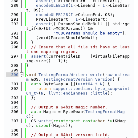
  288
assert
(
I
->LineEnd >= 
I
->LineStart);
  289
encodeULEB128
(
I
->LineEnd - 
I
->LineStar
t, OS);
  290
encodeULEB128
(
I
->ColumnEnd, OS);
  291
    PrevLineStart = 
I
->LineStart;
  292
assert
((!ParamsShouldBeNull || std::ge
t_if<0>(&
I
->MCDCParams)) &&
  293
"MCDCParams should be empty"
);
  294
    (void)ParamsShouldBeNull;
  295
  }
  296
// Ensure that all file ids have at leas
t one mapping region.
  297
assert
(CurrentFileID == (VirtualFileMapp
ing.size() - 1));
  298
}
  299
  300
void
TestingFormatWriter::write
(
raw_ostrea
m
 &OS, 
TestingFormatVersion
Version
) {
  301
auto
 ByteSwap = [](
uint64_t
N
) {
  302
return
support::endian::byte_swap<uint
64_t>
(
N
, 
llvm::endianness::little
);
  303
  };
  304
  305
// Output a 64bit magic number.
  306
auto
 Magic = ByteSwap(
TestingFormatMagi
c
);
  307
  OS.
write
(
reinterpret_cast<
char
 *
>
(&Magi
c), 
sizeof
(Magic));
  308
  309
// Output a 64bit version field.