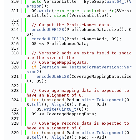
  310
auto
 VersionLittle = ByteSwap(
uint64_t
(
V
ersion
));
  311
  OS.
write
(
reinterpret_cast<
char
 *
>
(&Versi
onLittle), 
sizeof
(VersionLittle));
  312
  313
// Output the ProfileNames data.
  314
encodeULEB128
(ProfileNamesData.size(), O
S);
  315
encodeULEB128
(ProfileNamesAddr, OS);
  316
  OS << ProfileNamesData;
  317
  318
// Version2 adds an extra field to indic
ate the size of the
  319
// CoverageMappingData.
  320
if
 (
Version
 == 
TestingFormatVersion::Ver
sion2
)
  321
encodeULEB128
(CoverageMappingData.size
(), OS);
  322
  323
// Coverage mapping data is expected to 
have an alignment of 8.
  324
for
 (
unsigned
 Pad = 
offsetToAlignment
(O
S.
tell
(), 
Align
(8)); Pad; --Pad)
  325
    OS.
write
(
uint8_t
(0));
  326
  OS << CoverageMappingData;
  327
  328
// Coverage records data is expected to 
have an alignment of 8.
  329
for
 (
unsigned
 Pad = 
offsetToAlignment
(O
S.
tell
(), 
Align
(8)); Pad; --Pad)