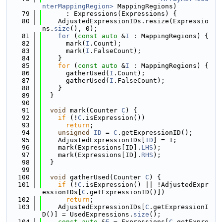
nterMappingRegion>
 MappingRegions)
   79
      : Expressions(Expressions) {
   80
    AdjustedExpressionIDs.resize(Expressio
ns.
size
(), 0);
   81
for
 (
const
auto
 &
I
 : MappingRegions) {
   82
      mark(
I
.Count);
   83
      mark(
I
.FalseCount);
   84
    }
   85
for
 (
const
auto
 &
I
 : MappingRegions) {
   86
      gatherUsed(
I
.Count);
   87
      gatherUsed(
I
.FalseCount);
   88
    }
   89
  }
   90
   91
void
 mark(Counter 
C
) {
   92
if
 (!
C
.isExpression())
   93
return
;
   94
unsigned
ID
 = 
C
.getExpressionID();
   95
    AdjustedExpressionIDs[
ID
] = 1;
   96
    mark(Expressions[ID].
LHS
);
   97
    mark(Expressions[ID].
RHS
);
   98
  }
   99
  100
void
 gatherUsed(Counter 
C
) {
  101
if
 (!
C
.isExpression() || !AdjustedExpr
essionIDs[
C
.getExpressionID()])
  102
return
;
  103
    AdjustedExpressionIDs[
C
.getExpressionI
D()] = UsedExpressions.
size
();
  104
const
auto
 &
E
 = Expressions[
C
.getExpre