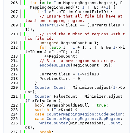
  206
for
 (
auto
I
 = MappingRegions.begin(), E 
= MappingRegions.end(); 
I
 != E; ++
I
) {
  207
if
 (
I
->FileID != CurrentFileID) {
  208
// Ensure that all file ids have at 
least one mapping region.
  209
assert
(
I
->FileID == (CurrentFileID + 
1));
  210
// Find the number of regions with t
his file id.
  211
unsigned
 RegionCount = 1;
  212
for
 (
auto
 J = 
I
 + 1; J != E && 
I
->Fi
leID == J->FileID; ++J)
  213
        ++RegionCount;
  214
// Start a new region sub-array.
  215
encodeULEB128
(RegionCount, OS);
  216
  217
      CurrentFileID = 
I
->FileID;
  218
      PrevLineStart = 0;
  219
    }
  220
Counter
Count
 = Minimizer.adjust(
I
->Co
unt);
  221
Counter
 FalseCount = Minimizer.adjust
(
I
->FalseCount);
  222
bool
 ParamsShouldBeNull = 
true
;
  223
switch
 (
I
->Kind) {
  224
case
CounterMappingRegion::CodeRegion
:
  225
case
CounterMappingRegion::GapRegion
:
  226
writeCounter
(MinExpressions, 
Count
, 
OS);
  227
break
;