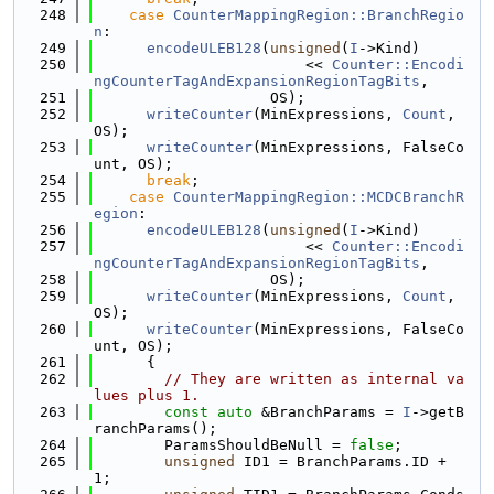
  248
case
CounterMappingRegion::BranchRegio
n
:
  249
encodeULEB128
(
unsigned
(
I
->Kind)
  250
                        << 
Counter::Encodi
ngCounterTagAndExpansionRegionTagBits
,
  251
                    OS);
  252
writeCounter
(MinExpressions, 
Count
, 
OS);
  253
writeCounter
(MinExpressions, FalseCo
unt, OS);
  254
break
;
  255
case
CounterMappingRegion::MCDCBranchR
egion
:
  256
encodeULEB128
(
unsigned
(
I
->Kind)
  257
                        << 
Counter::Encodi
ngCounterTagAndExpansionRegionTagBits
,
  258
                    OS);
  259
writeCounter
(MinExpressions, 
Count
, 
OS);
  260
writeCounter
(MinExpressions, FalseCo
unt, OS);
  261
      {
  262
// They are written as internal va
lues plus 1.
  263
const
auto
 &BranchParams = 
I
->getB
ranchParams();
  264
        ParamsShouldBeNull = 
false
;
  265
unsigned
 ID1 = BranchParams.ID + 
1;