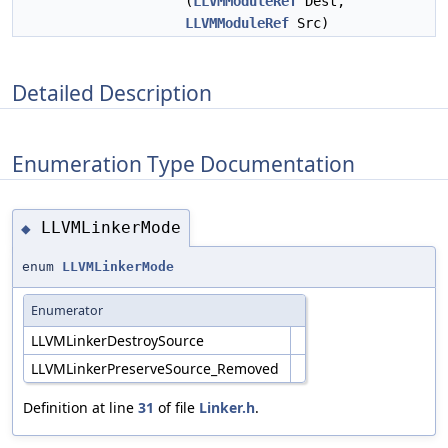
(
LLVMModuleRef
Dest,
LLVMModuleRef
Src)
Detailed Description
Enumeration Type Documentation
LLVMLinkerMode
◆
enum
LLVMLinkerMode
Enumerator
LLVMLinkerDestroySource
LLVMLinkerPreserveSource_Removed
Definition at line
31
of file
Linker.h
.