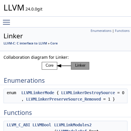
LLVM
24.0.0git
Toggle main menu visibility
Enumerations
|
Functions
Linker
LLVM-C: C interface to LLVM
»
Core
Collaboration diagram for Linker:
Enumerations
enum
LLVMLinkerMode
{
LLVMLinkerDestroySource
= 0
,
LLVMLinkerPreserveSource_Removed
= 1 }
Functions
LLVM_C_ABI
LLVMBool
LLVMLinkModules2