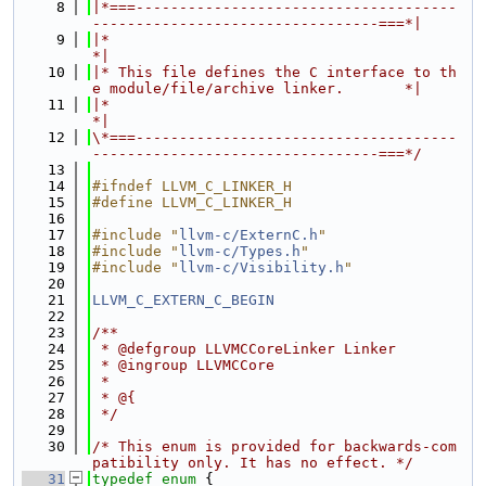
    8
|*===-------------------------------------
---------------------------------===*|
    9
|*                                                                            
*|
   10
|* This file defines the C interface to th
e module/file/archive linker.       *|
   11
|*                                                                            
*|
   12
\*===-------------------------------------
---------------------------------===*/
   13
   14
#ifndef LLVM_C_LINKER_H
   15
#define LLVM_C_LINKER_H
   16
   17
#include "
llvm-c/ExternC.h
"
   18
#include "
llvm-c/Types.h
"
   19
#include "
llvm-c/Visibility.h
"
   20
   21
LLVM_C_EXTERN_C_BEGIN
   22
   23
/**
   24
 * @defgroup LLVMCCoreLinker Linker
   25
 * @ingroup LLVMCCore
   26
 *
   27
 * @{
   28
 */
   29
   30
/* This enum is provided for backwards-com
patibility only. It has no effect. */
   31
typedef
enum
 {