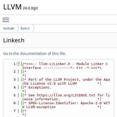
LLVM
24.0.0git
Toggle main menu visibility
include
llvm-c
Linker.h
Go to the documentation of this file.
    1
/*===-- llvm-c/Linker.h - Module Linker C 
Interface -------------*- C++ -*-===*\
    2
|*                                                                            
*|
    3
|* Part of the LLVM Project, under the Apa
che License v2.0 with LLVM          *|
    4
|* Exceptions.                                                                
*|
    5
|* See https://llvm.org/LICENSE.txt for li
cense information.                  *|
    6
|* SPDX-License-Identifier: Apache-2.0 WIT
H LLVM-exception                    *|
    7
|*                                                                            
*|