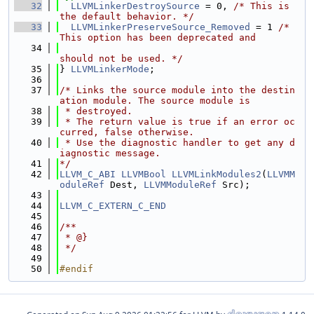
   32
LLVMLinkerDestroySource
 = 0, 
/* This is 
the default behavior. */
   33
LLVMLinkerPreserveSource_Removed
 = 1 
/* 
This option has been deprecated and
   34
should not be used. */
   35
} 
LLVMLinkerMode
;
   36
   37
/* Links the source module into the destin
ation module. The source module is
   38
 * destroyed.
   39
 * The return value is true if an error oc
curred, false otherwise.
   40
 * Use the diagnostic handler to get any d
iagnostic message.
   41
*/
   42
LLVM_C_ABI
LLVMBool
LLVMLinkModules2
(
LLVMM
oduleRef
 Dest, 
LLVMModuleRef
 Src);
   43
   44
LLVM_C_EXTERN_C_END
   45
   46
/**
   47
 * @}
   48
 */
   49
   50
#endif