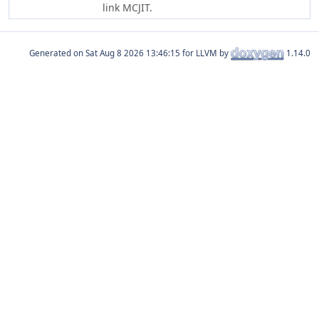
link MCJIT.
Generated on
for LLVM by
1.14.0