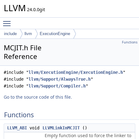
LLVM
24.0.0git
Toggle main menu visibility
include
llvm
ExecutionEngine
Functions
MCJIT.h File
Reference
#include "
llvm/ExecutionEngine/ExecutionEngine.h
"
#include "
llvm/Support/AlwaysTrue.h
"
#include "
llvm/Support/Compiler.h
"
Go to the source code of this file.
Functions
LLVM_ABI
void
LLVMLinkInMCJIT
()
Empty function used to force the linker to