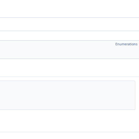
Enumerations