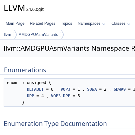
LLVM
24.0.0git
Main Page
Related Pages
Topics
Namespaces
Classes
llvm
AMDGPUAsmVariants
llvm::AMDGPUAsmVariants Namespace R
Enumerations
enum
: unsigned {
DEFAULT
= 0 ,
VOP3
= 1 ,
SDWA
= 2 ,
SDWA9
= 3
DPP
= 4 ,
VOP3_DPP
= 5
}
Enumeration Type Documentation