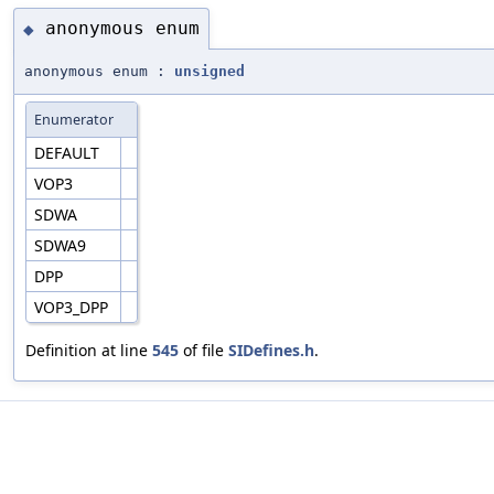
anonymous enum
◆
anonymous enum :
unsigned
Enumerator
DEFAULT
VOP3
SDWA
SDWA9
DPP
VOP3_DPP
Definition at line
545
of file
SIDefines.h
.