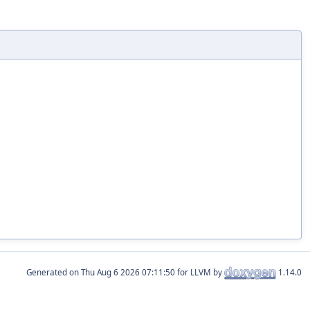
Generated on
for LLVM by
1.14.0