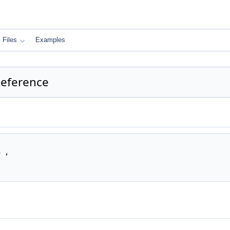
Files
Examples
eference
 ,