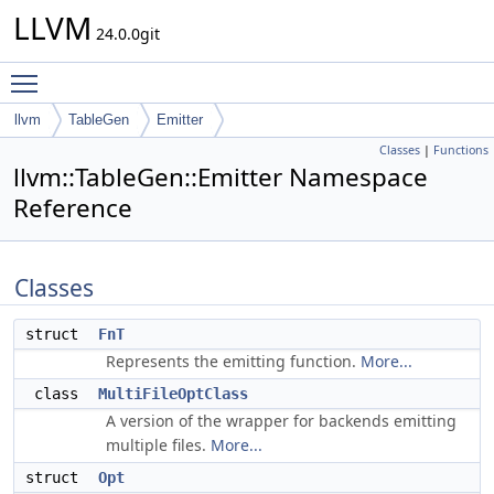
LLVM
24.0.0git
Toggle main menu visibility
llvm
TableGen
Emitter
Classes
|
Functions
llvm::TableGen::Emitter Namespace
Reference
Classes
struct
FnT
Represents the emitting function.
More...
class
MultiFileOptClass
A version of the wrapper for backends emitting
multiple files.
More...
struct
Opt