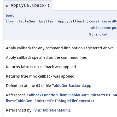
ApplyCallback()
◆
bool
llvm::TableGen::Emitter::ApplyCallback
(
const
RecordK
TableGenOutpu
StringRef
Apply callback for any command line option registered above.
Apply callback specified on the command line.
Returns false is no callback was applied.
Returns true if no callback was applied.
Definition at line
63
of file
TableGenBackend.cpp
.
References
CallbackFunction
,
llvm::TableGen::Emitter::FnT::M
llvm::TableGen::Emitter::FnT::SingleFileGenerator
.
Referenced by
llvm::TableGenMain()
.