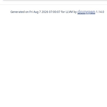
Generated on
for LLVM by
1.14.0