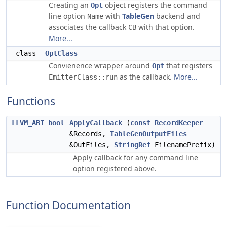
Creating an
object registers the command
Opt
line option
with
TableGen
backend and
Name
associates the callback
with that option.
CB
More...
class
OptClass
Convienence wrapper around
that registers
Opt
as the callback.
More...
EmitterClass::run
Functions
LLVM_ABI
bool
ApplyCallback
(
const
RecordKeeper
&Records,
TableGenOutputFiles
&OutFiles,
StringRef
FilenamePrefix)
Apply callback for any command line
option registered above.
Function Documentation