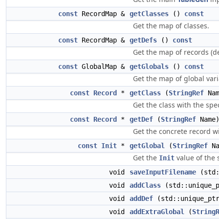
const
RecordMap &
getClasses
()
const
Get the map of classes.
const
RecordMap &
getDefs
()
const
Get the map of records (de
const
GlobalMap &
getGlobals
()
const
Get the map of global vari
const
Record
*
getClass
(
StringRef
Na
Get the class with the spe
const
Record
*
getDef
(
StringRef
Name
Get the concrete record w
const
Init
*
getGlobal
(
StringRef
Na
Get the
value of the 
Init
void
saveInputFilename
(std:
void
addClass
(std::unique_
void
addDef
(std::unique_pt
void
addExtraGlobal
(
String