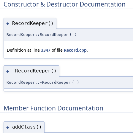
Constructor & Destructor Documentation
RecordKeeper()
◆
RecordKeeper::RecordKeeper
(
)
Definition at line
3347
of file
Record.cpp
.
~RecordKeeper()
◆
RecordKeeper::~RecordKeeper
(
)
Member Function Documentation
addClass()
◆