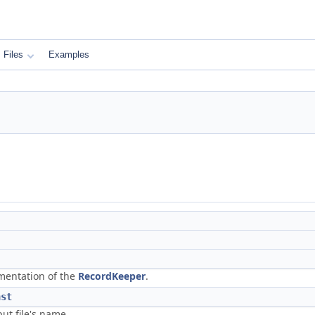
Files
Examples
mentation of the
RecordKeeper
.
nst
ut file's name.