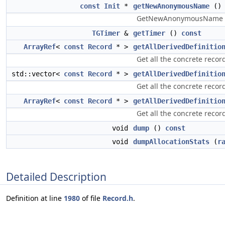
const
Init
*
getNewAnonymousName
()
GetNewAnonymousName - G
TGTimer
&
getTimer
()
const
ArrayRef
<
const
Record
* >
getAllDerivedDefinitio
Get all the concrete record
std::vector<
const
Record
* >
getAllDerivedDefinitio
Get all the concrete record
ArrayRef
<
const
Record
* >
getAllDerivedDefinitio
Get all the concrete record
void
dump
()
const
void
dumpAllocationStats
(
r
Detailed Description
Definition at line
1980
of file
Record.h
.