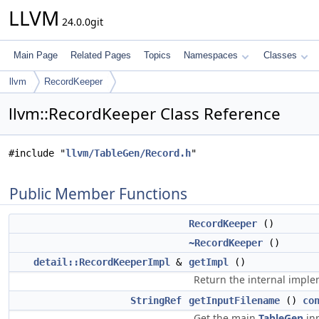
LLVM
24.0.0git
Main Page
Related Pages
Topics
Namespaces
Classes
llvm
RecordKeeper
llvm::RecordKeeper Class Reference
#include "
llvm/TableGen/Record.h
"
Public Member Functions
RecordKeeper
()
~RecordKeeper
()
detail::RecordKeeperImpl
&
getImpl
()
Return the internal imple
StringRef
getInputFilename
()
co
Get the main
TableGen
inp