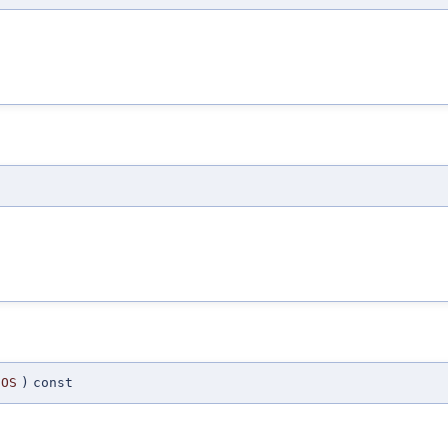
OS
)
const