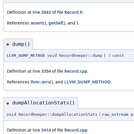
Definition at line
2043
of file
Record.h
.
References
assert()
,
getDef()
, and
I
.
dump()
◆
LLVM_DUMP_METHOD
void RecordKeeper::dump
(
)
const
Definition at line
3354
of file
Record.cpp
.
References
llvm::errs()
, and
LLVM_DUMP_METHOD
.
dumpAllocationStats()
◆
void RecordKeeper::dumpAllocationStats
(
raw_ostream
&
Definition at line
3414
of file
Record.cpp
.