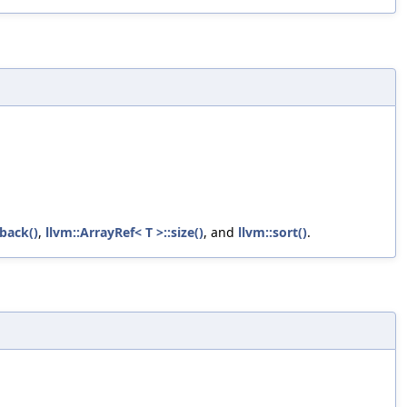
back()
,
llvm::ArrayRef< T >::size()
, and
llvm::sort()
.