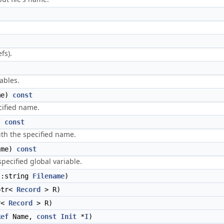
fs).
ables.
me)
const
cified name.
)
const
ith the specified name.
me)
const
specified global variable.
:string
Filename
)
ptr<
Record
> R)
r<
Record
> R)
Ref
Name,
const
Init
*
I
)