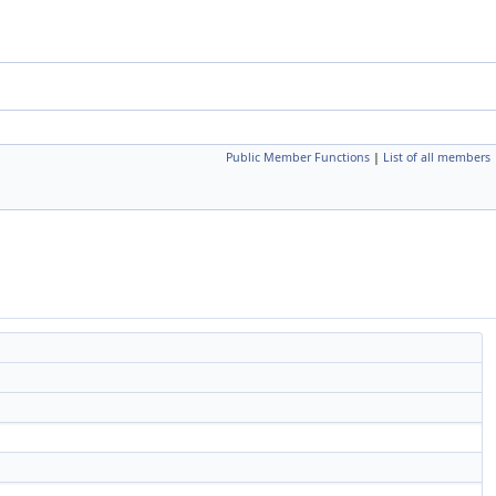
Public Member Functions
|
List of all members