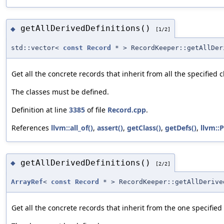
getAllDerivedDefinitions()
◆
[1/2]
std::vector<
const
Record
* > RecordKeeper::getAllDer
Get all the concrete records that inherit from all the specified c
The classes must be defined.
Definition at line
3385
of file
Record.cpp
.
References
llvm::all_of()
,
assert()
,
getClass()
,
getDefs()
,
llvm::P
getAllDerivedDefinitions()
◆
[2/2]
ArrayRef
<
const
Record
* > RecordKeeper::getAllDerive
Get all the concrete records that inherit from the one specified 