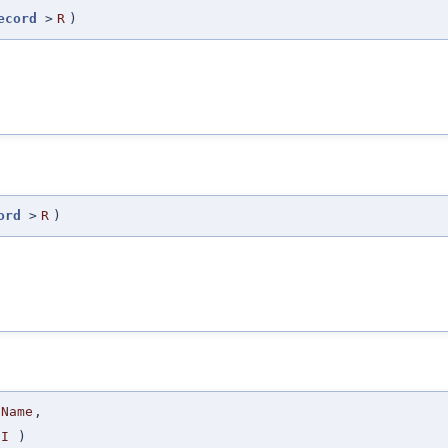
ecord
>
R
)
ord
>
R
)
Name
,
I
)