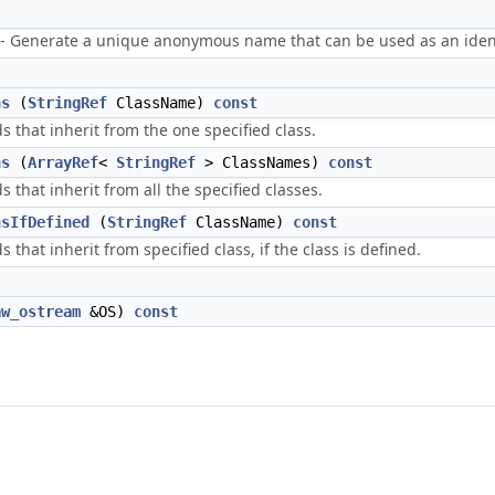
enerate a unique anonymous name that can be used as an identi
ns
(
StringRef
ClassName)
const
s that inherit from the one specified class.
ns
(
ArrayRef
<
StringRef
> ClassNames)
const
s that inherit from all the specified classes.
nsIfDefined
(
StringRef
ClassName)
const
s that inherit from specified class, if the class is defined.
aw_ostream
&OS)
const