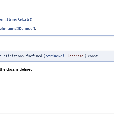
lvm::StringRef::str()
.
finitionsIfDefined()
.
dDefinitionsIfDefined
(
StringRef
ClassName
)
const
the class is defined.