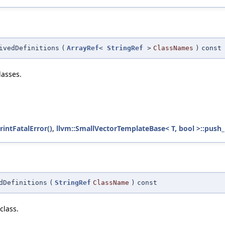
ivedDefinitions
(
ArrayRef
<
StringRef
>
ClassNames
)
const
lasses.
rintFatalError()
,
llvm::SmallVectorTemplateBase< T, bool >::push_
dDefinitions
(
StringRef
ClassName
)
const
class.