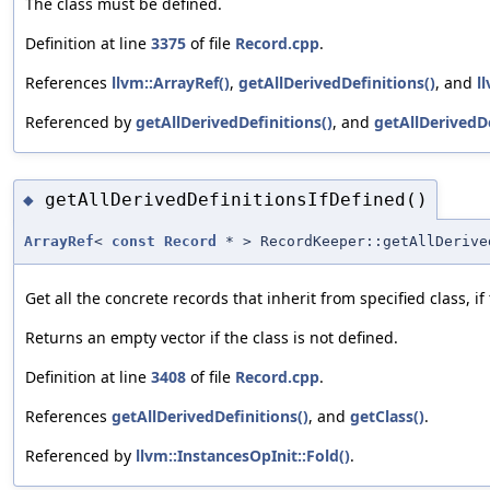
The class must be defined.
Definition at line
3375
of file
Record.cpp
.
References
llvm::ArrayRef()
,
getAllDerivedDefinitions()
, and
l
Referenced by
getAllDerivedDefinitions()
, and
getAllDerivedDe
getAllDerivedDefinitionsIfDefined()
◆
ArrayRef
<
const
Record
* > RecordKeeper::getAllDerive
Get all the concrete records that inherit from specified class, if 
Returns an empty vector if the class is not defined.
Definition at line
3408
of file
Record.cpp
.
References
getAllDerivedDefinitions()
, and
getClass()
.
Referenced by
llvm::InstancesOpInit::Fold()
.