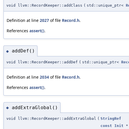
void llvm::RecordKeeper::addClass
(
std::unique_ptr<
R
Definition at line
2027
of file
Record.h
.
References
assert()
.
addDef()
◆
void llvm::RecordKeeper::addDef
(
std::unique_ptr<
Rec
Definition at line
2034
of file
Record.h
.
References
assert()
.
addExtraGlobal()
◆
void llvm::RecordKeeper::addExtraGlobal
(
StringRef
const
Init
*