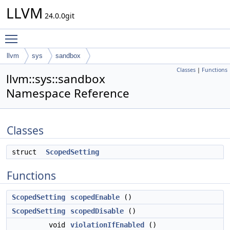
LLVM
24.0.0git
Toggle main menu visibility
llvm
sys
sandbox
Classes
|
Functions
llvm::sys::sandbox
Namespace Reference
Classes
struct
ScopedSetting
Functions
ScopedSetting
scopedEnable
()
ScopedSetting
scopedDisable
()
void
violationIfEnabled
()