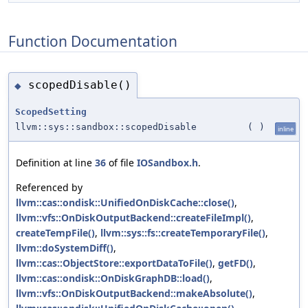
Function Documentation
scopedDisable()
◆
ScopedSetting
llvm::sys::sandbox::scopedDisable
(
)
inline
Definition at line
36
of file
IOSandbox.h
.
Referenced by
llvm::cas::ondisk::UnifiedOnDiskCache::close()
,
llvm::vfs::OnDiskOutputBackend::createFileImpl()
,
createTempFile()
,
llvm::sys::fs::createTemporaryFile()
,
llvm::doSystemDiff()
,
llvm::cas::ObjectStore::exportDataToFile()
,
getFD()
,
llvm::cas::ondisk::OnDiskGraphDB::load()
,
llvm::vfs::OnDiskOutputBackend::makeAbsolute()
,