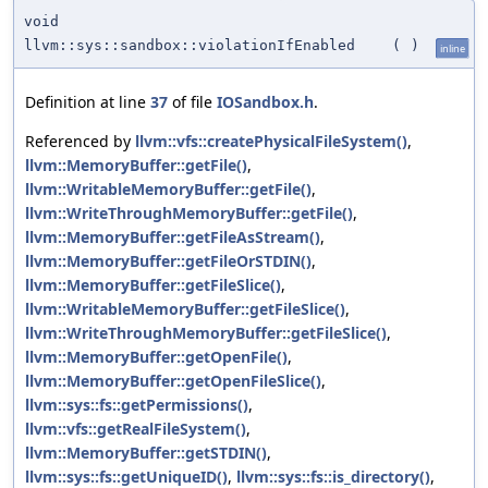
void
llvm::sys::sandbox::violationIfEnabled
(
)
inline
Definition at line
37
of file
IOSandbox.h
.
Referenced by
llvm::vfs::createPhysicalFileSystem()
,
llvm::MemoryBuffer::getFile()
,
llvm::WritableMemoryBuffer::getFile()
,
llvm::WriteThroughMemoryBuffer::getFile()
,
llvm::MemoryBuffer::getFileAsStream()
,
llvm::MemoryBuffer::getFileOrSTDIN()
,
llvm::MemoryBuffer::getFileSlice()
,
llvm::WritableMemoryBuffer::getFileSlice()
,
llvm::WriteThroughMemoryBuffer::getFileSlice()
,
llvm::MemoryBuffer::getOpenFile()
,
llvm::MemoryBuffer::getOpenFileSlice()
,
llvm::sys::fs::getPermissions()
,
llvm::vfs::getRealFileSystem()
,
llvm::MemoryBuffer::getSTDIN()
,
llvm::sys::fs::getUniqueID()
,
llvm::sys::fs::is_directory()
,