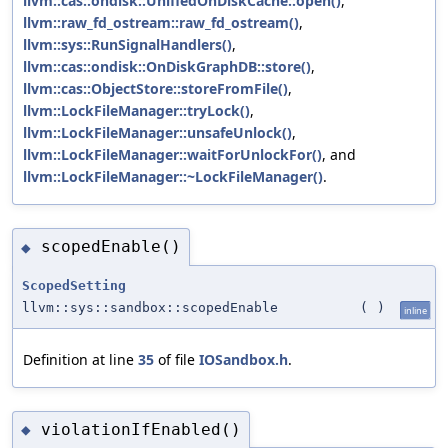
llvm::cas::ondisk::UnifiedOnDiskCache::open()
,
llvm::raw_fd_ostream::raw_fd_ostream()
,
llvm::sys::RunSignalHandlers()
,
llvm::cas::ondisk::OnDiskGraphDB::store()
,
llvm::cas::ObjectStore::storeFromFile()
,
llvm::LockFileManager::tryLock()
,
llvm::LockFileManager::unsafeUnlock()
,
llvm::LockFileManager::waitForUnlockFor()
, and
llvm::LockFileManager::~LockFileManager()
.
scopedEnable()
◆
ScopedSetting
llvm::sys::sandbox::scopedEnable
(
)
inline
Definition at line
35
of file
IOSandbox.h
.
violationIfEnabled()
◆