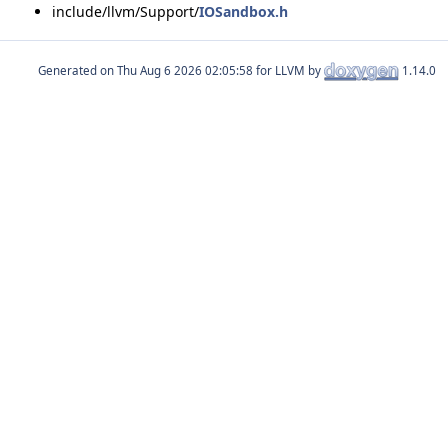
include/llvm/Support/
IOSandbox.h
Generated on
for LLVM by
1.14.0