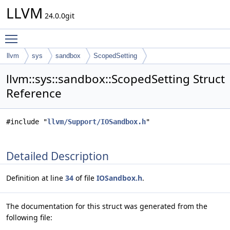
LLVM
24.0.0git
Toggle main menu visibility
llvm
sys
sandbox
ScopedSetting
llvm::sys::sandbox::ScopedSetting Struct
Reference
#include "
llvm/Support/IOSandbox.h
"
Detailed Description
Definition at line
34
of file
IOSandbox.h
.
The documentation for this struct was generated from the
following file: