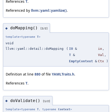
References
T
.
Referenced by
llvm::yaml::yamlize()
.
doMapping()
◆
[2/2]
template<typename
T
>
void
llvm::yaml::detail::doMapping
(
IO
&
io
,
T
&
Val
,
EmptyContext
&
Ctx
)
Definition at line
880
of file
YAMLTraits.h
.
References
T
.
doValidate()
◆
[1/2]
template<typename
T
, typename
Context
>