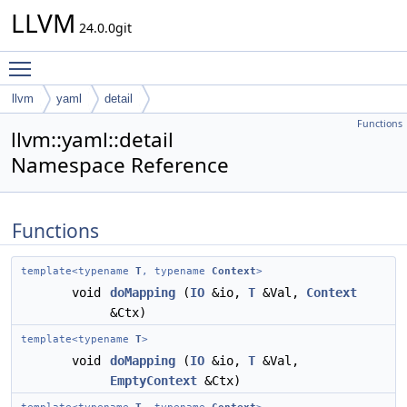
LLVM
24.0.0git
Toggle main menu visibility
llvm
yaml
detail
Functions
llvm::yaml::detail
Namespace Reference
Functions
template<typename
T
, typename
Context
>
void
doMapping
(
IO
&io,
T
&Val,
Context
&Ctx)
template<typename
T
>
void
doMapping
(
IO
&io,
T
&Val,
EmptyContext
&Ctx)