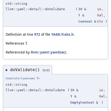
std::string
llvm::yaml::detail::doValidate
(
IO
&
io
,
T
&
Val
,
Context
&
Ctx
)
Definition at line
972
of file
YAMLTraits.h
.
References
T
.
Referenced by
llvm::yaml::yamlize()
.
doValidate()
◆
[2/2]
template<typename
T
>
std::string
llvm::yaml::detail::doValidate
(
IO
&
io
,
T
&
Val
,
EmptyContext
&
)