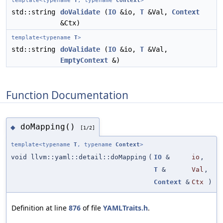
template<typename
T
, typename
Context
>
std::string
doValidate
(
IO
&io,
T
&Val,
Context
&Ctx)
template<typename
T
>
std::string
doValidate
(
IO
&io,
T
&Val,
EmptyContext
&)
Function Documentation
doMapping()
◆
[1/2]
template<typename
T
, typename
Context
>
void llvm::yaml::detail::doMapping
(
IO
&
io
,
T
&
Val
,
Context
&
Ctx
)
Definition at line
876
of file
YAMLTraits.h
.