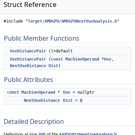
Struct Reference
#include "
Target/AMDGPU/AMDGPUNextUseAnalysis.h
"
Public Member Functions
UseDistancePair
()=default
UseDistancePair
(
const
MachineOperand
*
Use
,
NextUseDistance
Dist
)
Public Attributes
const
MachineOperand
*
Use
= nullptr
NextUseDistance
Dist
= 0
Detailed Description
Definition at line
300
of file
AMDGPUNextUseAnalysis.h
.