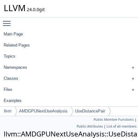
LLVM
24.0.0git
Toggle main menu visibility
Main Page
Related Pages
Topics
Namespaces
Classes
Files
Examples
llvm
AMDGPUNextUseAnalysis
UseDistancePair
Public Member Functions
|
Public Attributes
|
List of all members
llvm::AMDGPUNextUseAnalysis::UseDista