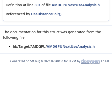
Definition at line
301
of file
AMDGPUNextUseAnalysis.h
.
Referenced by
UseDistancePair()
.
The documentation for this struct was generated from the
following file:
lib/Target/AMDGPU/
AMDGPUNextUseAnalysis.h
Generated on
for LLVM by
1.14.0