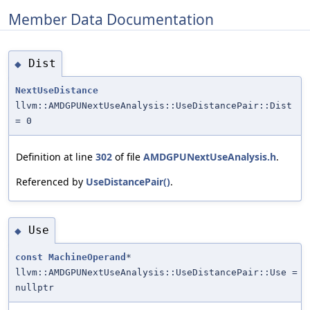
Member Data Documentation
Dist
◆
NextUseDistance
llvm::AMDGPUNextUseAnalysis::UseDistancePair::Dist
= 0
Definition at line
302
of file
AMDGPUNextUseAnalysis.h
.
Referenced by
UseDistancePair()
.
Use
◆
const
MachineOperand
*
llvm::AMDGPUNextUseAnalysis::UseDistancePair::Use =
nullptr