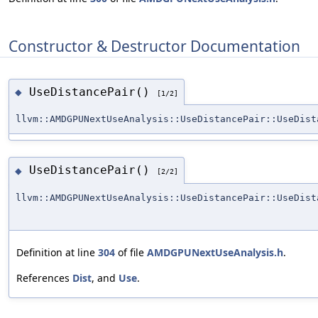
Constructor & Destructor Documentation
UseDistancePair()
◆
[1/2]
llvm::AMDGPUNextUseAnalysis::UseDistancePair::UseDist
UseDistancePair()
◆
[2/2]
llvm::AMDGPUNextUseAnalysis::UseDistancePair::UseDist
Definition at line
304
of file
AMDGPUNextUseAnalysis.h
.
References
Dist
, and
Use
.