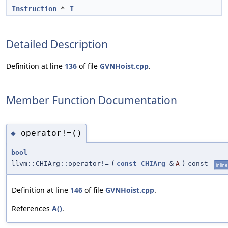
Instruction
*
I
Detailed Description
Definition at line
136
of file
GVNHoist.cpp
.
Member Function Documentation
operator!=()
◆
bool
llvm::CHIArg::operator!=
(
const
CHIArg
&
A
)
const
inline
Definition at line
146
of file
GVNHoist.cpp
.
References
A()
.