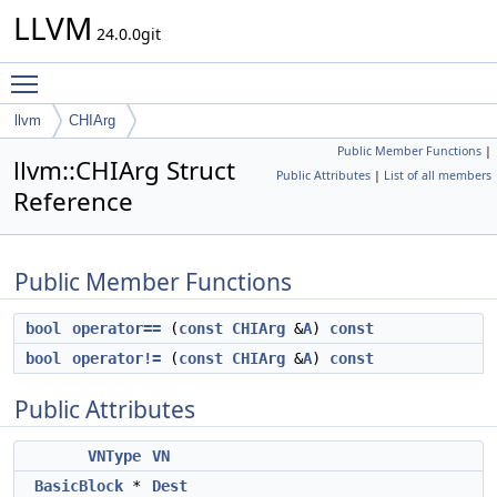
LLVM
24.0.0git
Toggle main menu visibility
llvm
CHIArg
Public Member Functions
|
llvm::CHIArg Struct
Public Attributes
|
List of all members
Reference
Public Member Functions
bool
operator==
(
const
CHIArg
&
A
)
const
bool
operator!=
(
const
CHIArg
&
A
)
const
Public Attributes
VNType
VN
BasicBlock
*
Dest