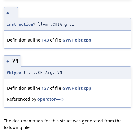
I
◆
Instruction
* llvm::CHIArg::I
Definition at line
143
of file
GVNHoist.cpp
.
VN
◆
VNType
llvm::CHIArg::VN
Definition at line
137
of file
GVNHoist.cpp
.
Referenced by
operator==()
.
The documentation for this struct was generated from the
following file: