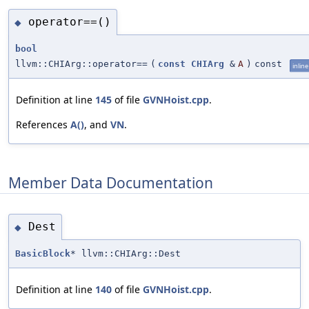
operator==()
◆
bool
llvm::CHIArg::operator==
(
const
CHIArg
&
A
)
const
inline
Definition at line
145
of file
GVNHoist.cpp
.
References
A()
, and
VN
.
Member Data Documentation
Dest
◆
BasicBlock
* llvm::CHIArg::Dest
Definition at line
140
of file
GVNHoist.cpp
.