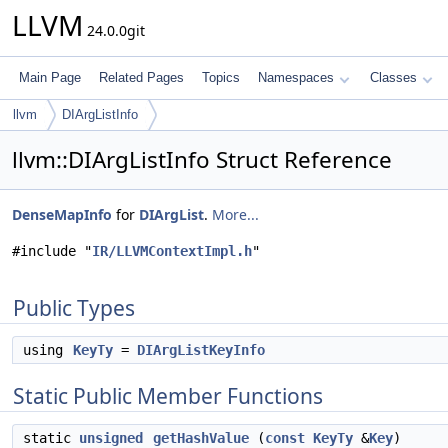
LLVM
24.0.0git
Main Page
Related Pages
Topics
Namespaces
Classes
llvm
DIArgListInfo
llvm::DIArgListInfo Struct Reference
DenseMapInfo
for
DIArgList
.
More...
#include "
IR/LLVMContextImpl.h
"
Public Types
using
KeyTy
=
DIArgListKeyInfo
Static Public Member Functions
static
unsigned
getHashValue
(
const
KeyTy
&
Key
)