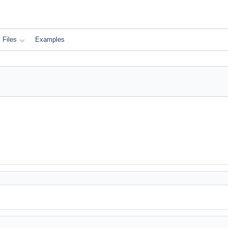
Files
Examples