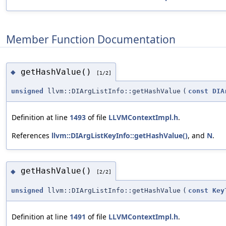
Member Function Documentation
getHashValue()
◆
[1/2]
unsigned
llvm::DIArgListInfo::getHashValue
(
const
DIA
Definition at line
1493
of file
LLVMContextImpl.h
.
References
llvm::DIArgListKeyInfo::getHashValue()
, and
N
.
getHashValue()
◆
[2/2]
unsigned
llvm::DIArgListInfo::getHashValue
(
const
Key
Definition at line
1491
of file
LLVMContextImpl.h
.