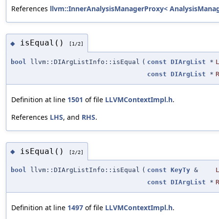
References
llvm::InnerAnalysisManagerProxy< AnalysisManager
isEqual()
◆
[1/2]
bool
llvm::DIArgListInfo::isEqual
(
const
DIArgList
*
const
DIArgList
*
Definition at line
1501
of file
LLVMContextImpl.h
.
References
LHS
, and
RHS
.
isEqual()
◆
[2/2]
bool
llvm::DIArgListInfo::isEqual
(
const
KeyTy
&
const
DIArgList
*
Definition at line
1497
of file
LLVMContextImpl.h
.