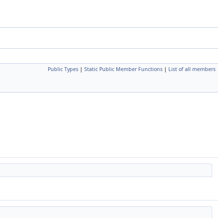
Public Types
|
Static Public Member Functions
|
List of all members