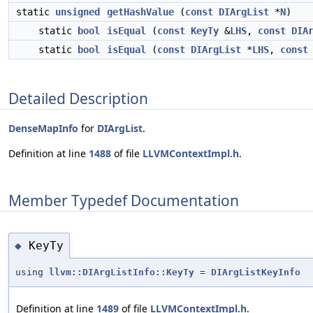
static
unsigned
getHashValue
(
const
DIArgList
*
N
)
static
bool
isEqual
(
const
KeyTy
&
LHS
,
const
DIA
static
bool
isEqual
(
const
DIArgList
*
LHS
,
const
Detailed Description
DenseMapInfo
for
DIArgList
.
Definition at line
1488
of file
LLVMContextImpl.h
.
Member Typedef Documentation
KeyTy
◆
using
llvm::DIArgListInfo::KeyTy
=
DIArgListKeyInfo
Definition at line
1489
of file
LLVMContextImpl.h
.