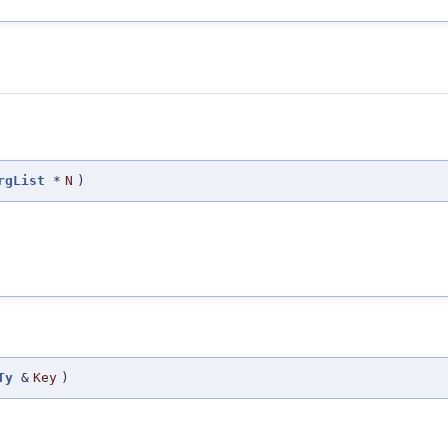
rgList
*
N
)
Ty
&
Key
)