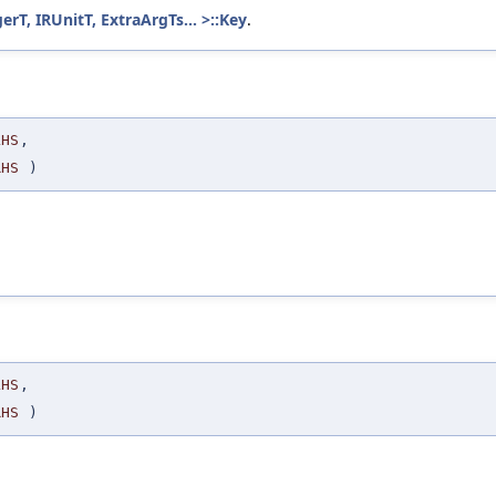
T, IRUnitT, ExtraArgTs... >::Key
.
LHS
,
RHS
)
LHS
,
RHS
)