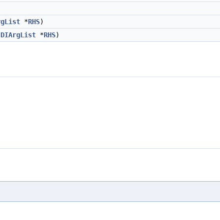
rgList
*
RHS
)
DIArgList
*
RHS
)