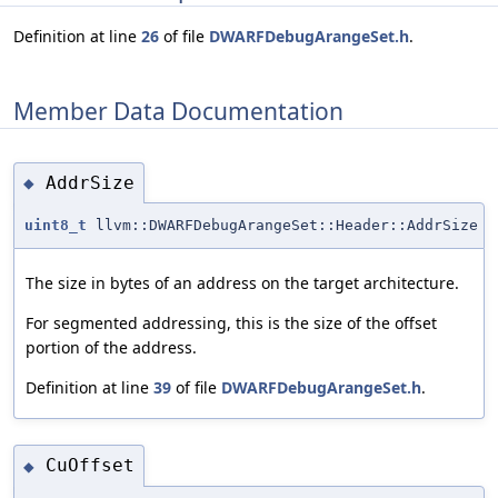
Definition at line
26
of file
DWARFDebugArangeSet.h
.
Member Data Documentation
AddrSize
◆
uint8_t
llvm::DWARFDebugArangeSet::Header::AddrSize
The size in bytes of an address on the target architecture.
For segmented addressing, this is the size of the offset
portion of the address.
Definition at line
39
of file
DWARFDebugArangeSet.h
.
CuOffset
◆