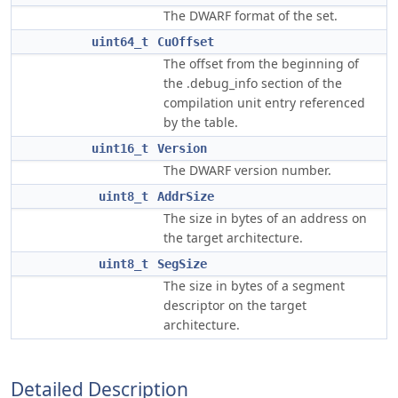
The DWARF format of the set.
uint64_t
CuOffset
The offset from the beginning of
the .debug_info section of the
compilation unit entry referenced
by the table.
uint16_t
Version
The DWARF version number.
uint8_t
AddrSize
The size in bytes of an address on
the target architecture.
uint8_t
SegSize
The size in bytes of a segment
descriptor on the target
architecture.
Detailed Description