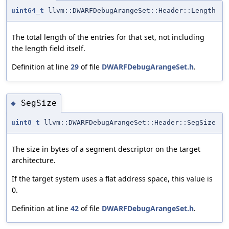
uint64_t
llvm::DWARFDebugArangeSet::Header::Length
The total length of the entries for that set, not including
the length field itself.
Definition at line
29
of file
DWARFDebugArangeSet.h
.
SegSize
◆
uint8_t
llvm::DWARFDebugArangeSet::Header::SegSize
The size in bytes of a segment descriptor on the target
architecture.
If the target system uses a flat address space, this value is
0.
Definition at line
42
of file
DWARFDebugArangeSet.h
.