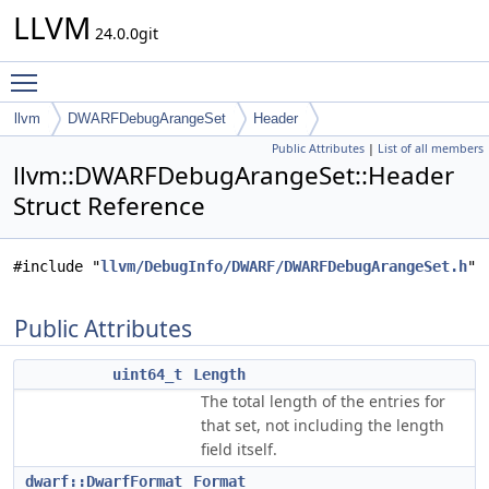
LLVM
24.0.0git
Toggle main menu visibility
llvm
DWARFDebugArangeSet
Header
Public Attributes
|
List of all members
llvm::DWARFDebugArangeSet::Header
Struct Reference
#include "
llvm/DebugInfo/DWARF/DWARFDebugArangeSet.h
"
Public Attributes
uint64_t
Length
The total length of the entries for
that set, not including the length
field itself.
dwarf::DwarfFormat
Format