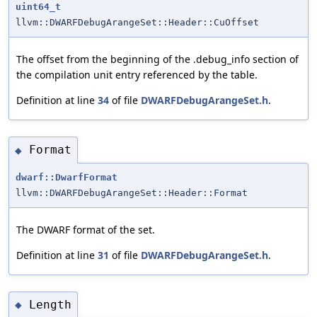
uint64_t
llvm::DWARFDebugArangeSet::Header::CuOffset
The offset from the beginning of the .debug_info section of
the compilation unit entry referenced by the table.
Definition at line
34
of file
DWARFDebugArangeSet.h
.
Format
◆
dwarf::DwarfFormat
llvm::DWARFDebugArangeSet::Header::Format
The DWARF format of the set.
Definition at line
31
of file
DWARFDebugArangeSet.h
.
Length
◆