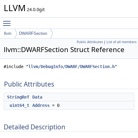
LLVM
24.0.0git
Toggle main menu visibility
llvm
DWARFSection
Public Attributes
|
List of all members
llvm::DWARFSection Struct Reference
#include "
llvm/DebugInfo/DWARF/DWARFSection.h
"
Public Attributes
StringRef
Data
uint64_t
Address
= 0
Detailed Description