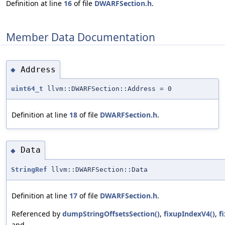
Definition at line
16
of file
DWARFSection.h
.
Member Data Documentation
Address
◆
uint64_t
llvm::DWARFSection::Address = 0
Definition at line
18
of file
DWARFSection.h
.
Data
◆
StringRef
llvm::DWARFSection::Data
Definition at line
17
of file
DWARFSection.h
.
Referenced by
dumpStringOffsetsSection()
,
fixupIndexV4()
,
f
and