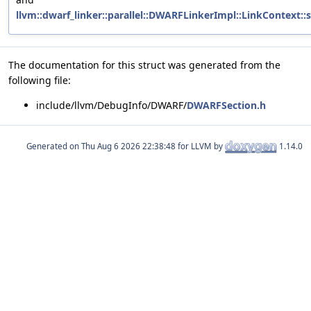
llvm::dwarf_linker::parallel::DWARFLinkerImpl::LinkContext:
The documentation for this struct was generated from the
following file:
include/llvm/DebugInfo/DWARF/
DWARFSection.h
Generated on
for LLVM by
1.14.0