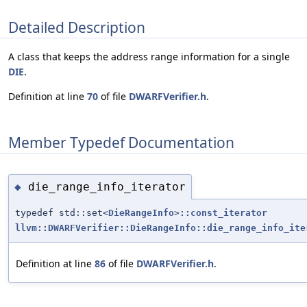
Detailed Description
A class that keeps the address range information for a single
DIE
.
Definition at line
70
of file
DWARFVerifier.h
.
Member Typedef Documentation
die_range_info_iterator
◆
typedef std::set<
DieRangeInfo
>
::const_iterator
llvm::DWARFVerifier::DieRangeInfo::die_range_info_ite
Definition at line
86
of file
DWARFVerifier.h
.