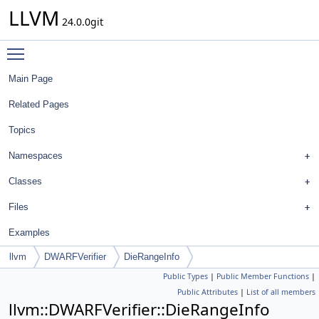
LLVM
24.0.0git
Toggle main menu visibility
Main Page
Related Pages
Topics
Namespaces
Classes
Files
Examples
llvm
DWARFVerifier
DieRangeInfo
Public Types
|
Public Member Functions
|
Public Attributes
|
List of all members
llvm::DWARFVerifier::DieRangeInfo