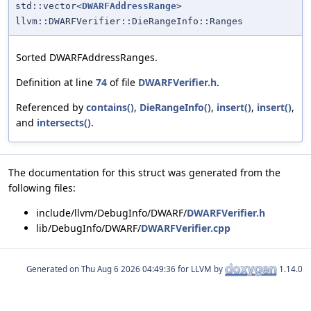
std::vector<
DWARFAddressRange
>
llvm::DWARFVerifier::DieRangeInfo::Ranges
Sorted DWARFAddressRanges.
Definition at line
74
of file
DWARFVerifier.h
.
Referenced by
contains()
,
DieRangeInfo()
,
insert()
,
insert()
,
and
intersects()
.
The documentation for this struct was generated from the
following files:
include/llvm/DebugInfo/DWARF/
DWARFVerifier.h
lib/DebugInfo/DWARF/
DWARFVerifier.cpp
Generated on
for LLVM by
1.14.0