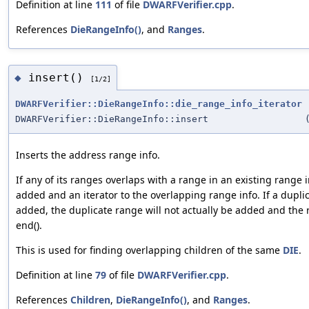
Definition at line
111
of file
DWARFVerifier.cpp
.
References
DieRangeInfo()
, and
Ranges
.
insert()
◆
[1/2]
DWARFVerifier::DieRangeInfo::die_range_info_iterator
DWARFVerifier::DieRangeInfo::insert
Inserts the address range info.
If any of its ranges overlaps with a range in an existing range i
added and an iterator to the overlapping range info. If a dupli
added, the duplicate range will not actually be added and the r
end().
This is used for finding overlapping children of the same
DIE
.
Definition at line
79
of file
DWARFVerifier.cpp
.
References
Children
,
DieRangeInfo()
, and
Ranges
.