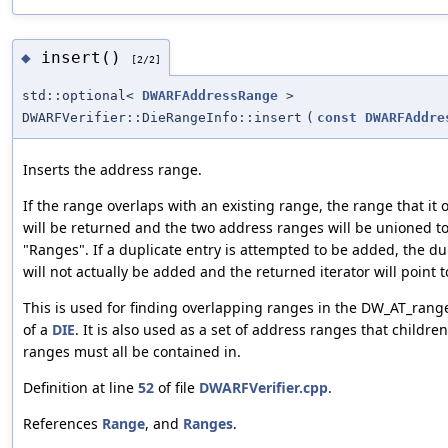
insert()
◆
[2/2]
std::optional<
DWARFAddressRange
>
DWARFVerifier::DieRangeInfo::insert
(
const
DWARFAddre
Inserts the address range.
If the range overlaps with an existing range, the range that it 
will be returned and the two address ranges will be unioned t
"Ranges". If a duplicate entry is attempted to be added, the d
will not actually be added and the returned iterator will point t
This is used for finding overlapping ranges in the DW_AT_range
of a
DIE
. It is also used as a set of address ranges that childre
ranges must all be contained in.
Definition at line
52
of file
DWARFVerifier.cpp
.
References
Range
, and
Ranges
.