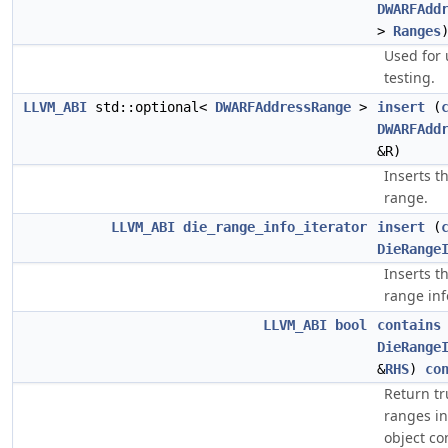
DWARFAdd
>
Ranges
Used for 
testing.
LLVM_ABI
std::optional<
DWARFAddressRange
>
insert
(
DWARFAdd
&R)
Inserts t
range.
LLVM_ABI
die_range_info_iterator
insert
(
DieRange
Inserts t
range inf
LLVM_ABI
bool
contains
DieRange
&
RHS
)
co
Return tr
ranges in
object co