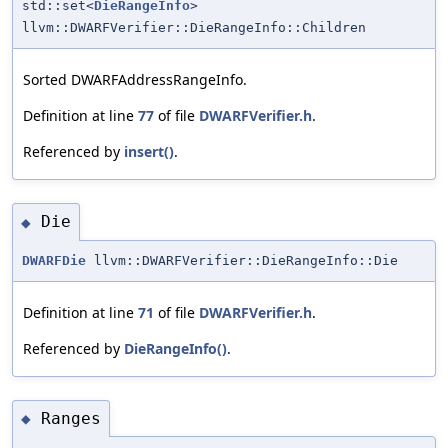
std::set<
DieRangeInfo
>
llvm::DWARFVerifier::DieRangeInfo::Children
Sorted DWARFAddressRangeInfo.
Definition at line
77
of file
DWARFVerifier.h
.
Referenced by
insert()
.
Die
◆
DWARFDie
llvm::DWARFVerifier::DieRangeInfo::Die
Definition at line
71
of file
DWARFVerifier.h
.
Referenced by
DieRangeInfo()
.
Ranges
◆