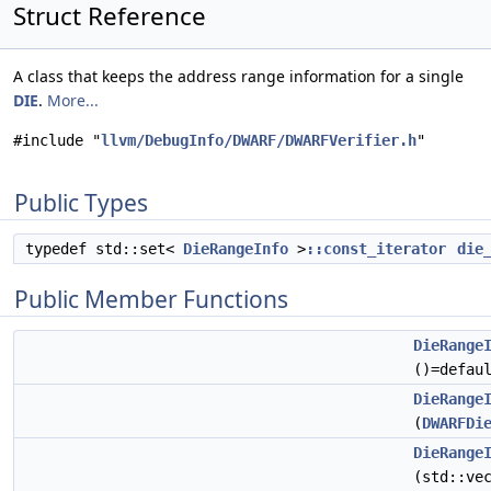
Struct Reference
A class that keeps the address range information for a single
DIE
.
More...
#include "
llvm/DebugInfo/DWARF/DWARFVerifier.h
"
Public Types
typedef std::set<
DieRangeInfo
>
::const_iterator
die
Public Member Functions
DieRange
()=defau
DieRange
(
DWARFDi
DieRange
(std::ve