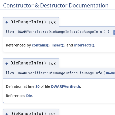
Constructor & Destructor Documentation
DieRangeInfo()
◆
[1/3]
llvm::DWARFVerifier::DieRangeInfo::DieRangeInfo
(
)
Referenced by
contains()
,
insert()
, and
intersects()
.
DieRangeInfo()
◆
[2/3]
llvm::DWARFVerifier::DieRangeInfo::DieRangeInfo
(
DWAR
Definition at line
80
of file
DWARFVerifier.h
.
References
Die
.
DieRangeInfo()
◆
[3/3]