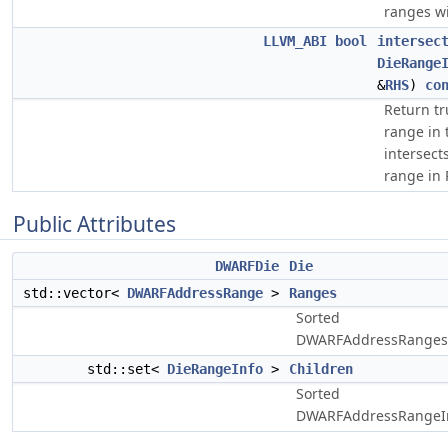
ranges wi
LLVM_ABI
bool
intersec
DieRange
&
RHS
)
co
Return tr
range in 
intersect
range in 
Public Attributes
DWARFDie
Die
std::vector<
DWARFAddressRange
>
Ranges
Sorted
DWARFAddressRanges
std::set<
DieRangeInfo
>
Children
Sorted
DWARFAddressRangeIn