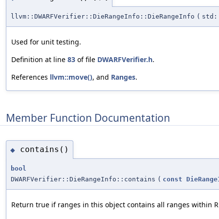
llvm::DWARFVerifier::DieRangeInfo::DieRangeInfo
(
std:
Used for unit testing.
Definition at line
83
of file
DWARFVerifier.h
.
References
llvm::move()
, and
Ranges
.
Member Function Documentation
contains()
◆
bool
DWARFVerifier::DieRangeInfo::contains
(
const
DieRange
Return true if ranges in this object contains all ranges within 