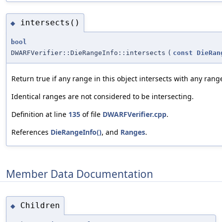
intersects()
◆
bool
DWARFVerifier::DieRangeInfo::intersects
(
const
DieRan
Return true if any range in this object intersects with any rang
Identical ranges are not considered to be intersecting.
Definition at line
135
of file
DWARFVerifier.cpp
.
References
DieRangeInfo()
, and
Ranges
.
Member Data Documentation
Children
◆