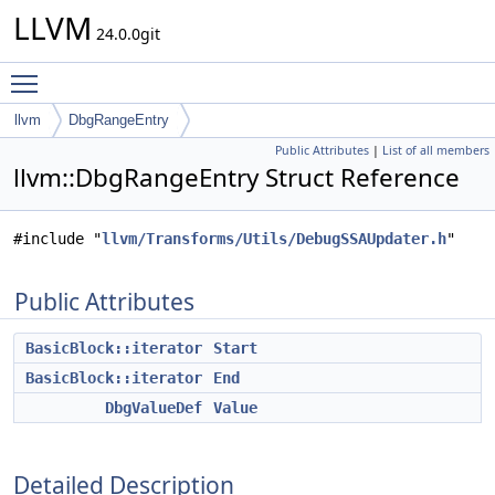
LLVM
24.0.0git
Toggle main menu visibility
llvm
DbgRangeEntry
Public Attributes
|
List of all members
llvm::DbgRangeEntry Struct Reference
#include "
llvm/Transforms/Utils/DebugSSAUpdater.h
"
Public Attributes
BasicBlock::iterator
Start
BasicBlock::iterator
End
DbgValueDef
Value
Detailed Description