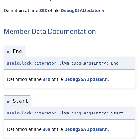
Definition at line
308
of file
DebugSSAUpdater.h
.
Member Data Documentation
End
◆
BasicBlock::iterator
llvm::DbgRangeEntry::End
Definition at line
310
of file
DebugSSAUpdater.h
.
Start
◆
BasicBlock::iterator
llvm::DbgRangeEntry::Start
Definition at line
309
of file
DebugSSAUpdater.h
.