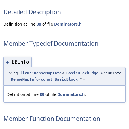
Detailed Description
Definition at line
88
of file
Dominators.h
.
Member Typedef Documentation
BBInfo
◆
using
llvm::DenseMapInfo
<
BasicBlockEdge
>::BBInfo
=
DenseMapInfo
<
const
BasicBlock
*>
Definition at line
89
of file
Dominators.h
.
Member Function Documentation