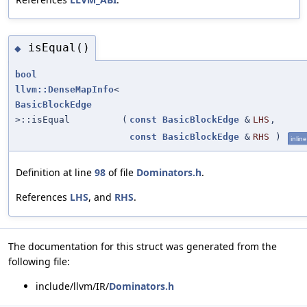
isEqual()
◆
bool
llvm::DenseMapInfo
<
BasicBlockEdge
>::isEqual
(
const
BasicBlockEdge
&
LHS
,
const
BasicBlockEdge
&
RHS
)
inline
Definition at line
98
of file
Dominators.h
.
References
LHS
, and
RHS
.
The documentation for this struct was generated from the
following file:
include/llvm/IR/
Dominators.h