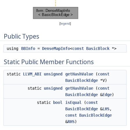
[
legend
]
Public Types
using
BBInfo
=
DenseMapInfo
<
const
BasicBlock
*>
Static Public Member Functions
static
LLVM_ABI
unsigned
getHashValue
(
const
BasicBlockEdge
*V)
static
unsigned
getHashValue
(
const
BasicBlockEdge
&
Edge
)
static
bool
isEqual
(
const
BasicBlockEdge
&
LHS
,
const
BasicBlockEdge
&
RHS
)