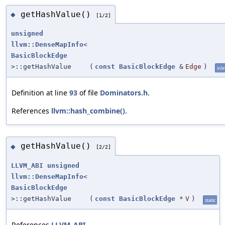
getHashValue()
◆
[1/2]
unsigned
llvm::DenseMapInfo
<
BasicBlockEdge
>::getHashValue
(
const
BasicBlockEdge
&
Edge
)
inli
Definition at line
93
of file
Dominators.h
.
References
llvm::hash_combine()
.
getHashValue()
◆
[2/2]
LLVM_ABI
unsigned
llvm::DenseMapInfo
<
BasicBlockEdge
>::getHashValue
(
const
BasicBlockEdge
*
V
)
static
References
LLVM_ABI
.