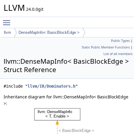
LLVM
24.0.0git
Toggle main menu visibility
llvm
DenseMapInfo< BasicBlockEdge >
Public Types
|
Static Public Member Functions
|
List of all members
llvm::DenseMapInfo< BasicBlockEdge >
Struct Reference
#include "
llvm/IR/Dominators.h
"
Inheritance diagram for llvm::DenseMapInfo< BasicBlockEdge
>: