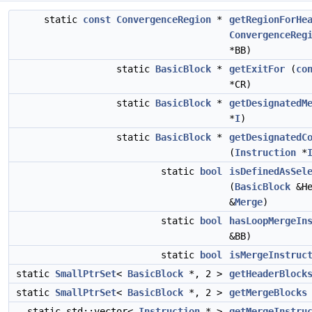
static
const
ConvergenceRegion
*
getRegionForHe
ConvergenceReg
*BB)
static
BasicBlock
*
getExitFor
(
co
*CR)
static
BasicBlock
*
getDesignatedM
*
I
)
static
BasicBlock
*
getDesignatedC
(
Instruction
*
static
bool
isDefinedAsSel
(
BasicBlock
&He
&
Merge
)
static
bool
hasLoopMergeIn
&BB)
static
bool
isMergeInstruc
static
SmallPtrSet
<
BasicBlock
*, 2 >
getHeaderBlock
static
SmallPtrSet
<
BasicBlock
*, 2 >
getMergeBlocks
static std::vector<
Instruction
* >
getMergeInstru