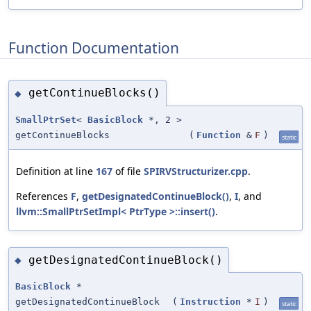
Function Documentation
getContinueBlocks()
◆
SmallPtrSet
<
BasicBlock
*, 2 >
getContinueBlocks
(
Function
&
F
)
static
Definition at line
167
of file
SPIRVStructurizer.cpp
.
References
F
,
getDesignatedContinueBlock()
,
I
, and
llvm::SmallPtrSetImpl< PtrType >::insert()
.
getDesignatedContinueBlock()
◆
BasicBlock
*
getDesignatedContinueBlock
(
Instruction
*
I
)
static