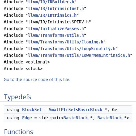
#include "
llvm/IR/IRBuilder.h
"
#include "
llvm/IR/IntrinsicInst.h
"
#include "
llvm/IR/Intrinsics.h
"
#include "llvm/IR/IntrinsicsSPIRV.h"
#include "
llvm/InitializePasses.h
"
#include "
llvm/Transforms/Utils.h
"
#include "
llvm/Transforms/Utils/Cloning.h
"
#include "
llvm/Transforms/Utils/LoopSimplify.h
"
#include "
llvm/Transforms/Utils/LowerMemIntrinsics.h
"
#include <optional>
#include <stack>
Go to the source code of this file.
Typedefs
using
BlockSet
=
SmallPtrSet
<
BasicBlock
*, 0>
using
Edge
= std::pair<
BasicBlock
*,
BasicBlock
*>
Functions