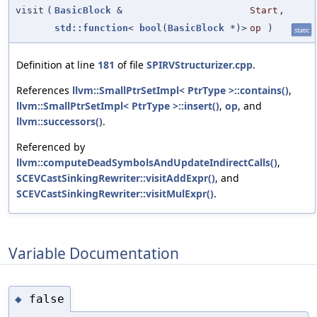
visit
(
BasicBlock
&
Start
,
std::function
<
bool
(
BasicBlock
*)>
op
)
static
Definition at line
181
of file
SPIRVStructurizer.cpp
.
References
llvm::SmallPtrSetImpl< PtrType >::contains()
,
llvm::SmallPtrSetImpl< PtrType >::insert()
,
op
, and
llvm::successors()
.
Referenced by
llvm::computeDeadSymbolsAndUpdateIndirectCalls()
,
SCEVCastSinkingRewriter::visitAddExpr()
, and
SCEVCastSinkingRewriter::visitMulExpr()
.
Variable Documentation
false
◆