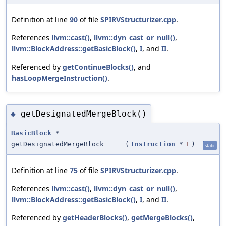
Definition at line
90
of file
SPIRVStructurizer.cpp
.
References
llvm::cast()
,
llvm::dyn_cast_or_null()
,
llvm::BlockAddress::getBasicBlock()
,
I
, and
II
.
Referenced by
getContinueBlocks()
, and
hasLoopMergeInstruction()
.
getDesignatedMergeBlock()
◆
BasicBlock
*
getDesignatedMergeBlock
(
Instruction
*
I
)
static
Definition at line
75
of file
SPIRVStructurizer.cpp
.
References
llvm::cast()
,
llvm::dyn_cast_or_null()
,
llvm::BlockAddress::getBasicBlock()
,
I
, and
II
.
Referenced by
getHeaderBlocks()
,
getMergeBlocks()
,