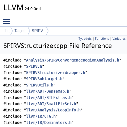
LLVM
24.0.0git
Toggle main menu visibility
lib
Target
SPIRV
Typedefs
|
Functions
|
Variables
SPIRVStructurizer.cpp File Reference
#include "
Analysis/SPIRVConvergenceRegionAnalysis.h
"
#include "
SPIRV.h
"
#include "
SPIRVStructurizerWrapper.h
"
#include "
SPIRVSubtarget.h
"
#include "
SPIRVUtils.h
"
#include "
llvm/ADT/DenseMap.h
"
#include "
llvm/ADT/STLExtras.h
"
#include "
llvm/ADT/SmallPtrSet.h
"
#include "
llvm/Analysis/LoopInfo.h
"
#include "
llvm/IR/CFG.h
"
#include "
llvm/IR/Dominators.h
"