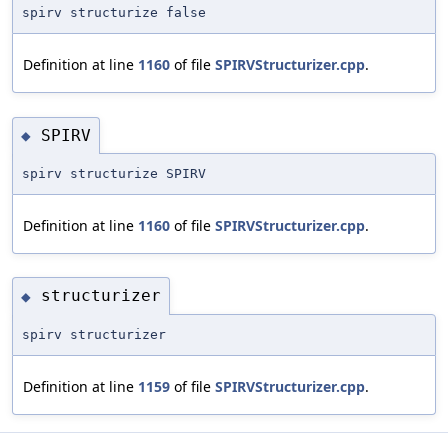
spirv structurize false
Definition at line
1160
of file
SPIRVStructurizer.cpp
.
SPIRV
◆
spirv structurize SPIRV
Definition at line
1160
of file
SPIRVStructurizer.cpp
.
structurizer
◆
spirv structurizer
Definition at line
1159
of file
SPIRVStructurizer.cpp
.