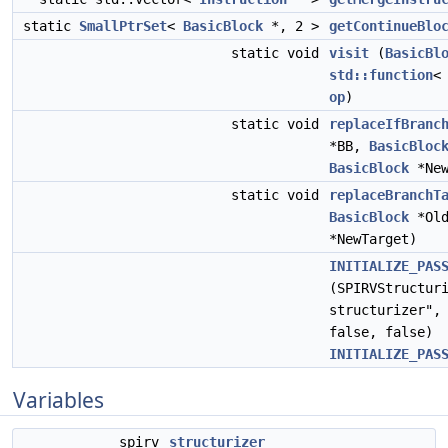
static
SmallPtrSet
<
BasicBlock
*, 2 >
getContinueBlo
static void
visit
(
BasicBl
std::function
op
)
static void
replaceIfBranc
*BB,
BasicBloc
BasicBlock
*New
static void
replaceBranchT
BasicBlock
*Old
*NewTarget)
INITIALIZE_PAS
(SPIRVStructur
structurizer",
false, false)
INITIALIZE_PAS
Variables
spirv
structurizer