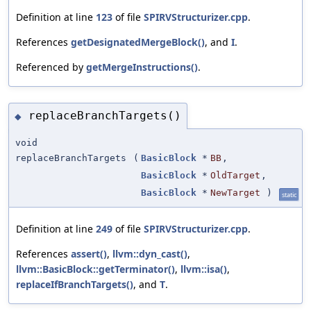
Definition at line
123
of file
SPIRVStructurizer.cpp
.
References
getDesignatedMergeBlock()
, and
I
.
Referenced by
getMergeInstructions()
.
replaceBranchTargets()
◆
void
replaceBranchTargets
(
BasicBlock
*
BB
,
BasicBlock
*
OldTarget
,
BasicBlock
*
NewTarget
)
static
Definition at line
249
of file
SPIRVStructurizer.cpp
.
References
assert()
,
llvm::dyn_cast()
,
llvm::BasicBlock::getTerminator()
,
llvm::isa()
,
replaceIfBranchTargets()
, and
T
.