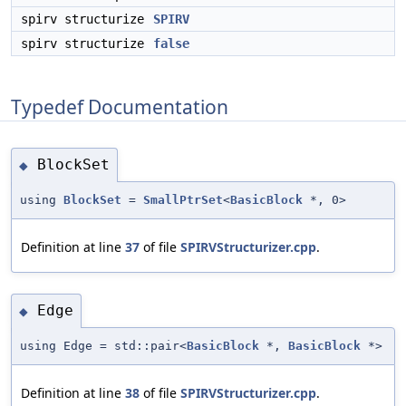
spirv structurize
SPIRV
spirv structurize
false
Typedef Documentation
BlockSet
◆
using
BlockSet
=
SmallPtrSet
<
BasicBlock
*, 0>
Definition at line
37
of file
SPIRVStructurizer.cpp
.
Edge
◆
using Edge = std::pair<
BasicBlock
*,
BasicBlock
*>
Definition at line
38
of file
SPIRVStructurizer.cpp
.