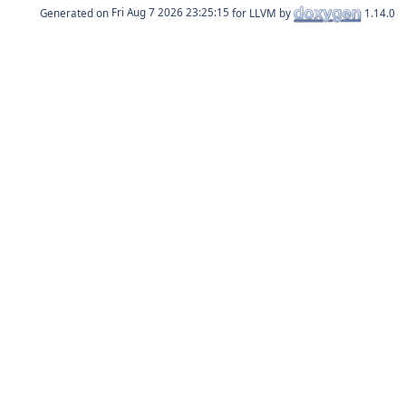
Generated on
for LLVM by
1.14.0