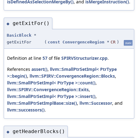
isDefinedAsSelectionMergeBy()
, and
isMergeInstruction()
.
getExitFor()
◆
BasicBlock
*
getExitFor
(
const
ConvergenceRegion
*
CR
)
static
Definition at line
57
of file
SPIRVStructurizer.cpp
.
References
assert()
,
llvm::SmallPtrSetImpl< PtrType
>::begin()
,
llvm::SPIRV::ConvergenceRegion::Blocks
,
llvm::SmallPtrSetImpl< PtrType >::count()
,
llvm::SPIRV::ConvergenceRegion::Exits
,
llvm::SmallPtrSetImpl< PtrType >::insert()
,
llvm::SmallPtrSetImplBase::size()
,
llvm::Successor
, and
llvm::successors()
.
getHeaderBlocks()
◆