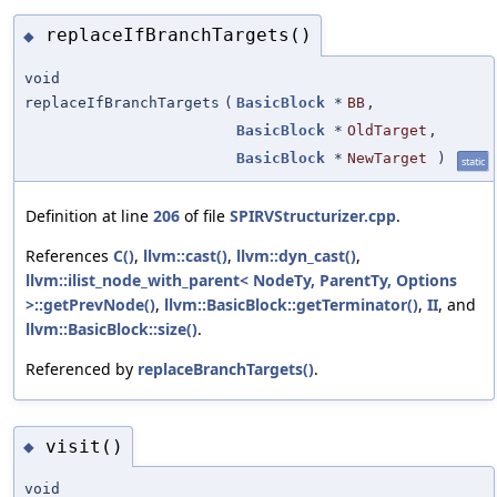
replaceIfBranchTargets()
◆
void
replaceIfBranchTargets
(
BasicBlock
*
BB
,
BasicBlock
*
OldTarget
,
BasicBlock
*
NewTarget
)
static
Definition at line
206
of file
SPIRVStructurizer.cpp
.
References
C()
,
llvm::cast()
,
llvm::dyn_cast()
,
llvm::ilist_node_with_parent< NodeTy, ParentTy, Options
>::getPrevNode()
,
llvm::BasicBlock::getTerminator()
,
II
, and
llvm::BasicBlock::size()
.
Referenced by
replaceBranchTargets()
.
visit()
◆
void