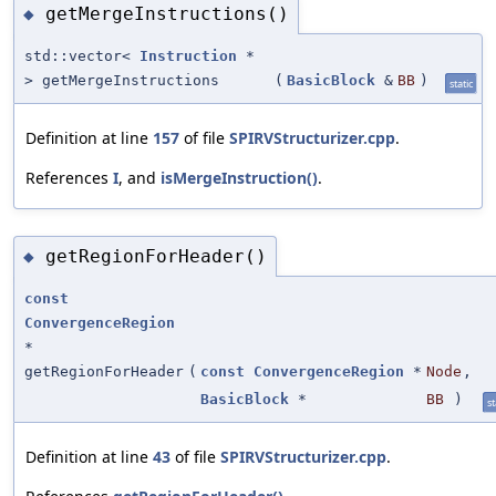
getMergeInstructions()
◆
std::vector<
Instruction
*
> getMergeInstructions
(
BasicBlock
&
BB
)
static
Definition at line
157
of file
SPIRVStructurizer.cpp
.
References
I
, and
isMergeInstruction()
.
getRegionForHeader()
◆
const
ConvergenceRegion
*
getRegionForHeader
(
const
ConvergenceRegion
*
Node
,
BasicBlock
*
BB
)
st
Definition at line
43
of file
SPIRVStructurizer.cpp
.