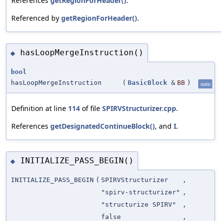
References
getRegionForHeader()
.
Referenced by
getRegionForHeader()
.
hasLoopMergeInstruction()
◆
bool
hasLoopMergeInstruction
(
BasicBlock
&
BB
)
static
Definition at line
114
of file
SPIRVStructurizer.cpp
.
References
getDesignatedContinueBlock()
, and
I
.
INITIALIZE_PASS_BEGIN()
◆
INITIALIZE_PASS_BEGIN
(
SPIRVStructurizer
,
"spirv-structurizer"
,
"structurize SPIRV"
,
false
,