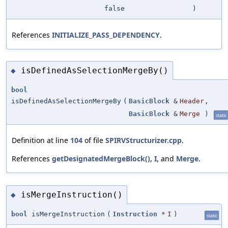
false
)
References
INITIALIZE_PASS_DEPENDENCY
.
isDefinedAsSelectionMergeBy()
◆
bool
isDefinedAsSelectionMergeBy
(
BasicBlock
&
Header
,
BasicBlock
&
Merge
)
static
Definition at line
104
of file
SPIRVStructurizer.cpp
.
References
getDesignatedMergeBlock()
,
I
, and
Merge
.
isMergeInstruction()
◆
bool
isMergeInstruction
(
Instruction
*
I
)
static