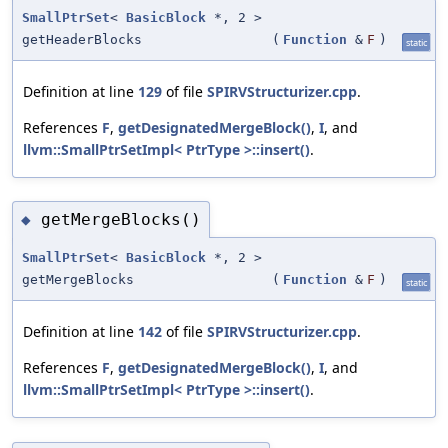
SmallPtrSet
<
BasicBlock
*, 2 >
getHeaderBlocks
(
Function
&
F
)
static
Definition at line
129
of file
SPIRVStructurizer.cpp
.
References
F
,
getDesignatedMergeBlock()
,
I
, and
llvm::SmallPtrSetImpl< PtrType >::insert()
.
getMergeBlocks()
◆
SmallPtrSet
<
BasicBlock
*, 2 >
getMergeBlocks
(
Function
&
F
)
static
Definition at line
142
of file
SPIRVStructurizer.cpp
.
References
F
,
getDesignatedMergeBlock()
,
I
, and
llvm::SmallPtrSetImpl< PtrType >::insert()
.