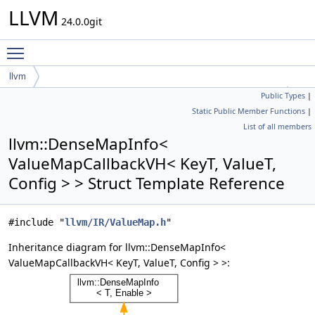
LLVM
24.0.0git
Toggle main menu visibility
llvm
Public Types
|
DenseMapInfo< ValueMapCallbackVH< KeyT, ValueT, Config > >
Static Public Member Functions
|
List of all members
llvm::DenseMapInfo<
ValueMapCallbackVH< KeyT, ValueT,
Config > > Struct Template Reference
#include "
llvm/IR/ValueMap.h
"
Inheritance diagram for llvm::DenseMapInfo<
ValueMapCallbackVH< KeyT, ValueT, Config > >: