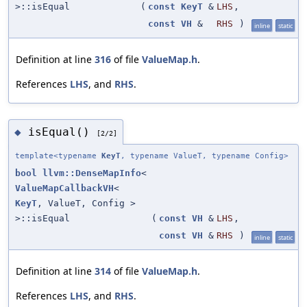
>::isEqual
(
const
KeyT
&
LHS
,
const
VH
&
RHS
)
inline
static
Definition at line
316
of file
ValueMap.h
.
References
LHS
, and
RHS
.
isEqual()
◆
[2/2]
template<typename
KeyT
, typename ValueT, typename Config>
bool
llvm::DenseMapInfo
<
ValueMapCallbackVH
<
KeyT
, ValueT, Config >
>::isEqual
(
const
VH
&
LHS
,
const
VH
&
RHS
)
inline
static
Definition at line
314
of file
ValueMap.h
.
References
LHS
, and
RHS
.