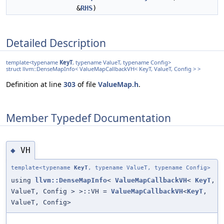
&
RHS
)
Detailed Description
template<typename
KeyT
, typename ValueT, typename Config>
struct llvm::DenseMapInfo< ValueMapCallbackVH< KeyT, ValueT, Config > >
Definition at line
303
of file
ValueMap.h
.
Member Typedef Documentation
VH
◆
template<typename
KeyT
, typename ValueT, typename Config>
using
llvm::DenseMapInfo
<
ValueMapCallbackVH
<
KeyT
,
ValueT, Config > >::VH =
ValueMapCallbackVH
<
KeyT
,
ValueT, Config>