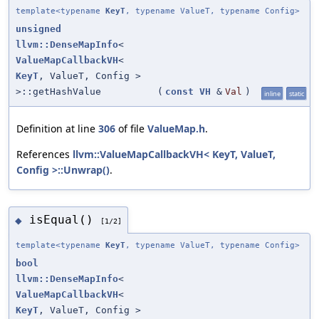
template<typename
KeyT
, typename ValueT, typename Config>
unsigned
llvm::DenseMapInfo
<
ValueMapCallbackVH
<
KeyT
, ValueT, Config >
>::getHashValue
(
const
VH
&
Val
)
inline
static
Definition at line
306
of file
ValueMap.h
.
References
llvm::ValueMapCallbackVH< KeyT, ValueT,
Config >::Unwrap()
.
isEqual()
◆
[1/2]
template<typename
KeyT
, typename ValueT, typename Config>
bool
llvm::DenseMapInfo
<
ValueMapCallbackVH
<
KeyT
, ValueT, Config >