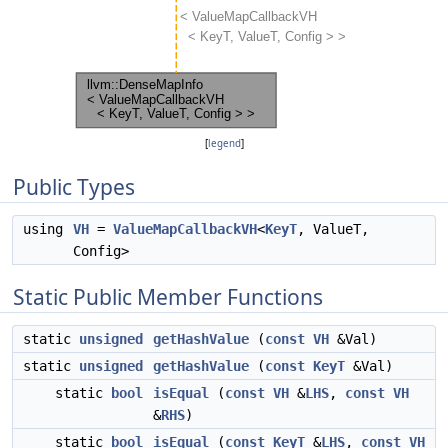
[
legend
]
Public Types
using
VH
=
ValueMapCallbackVH
<
KeyT
, ValueT,
Config>
Static Public Member Functions
static
unsigned
getHashValue
(
const
VH
&Val)
static
unsigned
getHashValue
(
const
KeyT
&Val)
static
bool
isEqual
(
const
VH
&
LHS
,
const
VH
&
RHS
)
static
bool
isEqual
(
const
KeyT
&
LHS
,
const
VH