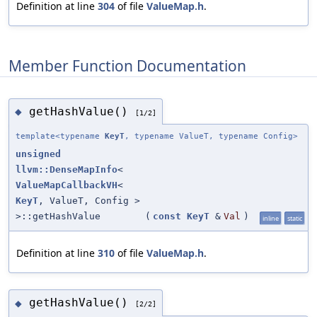
Definition at line
304
of file
ValueMap.h
.
Member Function Documentation
getHashValue()
◆
[1/2]
template<typename
KeyT
, typename ValueT, typename Config>
unsigned
llvm::DenseMapInfo
<
ValueMapCallbackVH
<
KeyT
, ValueT, Config >
>::getHashValue
(
const
KeyT
&
Val
)
inline
static
Definition at line
310
of file
ValueMap.h
.
getHashValue()
◆
[2/2]