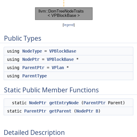
[
legend
]
Public Types
using
NodeType
=
VPBlockBase
using
NodePtr
=
VPBlockBase
*
using
ParentPtr
=
VPlan
*
using
ParentType
Static Public Member Functions
static
NodePtr
getEntryNode
(
ParentPtr
Parent)
static
ParentPtr
getParent
(
NodePtr
B
)
Detailed Description