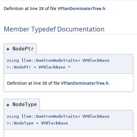
Definition at line
28
of file
VPlanDominatorTree.h
.
Member Typedef Documentation
NodePtr
◆
using
llvm::DomTreeNodeTraits
<
VPBlockBase
>::NodePtr =
VPBlockBase
*
Definition at line
30
of file
VPlanDominatorTree.h
.
NodeType
◆
using
llvm::DomTreeNodeTraits
<
VPBlockBase
>::NodeType =
VPBlockBase