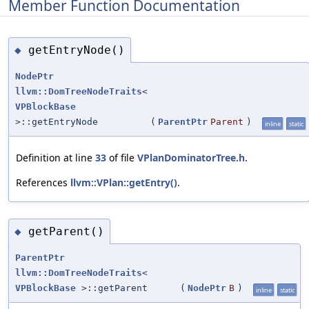
Member Function Documentation
getEntryNode()
◆
NodePtr
llvm::DomTreeNodeTraits
<
VPBlockBase
>::getEntryNode
(
ParentPtr
Parent
)
inline
static
Definition at line
33
of file
VPlanDominatorTree.h
.
References
llvm::VPlan::getEntry()
.
getParent()
◆
ParentPtr
llvm::DomTreeNodeTraits
<
VPBlockBase
>::getParent
(
NodePtr
B
)
inline
static