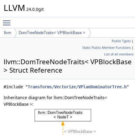
LLVM
24.0.0git
Toggle main menu visibility
llvm
DomTreeNodeTraits< VPBlockBase >
Public Types
|
Static Public Member Functions
|
List of all members
llvm::DomTreeNodeTraits< VPBlockBase
> Struct Reference
#include "
Transforms/Vectorize/VPlanDominatorTree.h
"
Inheritance diagram for llvm::DomTreeNodeTraits<
VPBlockBase >: