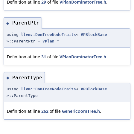
Definition at line
29
of file
VPlanDominatorTree.h
.
ParentPtr
◆
using
llvm::DomTreeNodeTraits
<
VPBlockBase
>::ParentPtr =
VPlan
*
Definition at line
31
of file
VPlanDominatorTree.h
.
ParentType
◆
using
llvm::DomTreeNodeTraits
<
VPBlockBase
>::ParentType
Definition at line
262
of file
GenericDomTree.h
.