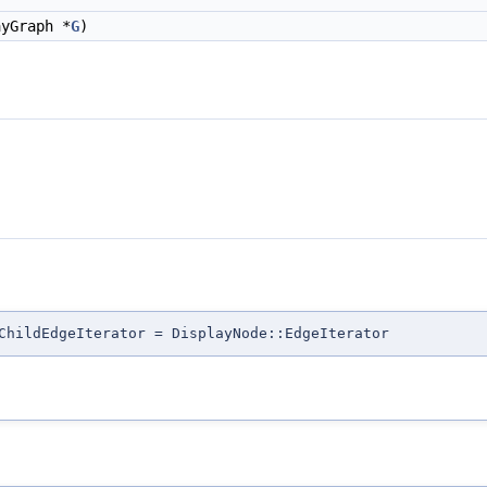
yGraph *
G
)
ChildEdgeIterator = DisplayNode::EdgeIterator