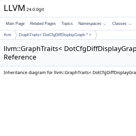
LLVM
24.0.0git
Main Page
Related Pages
Topics
Namespaces
Classes
llvm
GraphTraits< DotCfgDiffDisplayGraph * >
llvm::GraphTraits< DotCfgDiffDisplayGrap
Reference
Inheritance diagram for llvm::GraphTraits< DotCfgDiffDisplayGra