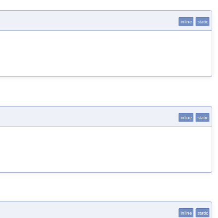
inline
static
inline
static
inline
static