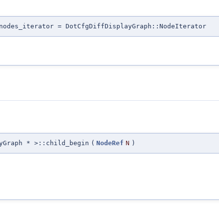
nodes_iterator = DotCfgDiffDisplayGraph::NodeIterator
yGraph * >::child_begin
(
NodeRef
N
)