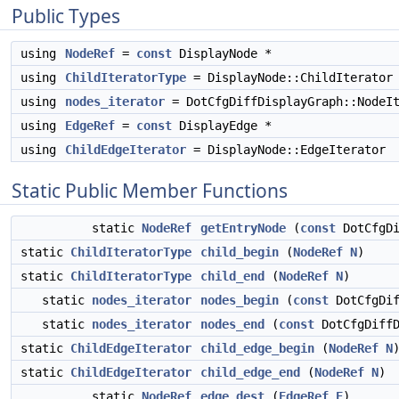
Public Types
using
NodeRef
=
const
DisplayNode *
using
ChildIteratorType
= DisplayNode::ChildIterator
using
nodes_iterator
= DotCfgDiffDisplayGraph::NodeIt
using
EdgeRef
=
const
DisplayEdge *
using
ChildEdgeIterator
= DisplayNode::EdgeIterator
Static Public Member Functions
static
NodeRef
getEntryNode
(
const
DotCfgDi
static
ChildIteratorType
child_begin
(
NodeRef
N
)
static
ChildIteratorType
child_end
(
NodeRef
N
)
static
nodes_iterator
nodes_begin
(
const
DotCfgDif
static
nodes_iterator
nodes_end
(
const
DotCfgDiffD
static
ChildEdgeIterator
child_edge_begin
(
NodeRef
N
static
ChildEdgeIterator
child_edge_end
(
NodeRef
N
)
static
NodeRef
edge_dest
(
EdgeRef
E
)