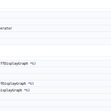
erator
ffDisplayGraph *
G
)
fDisplayGraph *
G
)
isplayGraph *
G
)
)