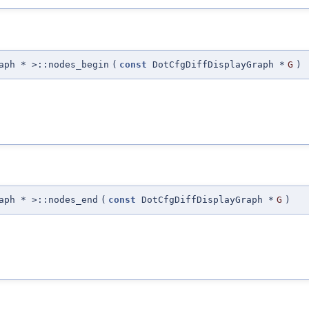
aph * >::nodes_begin
(
const
DotCfgDiffDisplayGraph *
G
)
aph * >::nodes_end
(
const
DotCfgDiffDisplayGraph *
G
)