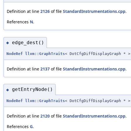
Definition at line
2126
of file
StandardInstrumentations.cpp
.
References
N
.
edge_dest()
◆
NodeRef
llvm::GraphTraits
< DotCfgDiffDisplayGraph * >
Definition at line
2137
of file
StandardInstrumentations.cpp
.
getEntryNode()
◆
NodeRef
llvm::GraphTraits
< DotCfgDiffDisplayGraph * >
Definition at line
2120
of file
StandardInstrumentations.cpp
.
References
G
.