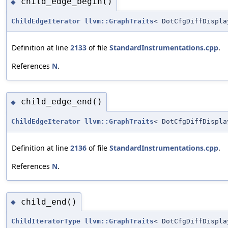
child_edge_begin()
◆
ChildEdgeIterator
llvm::GraphTraits
< DotCfgDiffDispla
Definition at line
2133
of file
StandardInstrumentations.cpp
.
References
N
.
child_edge_end()
◆
ChildEdgeIterator
llvm::GraphTraits
< DotCfgDiffDispla
Definition at line
2136
of file
StandardInstrumentations.cpp
.
References
N
.
child_end()
◆
ChildIteratorType
llvm::GraphTraits
< DotCfgDiffDispla