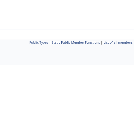
Public Types
|
Static Public Member Functions
|
List of all members