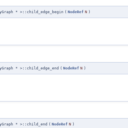
yGraph * >::child_edge_begin
(
NodeRef
N
)
yGraph * >::child_edge_end
(
NodeRef
N
)
yGraph * >::child_end
(
NodeRef
N
)