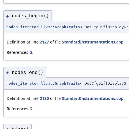
nodes_begin()
◆
nodes_iterator
llvm::GraphTraits
< DotCfgDiffDisplayGr
Definition at line
2127
of file
StandardInstrumentations.cpp
.
References
G
.
nodes_end()
◆
nodes_iterator
llvm::GraphTraits
< DotCfgDiffDisplayGr
Definition at line
2130
of file
StandardInstrumentations.cpp
.
References
G
.