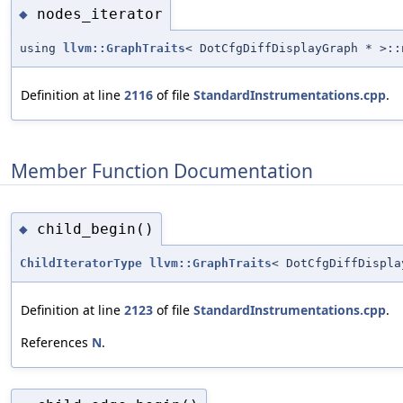
nodes_iterator
◆
using
llvm::GraphTraits
< DotCfgDiffDisplayGraph * >::
Definition at line
2116
of file
StandardInstrumentations.cpp
.
Member Function Documentation
child_begin()
◆
ChildIteratorType
llvm::GraphTraits
< DotCfgDiffDispla
Definition at line
2123
of file
StandardInstrumentations.cpp
.
References
N
.