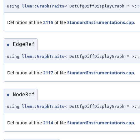
using
llvm::GraphTraits
< DotCfgDiffDisplayGraph * >
::
Definition at line
2115
of file
StandardInstrumentations.cpp
.
EdgeRef
◆
using
llvm::GraphTraits
< DotCfgDiffDisplayGraph * >:
Definition at line
2117
of file
StandardInstrumentations.cpp
.
NodeRef
◆
using
llvm::GraphTraits
< DotCfgDiffDisplayGraph * >:
Definition at line
2114
of file
StandardInstrumentations.cpp
.