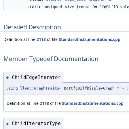
static
unsigned
size
(
const
DotCfgDiffDispla
Detailed Description
Definition at line
2113
of file
StandardInstrumentations.cpp
.
Member Typedef Documentation
ChildEdgeIterator
◆
using
llvm::GraphTraits
< DotCfgDiffDisplayGraph * >::
Definition at line
2118
of file
StandardInstrumentations.cpp
.
ChildIteratorType
◆