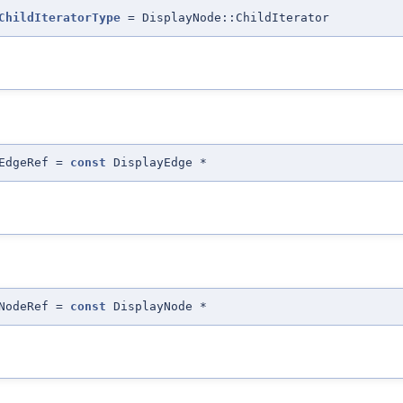
ChildIteratorType
= DisplayNode::ChildIterator
:EdgeRef =
const
DisplayEdge *
:NodeRef =
const
DisplayNode *