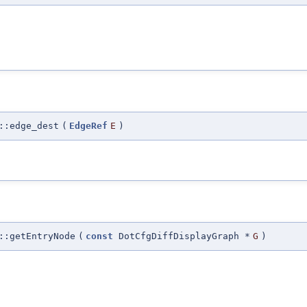
::edge_dest
(
EdgeRef
E
)
::getEntryNode
(
const
DotCfgDiffDisplayGraph *
G
)