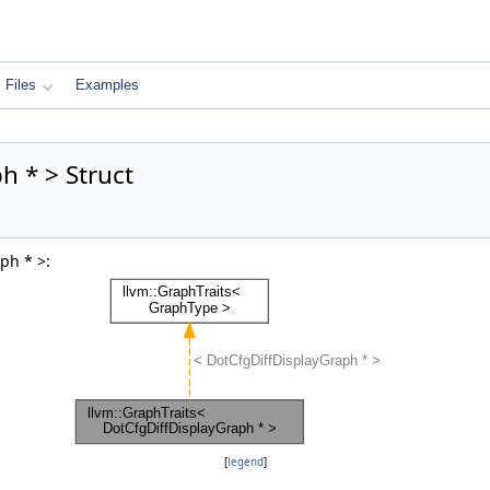
Files
Examples
h * > Struct
ph * >:
[
legend
]