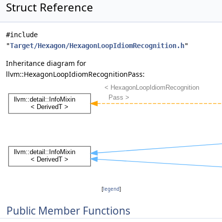
Struct Reference
#include
"
Target/Hexagon/HexagonLoopIdiomRecognition.h
"
Inheritance diagram for
llvm::HexagonLoopIdiomRecognitionPass:
[
legend
]
Public Member Functions