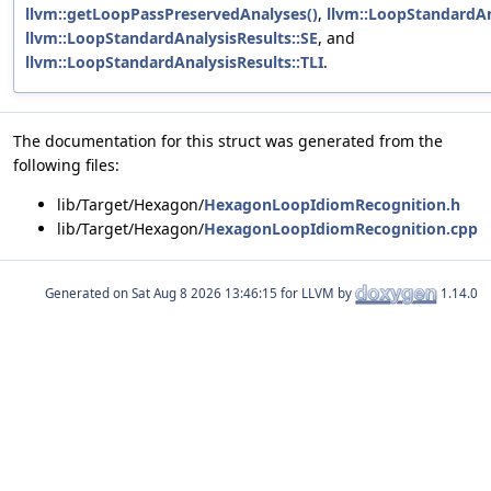
llvm::getLoopPassPreservedAnalyses()
,
llvm::LoopStandardAna
llvm::LoopStandardAnalysisResults::SE
, and
llvm::LoopStandardAnalysisResults::TLI
.
The documentation for this struct was generated from the
following files:
lib/Target/Hexagon/
HexagonLoopIdiomRecognition.h
lib/Target/Hexagon/
HexagonLoopIdiomRecognition.cpp
Generated on
for LLVM by
1.14.0