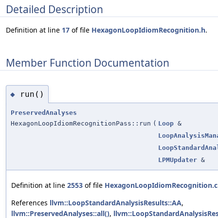
Detailed Description
Definition at line
17
of file
HexagonLoopIdiomRecognition.h
.
Member Function Documentation
run()
◆
PreservedAnalyses
HexagonLoopIdiomRecognitionPass::run
(
Loop
&
LoopAnalysisMan
LoopStandardAna
LPMUpdater
&
Definition at line
2553
of file
HexagonLoopIdiomRecognition.
References
llvm::LoopStandardAnalysisResults::AA
,
llvm::PreservedAnalyses::all()
,
llvm::LoopStandardAnalysisRes