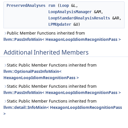
PreservedAnalyses
run
(
Loop
&L,
LoopAnalysisManager
&AM,
LoopStandardAnalysisResults
&AR,
LPMUpdater
&U)
Public Member Functions inherited from
llvm::PassInfoMixin< HexagonLoopIdiomRecognitionPass >
Additional Inherited Members
Static Public Member Functions inherited from
llvm::OptionalPassInfoMixin<
HexagonLoopIdiomRecognitionPass >
Static Public Member Functions inherited from
llvm::PassInfoMixin< HexagonLoopIdiomRecognitionPass >
Static Public Member Functions inherited from
llvm::detail::InfoMixin< HexagonLoopIdiomRecognitionPass
>