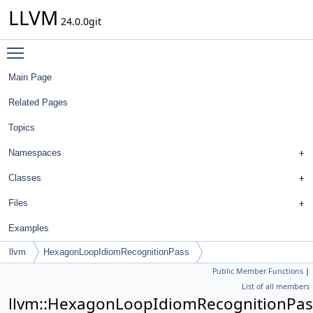
LLVM
24.0.0git
Toggle main menu visibility
Main Page
Related Pages
Topics
Namespaces
Classes
Files
Examples
llvm
HexagonLoopIdiomRecognitionPass
Public Member Functions
|
List of all members
llvm::HexagonLoopIdiomRecognitionPas