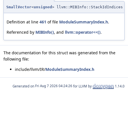
SmallVector
<
unsigned
> llvm::MIBInfo::StackIdIndices
Definition at line
461
of file
ModuleSummaryIndex.h
.
Referenced by
MIBInfo()
, and
llvm::operator<<()
.
The documentation for this struct was generated from the
following file:
include/llvm/IR/
ModuleSummaryIndex.h
Generated on
for LLVM by
1.14.0