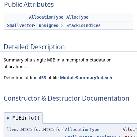
Public Attributes
AllocationType
AllocType
SmallVector
<
unsigned
>
StackIdIndices
Detailed Description
Summary of a single MIB in a memprof metadata on
allocations.
Definition at line
453
of file
ModuleSummaryIndex.h
.
Constructor & Destructor Documentation
MIBInfo()
◆
llvm::MIBInfo::MIBInfo
(
AllocationType
Alloc