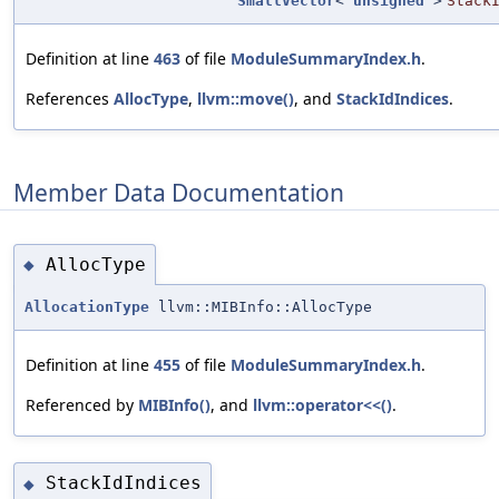
SmallVector
<
unsigned
>
Stack
Definition at line
463
of file
ModuleSummaryIndex.h
.
References
AllocType
,
llvm::move()
, and
StackIdIndices
.
Member Data Documentation
AllocType
◆
AllocationType
llvm::MIBInfo::AllocType
Definition at line
455
of file
ModuleSummaryIndex.h
.
Referenced by
MIBInfo()
, and
llvm::operator<<()
.
StackIdIndices
◆