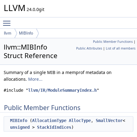
LLVM
24.0.0git
Toggle main menu visibility
llvm
MIBInfo
Public Member Functions
|
llvm::MIBInfo
Public Attributes
|
List of all members
Struct Reference
Summary of a single MIB in a memprof metadata on
allocations.
More...
#include "
llvm/IR/ModuleSummaryIndex.h
"
Public Member Functions
MIBInfo
(
AllocationType
AllocType
,
SmallVector
<
unsigned
>
StackIdIndices
)