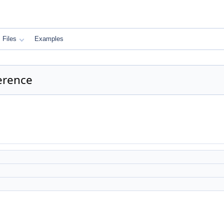
Files
Examples
erence