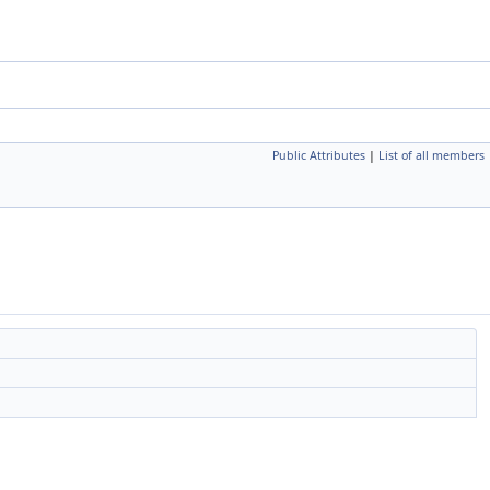
Public Attributes
|
List of all members