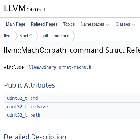
LLVM
24.0.0git
Main Page
Related Pages
Topics
Namespaces
Classes
llvm
MachO
rpath_command
llvm::MachO::rpath_command Struct Ref
#include "
llvm/BinaryFormat/MachO.h
"
Public Attributes
uint32_t
cmd
uint32_t
cmdsize
uint32_t
path
Detailed Description