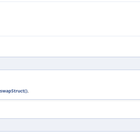
:swapStruct()
.