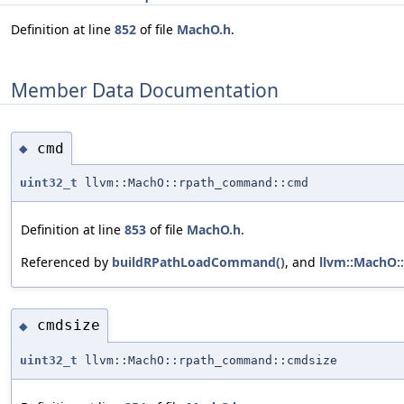
Definition at line
852
of file
MachO.h
.
Member Data Documentation
cmd
◆
uint32_t
llvm::MachO::rpath_command::cmd
Definition at line
853
of file
MachO.h
.
Referenced by
buildRPathLoadCommand()
, and
llvm::MachO:
cmdsize
◆
uint32_t
llvm::MachO::rpath_command::cmdsize