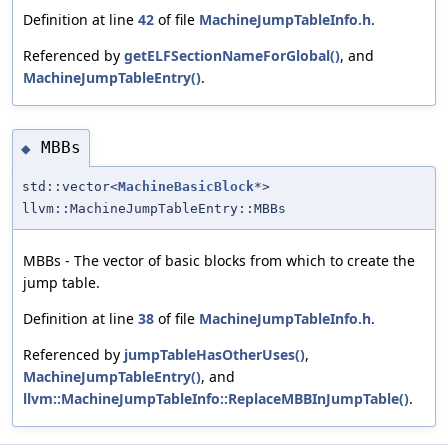
Definition at line
42
of file
MachineJumpTableInfo.h
.
Referenced by
getELFSectionNameForGlobal()
, and
MachineJumpTableEntry()
.
MBBs
◆
std::vector<
MachineBasicBlock
*>
llvm::MachineJumpTableEntry::MBBs
MBBs - The vector of basic blocks from which to create the
jump table.
Definition at line
38
of file
MachineJumpTableInfo.h
.
Referenced by
jumpTableHasOtherUses()
,
MachineJumpTableEntry()
, and
llvm::MachineJumpTableInfo::ReplaceMBBInJumpTable()
.