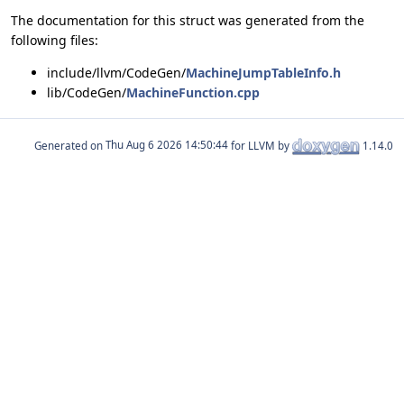
The documentation for this struct was generated from the
following files:
include/llvm/CodeGen/
MachineJumpTableInfo.h
lib/CodeGen/
MachineFunction.cpp
Generated on
for LLVM by
1.14.0