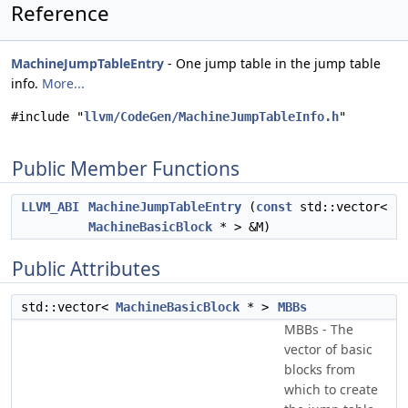
Reference
MachineJumpTableEntry
- One jump table in the jump table
info.
More...
#include "
llvm/CodeGen/MachineJumpTableInfo.h
"
Public Member Functions
LLVM_ABI
MachineJumpTableEntry
(
const
std::vector<
MachineBasicBlock
* > &M)
Public Attributes
std::vector<
MachineBasicBlock
* >
MBBs
MBBs - The
vector of basic
blocks from
which to create