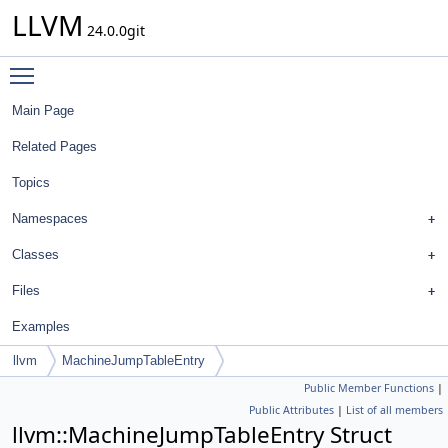
LLVM
24.0.0git
Toggle main menu visibility
Main Page
Related Pages
Topics
Namespaces
Classes
Files
Examples
llvm
MachineJumpTableEntry
Public Member Functions
|
Public Attributes
|
List of all members
llvm::MachineJumpTableEntry Struct