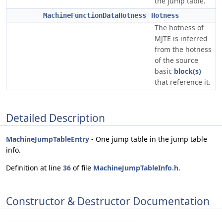
the jump table.
MachineFunctionDataHotness
Hotness
The hotness of
MJTE is inferred
from the hotness
of the source
basic
block(s)
that reference it.
Detailed Description
MachineJumpTableEntry
- One jump table in the jump table
info.
Definition at line
36
of file
MachineJumpTableInfo.h
.
Constructor & Destructor Documentation