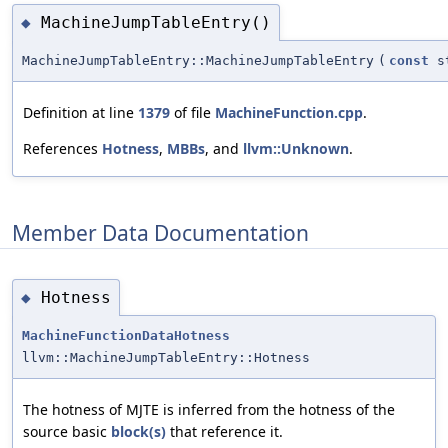
MachineJumpTableEntry()
◆
MachineJumpTableEntry::MachineJumpTableEntry
(
const
st
Definition at line
1379
of file
MachineFunction.cpp
.
References
Hotness
,
MBBs
, and
llvm::Unknown
.
Member Data Documentation
Hotness
◆
MachineFunctionDataHotness
llvm::MachineJumpTableEntry::Hotness
The hotness of MJTE is inferred from the hotness of the
source basic
block(s)
that reference it.