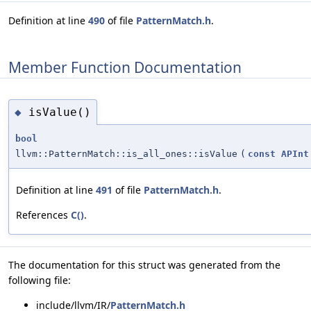
Definition at line
490
of file
PatternMatch.h
.
Member Function Documentation
isValue()
◆
bool
llvm::PatternMatch::is_all_ones::isValue
(
const
APInt
Definition at line
491
of file
PatternMatch.h
.
References
C()
.
The documentation for this struct was generated from the
following file:
include/llvm/IR/
PatternMatch.h