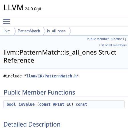
LLVM
24.0.0git
Toggle main menu visibility
llvm
PatternMatch
is_all_ones
Public Member Functions
|
List of all members
llvm::PatternMatch::is_all_ones Struct
Reference
#include "
llvm/IR/PatternMatch.h
"
Public Member Functions
bool
isValue
(
const
APInt
&
C
)
const
Detailed Description