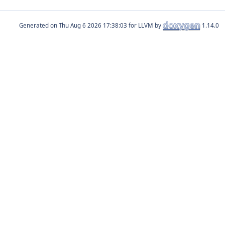
Generated on
for LLVM by
1.14.0