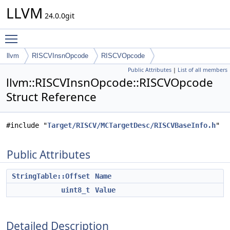
LLVM
24.0.0git
Toggle main menu visibility
llvm
RISCVInsnOpcode
RISCVOpcode
Public Attributes
|
List of all members
llvm::RISCVInsnOpcode::RISCVOpcode
Struct Reference
#include "
Target/RISCV/MCTargetDesc/RISCVBaseInfo.h
"
Public Attributes
StringTable::Offset
Name
uint8_t
Value
Detailed Description