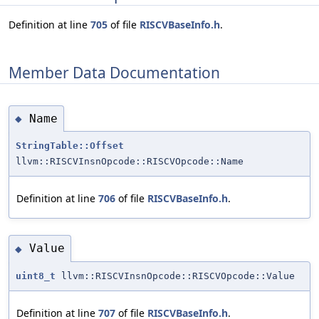
Definition at line
705
of file
RISCVBaseInfo.h
.
Member Data Documentation
Name
◆
StringTable::Offset
llvm::RISCVInsnOpcode::RISCVOpcode::Name
Definition at line
706
of file
RISCVBaseInfo.h
.
Value
◆
uint8_t
llvm::RISCVInsnOpcode::RISCVOpcode::Value
Definition at line
707
of file
RISCVBaseInfo.h
.