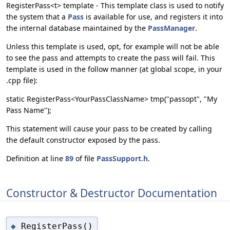
RegisterPass<t> template - This template class is used to notify
the system that a
Pass
is available for use, and registers it into
the internal database maintained by the
PassManager
.
Unless this template is used, opt, for example will not be able
to see the pass and attempts to create the pass will fail. This
template is used in the follow manner (at global scope, in your
.cpp file):
static RegisterPass<YourPassClassName> tmp("passopt", "My
Pass Name");
This statement will cause your pass to be created by calling
the default constructor exposed by the pass.
Definition at line
89
of file
PassSupport.h
.
Constructor & Destructor Documentation
RegisterPass()
◆