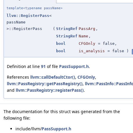
template<typename passName>
llvm::RegisterPass
<
passName
>::RegisterPass
(
StringRef
PassArg
,
StringRef
Name
,
bool
CFGOnly
=
false
,
bool
is_analysis
=
false
)
Definition at line
91
of file
PassSupport.h
.
References
llvm::callDefaultCtor()
,
CFGOnly
,
llvm::PassRegistry::getPassRegistry()
,
llvm::PassInfo::PassInfo
and
llvm::PassRegistry::registerPass()
.
The documentation for this struct was generated from the
following file:
include/llvm/
PassSupport.h