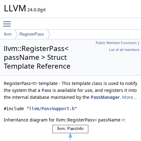
LLVM
24.0.0git
Toggle main menu visibility
llvm
RegisterPass
Public Member Functions
|
llvm::RegisterPass<
List of all members
passName > Struct
Template Reference
RegisterPass<t> template - This template class is used to notify
the system that a
Pass
is available for use, and registers it into
the internal database maintained by the
PassManager
.
More...
#include "
llvm/PassSupport.h
"
Inheritance diagram for llvm::RegisterPass< passName >: