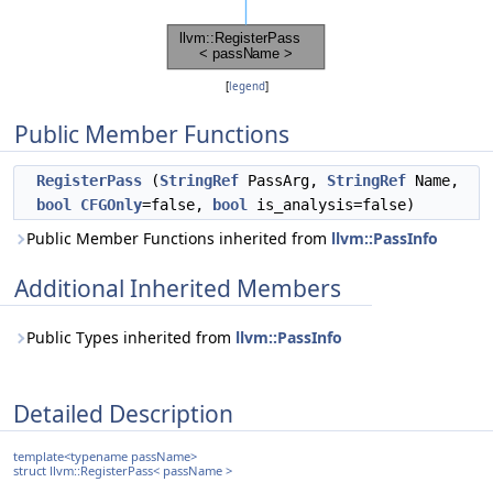
[
legend
]
Public Member Functions
RegisterPass
(
StringRef
PassArg,
StringRef
Name,
bool
CFGOnly
=false,
bool
is_analysis=false)
Public Member Functions inherited from
llvm::PassInfo
Additional Inherited Members
Public Types inherited from
llvm::PassInfo
Detailed Description
template<typename passName>
struct llvm::RegisterPass< passName >