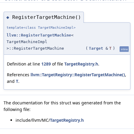
RegisterTargetMachine()
◆
template<class TargetMachineImpl>
llvm::RegisterTargetMachine
<
TargetMachineImpl
>::RegisterTargetMachine
(
Target
&
T
)
inline
Definition at line
1289
of file
TargetRegistry.h
.
References
llvm::TargetRegistry::RegisterTargetMachine()
,
and
T
.
The documentation for this struct was generated from the
following file:
include/llvm/MC/
TargetRegistry.h