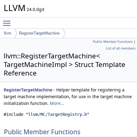
LLVM
24.0.0git
Toggle main menu visibility
llvm
RegisterTargetMachine
Public Member Functions
|
List of all members
llvm::RegisterTargetMachine<
TargetMachineImpl > Struct Template
Reference
RegisterTargetMachine
- Helper template for registering a
target machine implementation, for use in the target machine
initialization function.
More...
#include "
llvm/MC/TargetRegistry.h
"
Public Member Functions