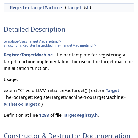
RegisterTargetMachine
(
Target
&
T
)
Detailed Description
template<class TargetMachineImpl>
struct llvm::RegisterTargetMachine< TargetMachineImpl >
RegisterTargetMachine
- Helper template for registering a
target machine implementation, for use in the target machine
initialization function.
Usage:
extern "C" void LLVMInitializeFooTarget() { extern
Target
TheFooTarget; RegisterTargetMachine<FooTargetMachine>
X(TheFooTarget)
; }
Definition at line
1288
of file
TargetRegistry.h
.
Constructor & Destructor Documentation