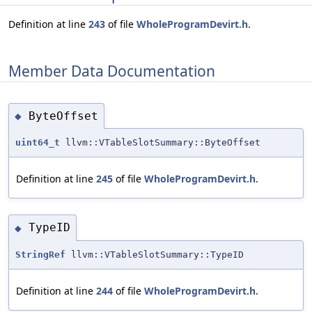
Definition at line
243
of file
WholeProgramDevirt.h
.
Member Data Documentation
ByteOffset
◆
uint64_t
llvm::VTableSlotSummary::ByteOffset
Definition at line
245
of file
WholeProgramDevirt.h
.
TypeID
◆
StringRef
llvm::VTableSlotSummary::TypeID
Definition at line
244
of file
WholeProgramDevirt.h
.