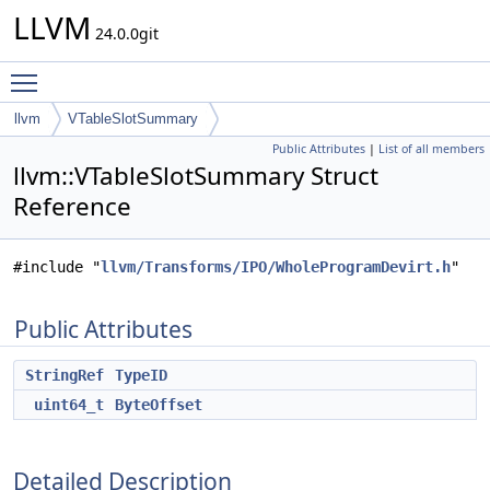
LLVM
24.0.0git
Toggle main menu visibility
llvm
VTableSlotSummary
Public Attributes
|
List of all members
llvm::VTableSlotSummary Struct
Reference
#include "
llvm/Transforms/IPO/WholeProgramDevirt.h
"
Public Attributes
StringRef
TypeID
uint64_t
ByteOffset
Detailed Description