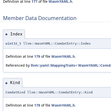
Definition at line
177
of file
WasmYAML.h
.
Member Data Documentation
Index
◆
uint32_t
llvm::WasmYAML::ComdatEntry::Index
Definition at line
179
of file
WasmYAML.h
.
Referenced by
llvm::yaml::MappingTraits< WasmYAML::Comda
Kind
◆
ComdatKind llvm::WasmYAML::ComdatEntry::Kind
Definition at line
178
of file
WasmYAML.h
.