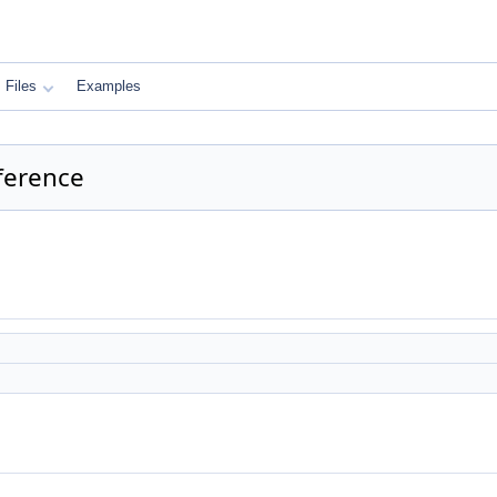
Files
Examples
ference