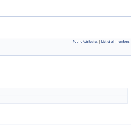
Public Attributes
|
List of all members