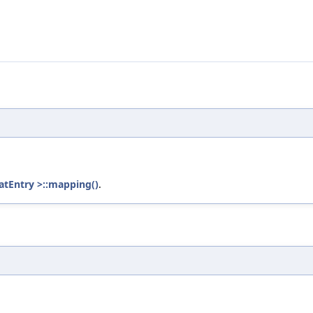
tEntry >::mapping()
.