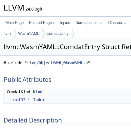
LLVM
24.0.0git
Main Page
Related Pages
Topics
Namespaces
Classes
llvm
WasmYAML
ComdatEntry
llvm::WasmYAML::ComdatEntry Struct Re
#include "
llvm/ObjectYAML/WasmYAML.h
"
Public Attributes
ComdatKind
Kind
uint32_t
Index
Detailed Description