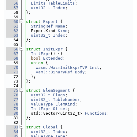
   56
Limits
TableLimits
;
   57
uint32_t
Index
;
   58
};
   59
   60
struct 
Export
 {
   61
StringRef
Name
;
   62
  ExportKind 
Kind
;
   63
uint32_t
Index
;
   64
};
   65
   66
struct 
InitExpr
 {
   67
InitExpr
() {}
   68
bool
Extended
;
   69
union 
{
   70
wasm::WasmInitExprMVP
Inst
;
   71
yaml::BinaryRef
Body
;
   72
  };
   73
};
   74
   75
struct 
ElemSegment
 {
   76
uint32_t
Flags
;
   77
uint32_t
TableNumber
;
   78
ValueType
ElemKind
;
   79
InitExpr
Offset
;
   80
  std::vector<uint32_t> 
Functions
;
   81
};
   82
   83
struct 
Global
 {
   84
uint32_t
Index
;
   85
ValueType
Type
;