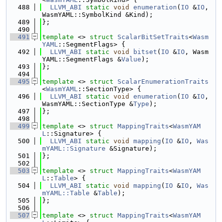
  488
LLVM_ABI
static
void
enumeration
(
IO
 &
IO
, 
WasmYAML::SymbolKind &Kind);
  489
};
  490
  491
template
 <> 
struct 
ScalarBitSetTraits
<
Wasm
YAML
::SegmentFlags> {
  492
LLVM_ABI
static
void
bitset
(
IO
 &
IO
, Wasm
YAML::SegmentFlags &
Value
);
  493
};
  494
  495
template
 <> 
struct 
ScalarEnumerationTraits
<
WasmYAML
::SectionType> {
  496
LLVM_ABI
static
void
enumeration
(
IO
 &
IO
, 
WasmYAML::SectionType &
Type
);
  497
};
  498
  499
template
 <> 
struct 
MappingTraits
<
WasmYAM
L
::Signature> {
  500
LLVM_ABI
static
void
mapping
(
IO
 &
IO
, 
Was
mYAML::Signature
 &Signature);
  501
};
  502
  503
template
 <> 
struct 
MappingTraits
<
WasmYAM
L
::
Table
> {
  504
LLVM_ABI
static
void
mapping
(
IO
 &
IO
, 
Was
mYAML::Table
 &
Table
);
  505
};
  506
  507
template
 <> 
struct 
MappingTraits
<
WasmYAM