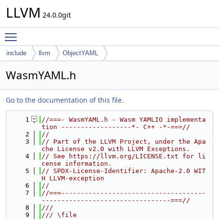
LLVM
24.0.0git
Toggle main menu visibility
include
llvm
ObjectYAML
WasmYAML.h
Go to the documentation of this file.
    1
//===- WasmYAML.h - Wasm YAMLIO implementa
tion ------------------*- C++ -*-===//
    2
//
    3
// Part of the LLVM Project, under the Apa
che License v2.0 with LLVM Exceptions.
    4
// See https://llvm.org/LICENSE.txt for li
cense information.
    5
// SPDX-License-Identifier: Apache-2.0 WIT
H LLVM-exception
    6
//
    7
//===-------------------------------------
---------------------------------===//
    8
///
    9
/// \file