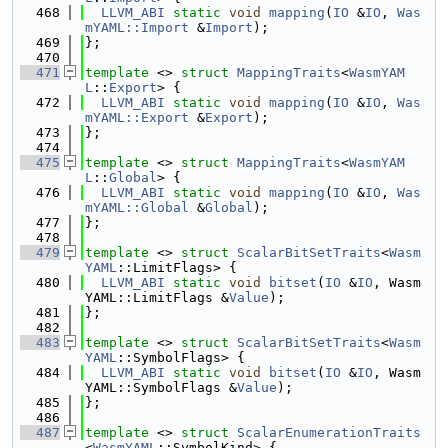
  468
LLVM_ABI
static
void
mapping
(
IO
 &
IO
, 
Was
mYAML::Import
 &
Import
);
  469
};
  470
  471
template
 <> 
struct 
MappingTraits
<
WasmYAM
L
::
Export
> {
  472
LLVM_ABI
static
void
mapping
(
IO
 &
IO
, 
Was
mYAML::Export
 &
Export
);
  473
};
  474
  475
template
 <> 
struct 
MappingTraits
<
WasmYAM
L
::
Global
> {
  476
LLVM_ABI
static
void
mapping
(
IO
 &
IO
, 
Was
mYAML::Global
 &
Global
);
  477
};
  478
  479
template
 <> 
struct 
ScalarBitSetTraits
<
Wasm
YAML
::LimitFlags> {
  480
LLVM_ABI
static
void
bitset
(
IO
 &
IO
, Wasm
YAML::LimitFlags &
Value
);
  481
};
  482
  483
template
 <> 
struct 
ScalarBitSetTraits
<
Wasm
YAML
::SymbolFlags> {
  484
LLVM_ABI
static
void
bitset
(
IO
 &
IO
, Wasm
YAML::SymbolFlags &
Value
);
  485
};
  486
  487
template
 <> 
struct 
ScalarEnumerationTraits
<
WasmYAML
::SymbolKind> {