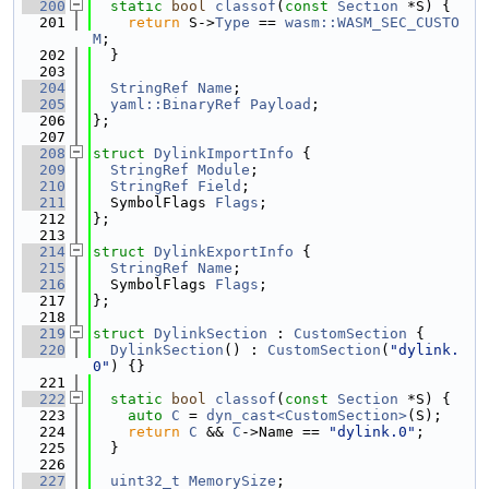
  200
static
bool
classof
(
const
Section
 *S) {
  201
return
 S->
Type
 == 
wasm::WASM_SEC_CUSTO
M
;
  202
  }
  203
  204
StringRef
Name
;
  205
yaml::BinaryRef
Payload
;
  206
};
  207
  208
struct 
DylinkImportInfo
 {
  209
StringRef
Module
;
  210
StringRef
Field
;
  211
  SymbolFlags 
Flags
;
  212
};
  213
  214
struct 
DylinkExportInfo
 {
  215
StringRef
Name
;
  216
  SymbolFlags 
Flags
;
  217
};
  218
  219
struct 
DylinkSection
 : 
CustomSection
 {
  220
DylinkSection
() : 
CustomSection
(
"dylink.
0"
) {}
  221
  222
static
bool
classof
(
const
Section
 *S) {
  223
auto
C
 = 
dyn_cast<CustomSection>
(S);
  224
return
C
 && 
C
->Name == 
"dylink.0"
;
  225
  }
  226
  227
uint32_t
MemorySize
;