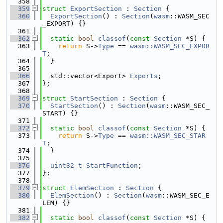
  358
  359
struct 
ExportSection
 : 
Section
 {
  360
ExportSection
() : 
Section
(
wasm
::WASM_SEC
_EXPORT) {}
  361
  362
static
bool
classof
(
const
Section
 *S) {
  363
return
 S->
Type
 == 
wasm::WASM_SEC_EXPOR
T
;
  364
  }
  365
  366
  std::vector<Export> 
Exports
;
  367
};
  368
  369
struct 
StartSection
 : 
Section
 {
  370
StartSection
() : 
Section
(
wasm
::WASM_SEC_
START) {}
  371
  372
static
bool
classof
(
const
Section
 *S) {
  373
return
 S->
Type
 == 
wasm::WASM_SEC_STAR
T
;
  374
  }
  375
  376
uint32_t
StartFunction
;
  377
};
  378
  379
struct 
ElemSection
 : 
Section
 {
  380
ElemSection
() : 
Section
(
wasm
::WASM_SEC_E
LEM) {}
  381
  382
static
bool
classof
(
const
Section
 *S) {