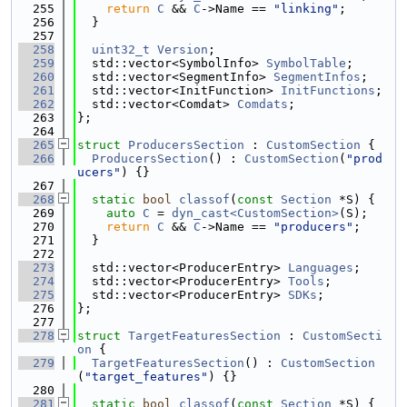
  255
return
C
 && 
C
->Name == 
"linking"
;
  256
  }
  257
  258
uint32_t
Version
;
  259
  std::vector<SymbolInfo> 
SymbolTable
;
  260
  std::vector<SegmentInfo> 
SegmentInfos
;
  261
  std::vector<InitFunction> 
InitFunctions
;
  262
  std::vector<Comdat> 
Comdats
;
  263
};
  264
  265
struct 
ProducersSection
 : 
CustomSection
 {
  266
ProducersSection
() : 
CustomSection
(
"prod
ucers"
) {}
  267
  268
static
bool
classof
(
const
Section
 *S) {
  269
auto
C
 = 
dyn_cast<CustomSection>
(S);
  270
return
C
 && 
C
->Name == 
"producers"
;
  271
  }
  272
  273
  std::vector<ProducerEntry> 
Languages
;
  274
  std::vector<ProducerEntry> 
Tools
;
  275
  std::vector<ProducerEntry> 
SDKs
;
  276
};
  277
  278
struct 
TargetFeaturesSection
 : 
CustomSecti
on
 {
  279
TargetFeaturesSection
() : 
CustomSection
(
"target_features"
) {}
  280
  281
static
bool
classof
(
const
Section
 *S) {