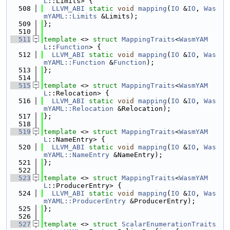
L
::Limits> {
  508
LLVM_ABI
static
void
mapping
(
IO
 &
IO
, 
Was
mYAML::Limits
 &Limits);
  509
};
  510
  511
template
 <> 
struct 
MappingTraits
<
WasmYAM
L
::
Function
> {
  512
LLVM_ABI
static
void
mapping
(
IO
 &
IO
, 
Was
mYAML::Function
 &
Function
);
  513
};
  514
  515
template
 <> 
struct 
MappingTraits
<
WasmYAM
L
::Relocation> {
  516
LLVM_ABI
static
void
mapping
(
IO
 &
IO
, 
Was
mYAML::Relocation
 &Relocation);
  517
};
  518
  519
template
 <> 
struct 
MappingTraits
<
WasmYAM
L
::NameEntry> {
  520
LLVM_ABI
static
void
mapping
(
IO
 &
IO
, 
Was
mYAML::NameEntry
 &NameEntry);
  521
};
  522
  523
template
 <> 
struct 
MappingTraits
<
WasmYAM
L
::ProducerEntry> {
  524
LLVM_ABI
static
void
mapping
(
IO
 &
IO
, 
Was
mYAML::ProducerEntry
 &ProducerEntry);
  525
};
  526
  527
template
 <> 
struct 
ScalarEnumerationTraits