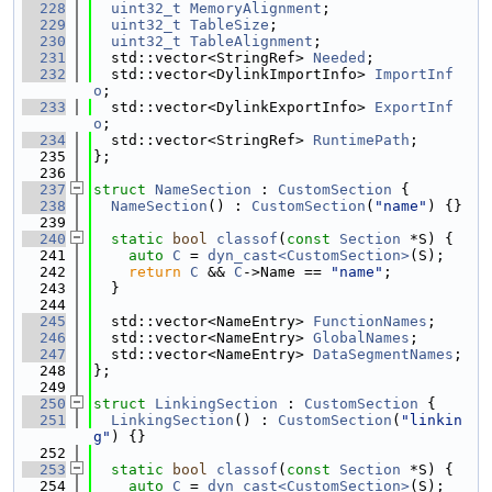
  228
uint32_t
MemoryAlignment
;
  229
uint32_t
TableSize
;
  230
uint32_t
TableAlignment
;
  231
  std::vector<StringRef> 
Needed
;
  232
  std::vector<DylinkImportInfo> 
ImportInf
o
;
  233
  std::vector<DylinkExportInfo> 
ExportInf
o
;
  234
  std::vector<StringRef> 
RuntimePath
;
  235
};
  236
  237
struct 
NameSection
 : 
CustomSection
 {
  238
NameSection
() : 
CustomSection
(
"name"
) {}
  239
  240
static
bool
classof
(
const
Section
 *S) {
  241
auto
C
 = 
dyn_cast<CustomSection>
(S);
  242
return
C
 && 
C
->Name == 
"name"
;
  243
  }
  244
  245
  std::vector<NameEntry> 
FunctionNames
;
  246
  std::vector<NameEntry> 
GlobalNames
;
  247
  std::vector<NameEntry> 
DataSegmentNames
;
  248
};
  249
  250
struct 
LinkingSection
 : 
CustomSection
 {
  251
LinkingSection
() : 
CustomSection
(
"linkin
g"
) {}
  252
  253
static
bool
classof
(
const
Section
 *S) {
  254
auto
C
 = 
dyn_cast<CustomSection>
(S);