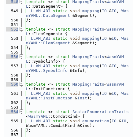
  548
template
 <> 
struct 
MappingTraits
<
WasmYAM
L
::DataSegment> {
  549
LLVM_ABI
static
void
mapping
(
IO
 &
IO
, 
Was
mYAML::DataSegment
 &Segment);
  550
};
  551
  552
template
 <> 
struct 
MappingTraits
<
WasmYAM
L
::ElemSegment> {
  553
LLVM_ABI
static
void
mapping
(
IO
 &
IO
, 
Was
mYAML::ElemSegment
 &Segment);
  554
};
  555
  556
template
 <> 
struct 
MappingTraits
<
WasmYAM
L
::SymbolInfo> {
  557
LLVM_ABI
static
void
mapping
(
IO
 &
IO
, 
Was
mYAML::SymbolInfo
 &Info);
  558
};
  559
  560
template
 <> 
struct 
MappingTraits
<
WasmYAM
L
::InitFunction> {
  561
LLVM_ABI
static
void
mapping
(
IO
 &
IO
, 
Was
mYAML::InitFunction
 &
Init
);
  562
};
  563
  564
template
 <> 
struct 
ScalarEnumerationTraits
<
WasmYAML
::ComdatKind> {
  565
LLVM_ABI
static
void
enumeration
(
IO
 &
IO
, 
WasmYAML::ComdatKind &Kind);
  566
};
  567