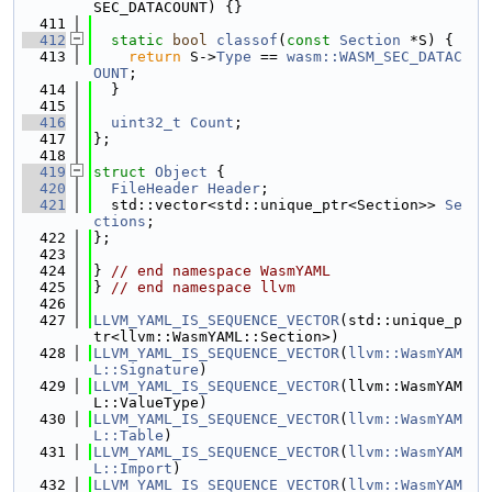
SEC_DATACOUNT) {}
  411
  412
static
bool
classof
(
const
Section
 *S) {
  413
return
 S->
Type
 == 
wasm::WASM_SEC_DATAC
OUNT
;
  414
  }
  415
  416
uint32_t
Count
;
  417
};
  418
  419
struct 
Object
 {
  420
FileHeader
Header
;
  421
  std::vector<std::unique_ptr<Section>> 
Se
ctions
;
  422
};
  423
  424
} 
// end namespace WasmYAML
  425
} 
// end namespace llvm
  426
  427
LLVM_YAML_IS_SEQUENCE_VECTOR
(std::unique_p
tr<llvm::WasmYAML::Section>)
  428
LLVM_YAML_IS_SEQUENCE_VECTOR
(
llvm::WasmYAM
L::Signature
)
  429
LLVM_YAML_IS_SEQUENCE_VECTOR
(llvm::WasmYAM
L::ValueType)
  430
LLVM_YAML_IS_SEQUENCE_VECTOR
(
llvm::WasmYAM
L::Table
)
  431
LLVM_YAML_IS_SEQUENCE_VECTOR
(
llvm::WasmYAM
L::Import
)
  432
LLVM_YAML_IS_SEQUENCE_VECTOR
(
llvm::WasmYAM