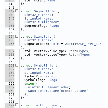
  144
  std::string 
Name
;
  145
};
  146
  147
struct 
SegmentInfo
 {
  148
uint32_t
Index
;
  149
StringRef
Name
;
  150
uint32_t
Alignment
;
  151
  SegmentFlags 
Flags
;
  152
};
  153
  154
struct 
Signature
 {
  155
uint32_t
Index
;
  156
  SignatureForm 
Form
 = 
wasm::WASM_TYPE_FUN
C
;
  157
  std::vector<ValueType> 
ParamTypes
;
  158
  std::vector<ValueType> 
ReturnTypes
;
  159
};
  160
  161
struct 
SymbolInfo
 {
  162
uint32_t
Index
;
  163
StringRef
Name
;
  164
  SymbolKind 
Kind
;
  165
  SymbolFlags 
Flags
;
  166
union 
{
  167
uint32_t
ElementIndex
;
  168
wasm::WasmDataReference
DataRef
;
  169
  };
  170
};
  171
  172
struct 
InitFunction
 {