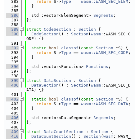
  383
return
 S->
Type
 == 
wasm::WASM_SEC_ELEM
;
  384
  }
  385
  386
  std::vector<ElemSegment> 
Segments
;
  387
};
  388
  389
struct 
CodeSection
 : 
Section
 {
  390
CodeSection
() : 
Section
(
wasm
::WASM_SEC_C
ODE) {}
  391
  392
static
bool
classof
(
const
Section
 *S) {
  393
return
 S->
Type
 == 
wasm::WASM_SEC_CODE
;
  394
  }
  395
  396
  std::vector<Function> 
Functions
;
  397
};
  398
  399
struct 
DataSection
 : 
Section
 {
  400
DataSection
() : 
Section
(
wasm
::WASM_SEC_D
ATA) {}
  401
  402
static
bool
classof
(
const
Section
 *S) {
  403
return
 S->
Type
 == 
wasm::WASM_SEC_DATA
;
  404
  }
  405
  406
  std::vector<DataSegment> 
Segments
;
  407
};
  408
  409
struct 
DataCountSection
 : 
Section
 {
  410
DataCountSection
() : 
Section
(
wasm
::WASM_