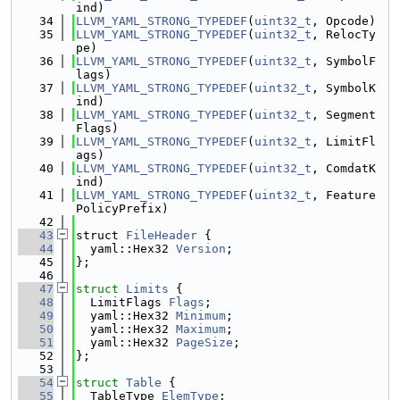
ind)
   34
LLVM_YAML_STRONG_TYPEDEF
(
uint32_t
, Opcode)
   35
LLVM_YAML_STRONG_TYPEDEF
(
uint32_t
, RelocTy
pe)
   36
LLVM_YAML_STRONG_TYPEDEF
(
uint32_t
, SymbolF
lags)
   37
LLVM_YAML_STRONG_TYPEDEF
(
uint32_t
, SymbolK
ind)
   38
LLVM_YAML_STRONG_TYPEDEF
(
uint32_t
, Segment
Flags)
   39
LLVM_YAML_STRONG_TYPEDEF
(
uint32_t
, LimitFl
ags)
   40
LLVM_YAML_STRONG_TYPEDEF
(
uint32_t
, ComdatK
ind)
   41
LLVM_YAML_STRONG_TYPEDEF
(
uint32_t
, Feature
PolicyPrefix)
   42
   43
struct 
FileHeader
 {
   44
  yaml::Hex32 
Version
;
   45
};
   46
   47
struct 
Limits
 {
   48
  LimitFlags 
Flags
;
   49
  yaml::Hex32 
Minimum
;
   50
  yaml::Hex32 
Maximum
;
   51
  yaml::Hex32 
PageSize
;
   52
};
   53
   54
struct 
Table
 {
   55
  TableType 
ElemType
;