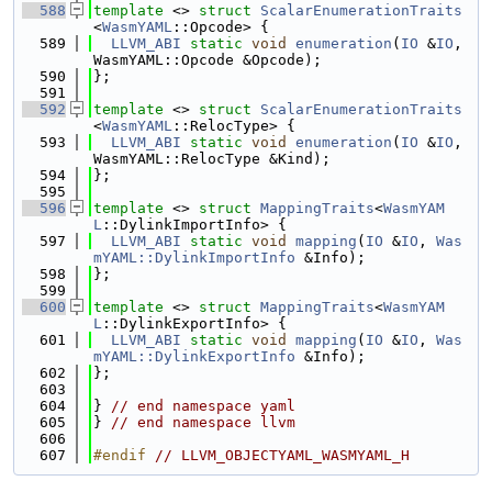
  588
template
 <> 
struct 
ScalarEnumerationTraits
<
WasmYAML
::Opcode> {
  589
LLVM_ABI
static
void
enumeration
(
IO
 &
IO
, 
WasmYAML::Opcode &Opcode);
  590
};
  591
  592
template
 <> 
struct 
ScalarEnumerationTraits
<
WasmYAML
::RelocType> {
  593
LLVM_ABI
static
void
enumeration
(
IO
 &
IO
, 
WasmYAML::RelocType &Kind);
  594
};
  595
  596
template
 <> 
struct 
MappingTraits
<
WasmYAM
L
::DylinkImportInfo> {
  597
LLVM_ABI
static
void
mapping
(
IO
 &
IO
, 
Was
mYAML::DylinkImportInfo
 &Info);
  598
};
  599
  600
template
 <> 
struct 
MappingTraits
<
WasmYAM
L
::DylinkExportInfo> {
  601
LLVM_ABI
static
void
mapping
(
IO
 &
IO
, 
Was
mYAML::DylinkExportInfo
 &Info);
  602
};
  603
  604
} 
// end namespace yaml
  605
} 
// end namespace llvm
  606
  607
#endif 
// LLVM_OBJECTYAML_WASMYAML_H