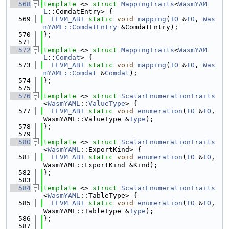
  568
template
 <> 
struct 
MappingTraits
<
WasmYAM
L
::ComdatEntry> {
  569
LLVM_ABI
static
void
mapping
(
IO
 &
IO
, 
Was
mYAML::ComdatEntry
 &ComdatEntry);
  570
};
  571
  572
template
 <> 
struct 
MappingTraits
<
WasmYAM
L
::
Comdat
> {
  573
LLVM_ABI
static
void
mapping
(
IO
 &
IO
, 
Was
mYAML::Comdat
 &
Comdat
);
  574
};
  575
  576
template
 <> 
struct 
ScalarEnumerationTraits
<
WasmYAML
::
ValueType
> {
  577
LLVM_ABI
static
void
enumeration
(
IO
 &
IO
, 
WasmYAML::ValueType &
Type
);
  578
};
  579
  580
template
 <> 
struct 
ScalarEnumerationTraits
<
WasmYAML
::ExportKind> {
  581
LLVM_ABI
static
void
enumeration
(
IO
 &
IO
, 
WasmYAML::ExportKind &Kind);
  582
};
  583
  584
template
 <> 
struct 
ScalarEnumerationTraits
<
WasmYAML
::TableType> {
  585
LLVM_ABI
static
void
enumeration
(
IO
 &
IO
, 
WasmYAML::TableType &
Type
);
  586
};
  587