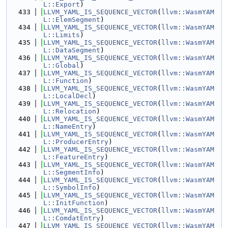
L::Export
)
  433
LLVM_YAML_IS_SEQUENCE_VECTOR
(
llvm::WasmYAM
L::ElemSegment
)
  434
LLVM_YAML_IS_SEQUENCE_VECTOR
(
llvm::WasmYAM
L::Limits
)
  435
LLVM_YAML_IS_SEQUENCE_VECTOR
(
llvm::WasmYAM
L::DataSegment
)
  436
LLVM_YAML_IS_SEQUENCE_VECTOR
(
llvm::WasmYAM
L::Global
)
  437
LLVM_YAML_IS_SEQUENCE_VECTOR
(
llvm::WasmYAM
L::Function
)
  438
LLVM_YAML_IS_SEQUENCE_VECTOR
(
llvm::WasmYAM
L::LocalDecl
)
  439
LLVM_YAML_IS_SEQUENCE_VECTOR
(
llvm::WasmYAM
L::Relocation
)
  440
LLVM_YAML_IS_SEQUENCE_VECTOR
(
llvm::WasmYAM
L::NameEntry
)
  441
LLVM_YAML_IS_SEQUENCE_VECTOR
(
llvm::WasmYAM
L::ProducerEntry
)
  442
LLVM_YAML_IS_SEQUENCE_VECTOR
(
llvm::WasmYAM
L::FeatureEntry
)
  443
LLVM_YAML_IS_SEQUENCE_VECTOR
(
llvm::WasmYAM
L::SegmentInfo
)
  444
LLVM_YAML_IS_SEQUENCE_VECTOR
(
llvm::WasmYAM
L::SymbolInfo
)
  445
LLVM_YAML_IS_SEQUENCE_VECTOR
(
llvm::WasmYAM
L::InitFunction
)
  446
LLVM_YAML_IS_SEQUENCE_VECTOR
(
llvm::WasmYAM
L::ComdatEntry
)
  447
LLVM_YAML_IS_SEQUENCE_VECTOR
(
llvm::WasmYAM