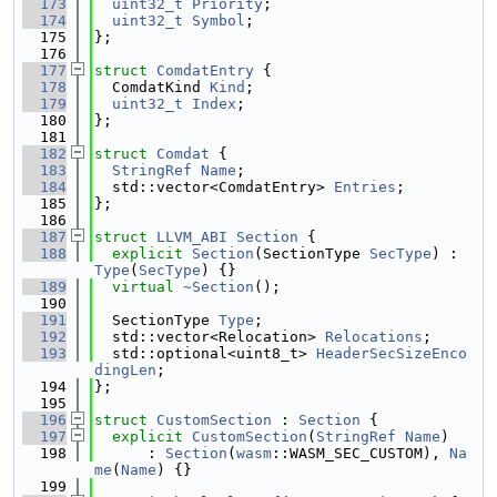
  173
uint32_t
Priority
;
  174
uint32_t
Symbol
;
  175
};
  176
  177
struct 
ComdatEntry
 {
  178
  ComdatKind 
Kind
;
  179
uint32_t
Index
;
  180
};
  181
  182
struct 
Comdat
 {
  183
StringRef
Name
;
  184
  std::vector<ComdatEntry> 
Entries
;
  185
};
  186
  187
struct 
LLVM_ABI
Section
 {
  188
explicit
Section
(SectionType 
SecType
) : 
Type
(
SecType
) {}
  189
virtual
~Section
();
  190
  191
  SectionType 
Type
;
  192
  std::vector<Relocation> 
Relocations
;
  193
  std::optional<uint8_t> 
HeaderSecSizeEnco
dingLen
;
  194
};
  195
  196
struct 
CustomSection
 : 
Section
 {
  197
explicit
CustomSection
(
StringRef
Name
)
  198
      : 
Section
(
wasm
::WASM_SEC_CUSTOM), 
Na
me
(
Name
) {}
  199