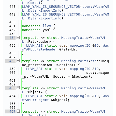
L::Comdat
)
  448
LLVM_YAML_IS_SEQUENCE_VECTOR
(
llvm::WasmYAM
L::DylinkImportInfo
)
  449
LLVM_YAML_IS_SEQUENCE_VECTOR
(
llvm::WasmYAM
L::DylinkExportInfo
)
  450
  451
namespace 
llvm
 {
  452
namespace 
yaml {
  453
  454
template
 <> 
struct 
MappingTraits
<
WasmYAM
L
::FileHeader> {
  455
LLVM_ABI
static
void
mapping
(
IO
 &
IO
, 
Was
mYAML::FileHeader
 &FileHdr);
  456
};
  457
  458
template
 <> 
struct 
MappingTraits
<
std
::uniq
ue_ptr<WasmYAML::Section>> {
  459
LLVM_ABI
static
void
mapping
(
IO
 &
IO
,
  460
                               std::unique
_ptr<WasmYAML::Section> &Section);
  461
};
  462
  463
template
 <> 
struct 
MappingTraits
<
WasmYAM
L
::Object> {
  464
LLVM_ABI
static
void
mapping
(
IO
 &
IO
, 
Was
mYAML::Object
 &Object);
  465
};
  466
  467
template
 <> 
struct 
MappingTraits
<
WasmYAM
L
::
Import
> {