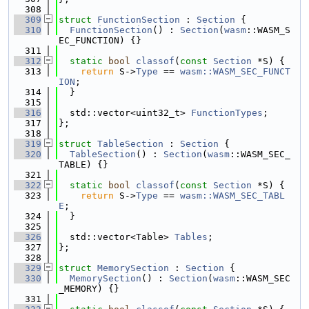
  308
  309
struct 
FunctionSection
 : 
Section
 {
  310
FunctionSection
() : 
Section
(
wasm
::WASM_S
EC_FUNCTION) {}
  311
  312
static
bool
classof
(
const
Section
 *S) {
  313
return
 S->
Type
 == 
wasm::WASM_SEC_FUNCT
ION
;
  314
  }
  315
  316
  std::vector<uint32_t> 
FunctionTypes
;
  317
};
  318
  319
struct 
TableSection
 : 
Section
 {
  320
TableSection
() : 
Section
(
wasm
::WASM_SEC_
TABLE) {}
  321
  322
static
bool
classof
(
const
Section
 *S) {
  323
return
 S->
Type
 == 
wasm::WASM_SEC_TABL
E
;
  324
  }
  325
  326
  std::vector<Table> 
Tables
;
  327
};
  328
  329
struct 
MemorySection
 : 
Section
 {
  330
MemorySection
() : 
Section
(
wasm
::WASM_SEC
_MEMORY) {}
  331