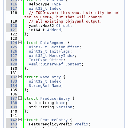
  116
  RelocType 
Type
;
  117
uint32_t
Index
;
  118
// TODO(wvo): this would strictly be bet
ter as Hex64, but that will change
  119
// all existing obj2yaml output.
  120
  yaml::Hex32 
Offset
;
  121
  int64_t 
Addend
;
  122
};
  123
  124
struct 
DataSegment
 {
  125
uint32_t
SectionOffset
;
  126
uint32_t
InitFlags
;
  127
uint32_t
MemoryIndex
;
  128
InitExpr
Offset
;
  129
yaml::BinaryRef
Content
;
  130
};
  131
  132
struct 
NameEntry
 {
  133
uint32_t
Index
;
  134
StringRef
Name
;
  135
};
  136
  137
struct 
ProducerEntry
 {
  138
  std::string 
Name
;
  139
  std::string 
Version
;
  140
};
  141
  142
struct 
FeatureEntry
 {
  143
  FeaturePolicyPrefix 
Prefix
;