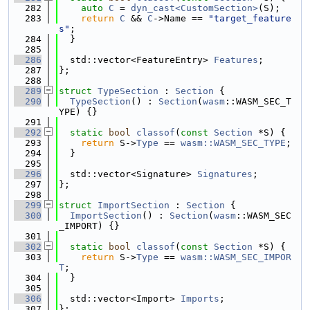
  282
auto
C
 = 
dyn_cast<CustomSection>
(S);
  283
return
C
 && 
C
->Name == 
"target_feature
s"
;
  284
  }
  285
  286
  std::vector<FeatureEntry> 
Features
;
  287
};
  288
  289
struct 
TypeSection
 : 
Section
 {
  290
TypeSection
() : 
Section
(
wasm
::WASM_SEC_T
YPE) {}
  291
  292
static
bool
classof
(
const
Section
 *S) {
  293
return
 S->
Type
 == 
wasm::WASM_SEC_TYPE
;
  294
  }
  295
  296
  std::vector<Signature> 
Signatures
;
  297
};
  298
  299
struct 
ImportSection
 : 
Section
 {
  300
ImportSection
() : 
Section
(
wasm
::WASM_SEC
_IMPORT) {}
  301
  302
static
bool
classof
(
const
Section
 *S) {
  303
return
 S->
Type
 == 
wasm::WASM_SEC_IMPOR
T
;
  304
  }
  305
  306
  std::vector<Import> 
Imports
;
  307
};