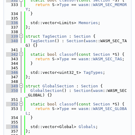
  332
static
bool
classof
(
const
Section
 *S) {
  333
return
 S->
Type
 == 
wasm::WASM_SEC_MEMOR
Y
;
  334
  }
  335
  336
  std::vector<Limits> 
Memories
;
  337
};
  338
  339
struct 
TagSection
 : 
Section
 {
  340
TagSection
() : 
Section
(
wasm
::WASM_SEC_TA
G) {}
  341
  342
static
bool
classof
(
const
Section
 *S) {
  343
return
 S->
Type
 == 
wasm::WASM_SEC_TAG
;
  344
  }
  345
  346
  std::vector<uint32_t> 
TagTypes
;
  347
};
  348
  349
struct 
GlobalSection
 : 
Section
 {
  350
GlobalSection
() : 
Section
(
wasm
::WASM_SEC
_GLOBAL) {}
  351
  352
static
bool
classof
(
const
Section
 *S) {
  353
return
 S->
Type
 == 
wasm::WASM_SEC_GLOBA
L
;
  354
  }
  355
  356
  std::vector<Global> 
Globals
;
  357
};