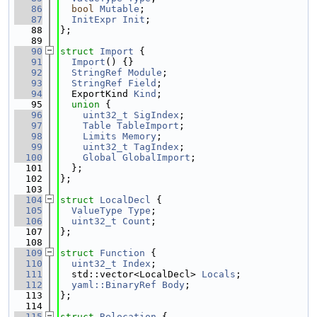
   86
bool
Mutable
;
   87
InitExpr
Init
;
   88
};
   89
   90
struct 
Import
 {
   91
Import
() {}
   92
StringRef
Module
;
   93
StringRef
Field
;
   94
  ExportKind 
Kind
;
   95
union 
{
   96
uint32_t
SigIndex
;
   97
Table
TableImport
;
   98
Limits
Memory
;
   99
uint32_t
TagIndex
;
  100
Global
GlobalImport
;
  101
  };
  102
};
  103
  104
struct 
LocalDecl
 {
  105
ValueType
Type
;
  106
uint32_t
Count
;
  107
};
  108
  109
struct 
Function
 {
  110
uint32_t
Index
;
  111
  std::vector<LocalDecl> 
Locals
;
  112
yaml::BinaryRef
Body
;
  113
};
  114
  115
struct 
Relocation
 {