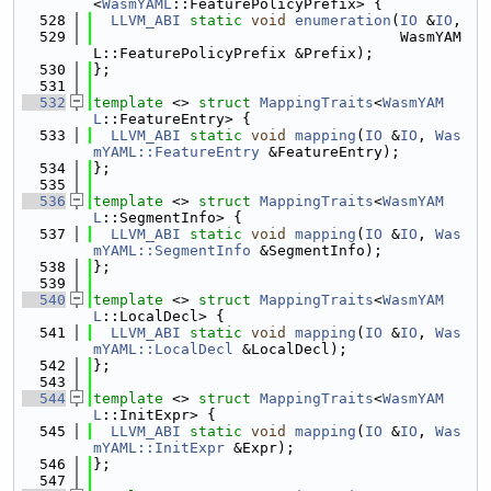
<
WasmYAML
::FeaturePolicyPrefix> {
  528
LLVM_ABI
static
void
enumeration
(
IO
 &
IO
,
  529
                                   WasmYAM
L::FeaturePolicyPrefix &Prefix);
  530
};
  531
  532
template
 <> 
struct 
MappingTraits
<
WasmYAM
L
::FeatureEntry> {
  533
LLVM_ABI
static
void
mapping
(
IO
 &
IO
, 
Was
mYAML::FeatureEntry
 &FeatureEntry);
  534
};
  535
  536
template
 <> 
struct 
MappingTraits
<
WasmYAM
L
::SegmentInfo> {
  537
LLVM_ABI
static
void
mapping
(
IO
 &
IO
, 
Was
mYAML::SegmentInfo
 &SegmentInfo);
  538
};
  539
  540
template
 <> 
struct 
MappingTraits
<
WasmYAM
L
::LocalDecl> {
  541
LLVM_ABI
static
void
mapping
(
IO
 &
IO
, 
Was
mYAML::LocalDecl
 &LocalDecl);
  542
};
  543
  544
template
 <> 
struct 
MappingTraits
<
WasmYAM
L
::InitExpr> {
  545
LLVM_ABI
static
void
mapping
(
IO
 &
IO
, 
Was
mYAML::InitExpr
 &Expr);
  546
};
  547