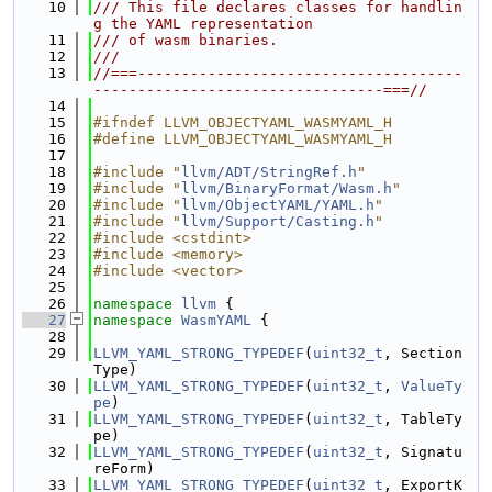
   10
/// This file declares classes for handlin
g the YAML representation
   11
/// of wasm binaries.
   12
///
   13
//===-------------------------------------
---------------------------------===//
   14
   15
#ifndef LLVM_OBJECTYAML_WASMYAML_H
   16
#define LLVM_OBJECTYAML_WASMYAML_H
   17
   18
#include "
llvm/ADT/StringRef.h
"
   19
#include "
llvm/BinaryFormat/Wasm.h
"
   20
#include "
llvm/ObjectYAML/YAML.h
"
   21
#include "
llvm/Support/Casting.h
"
   22
#include <cstdint>
   23
#include <memory>
   24
#include <vector>
   25
   26
namespace 
llvm
 {
   27
namespace 
WasmYAML
 {
   28
   29
LLVM_YAML_STRONG_TYPEDEF
(
uint32_t
, Section
Type)
   30
LLVM_YAML_STRONG_TYPEDEF
(
uint32_t
, 
ValueTy
pe
)
   31
LLVM_YAML_STRONG_TYPEDEF
(
uint32_t
, TableTy
pe)
   32
LLVM_YAML_STRONG_TYPEDEF
(
uint32_t
, Signatu
reForm)
   33
LLVM_YAML_STRONG_TYPEDEF
(
uint32_t
, ExportK