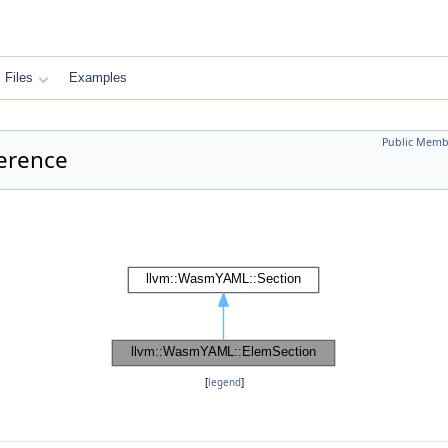
Files
Examples
Public Memb
erence
[
legend
]