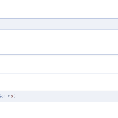
ion
*
S
)