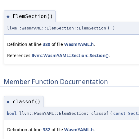
ElemSection()
◆
llvm::WasmYAML::ElemSection::ElemSection
(
)
Definition at line
380
of file
WasmYAML.h
.
References
llvm::WasmYAML::Section::Section()
.
Member Function Documentation
classof()
◆
bool
llvm::WasmYAML::ElemSection::classof
(
const
Sect
Definition at line
382
of file
WasmYAML.h
.