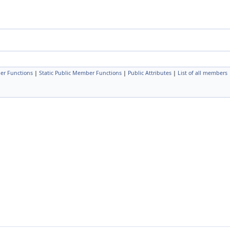
er Functions
|
Static Public Member Functions
|
Public Attributes
|
List of all members