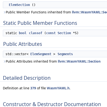
ElemSection
()
Public Member Functions inherited from
llvm::WasmYAML::Se
Static Public Member Functions
static
bool
classof
(
const
Section
*S)
Public Attributes
std::vector<
ElemSegment
>
Segments
Public Attributes inherited from
llvm::WasmYAML::Section
Detailed Description
Definition at line
379
of file
WasmYAML.h
.
Constructor & Destructor Documentation