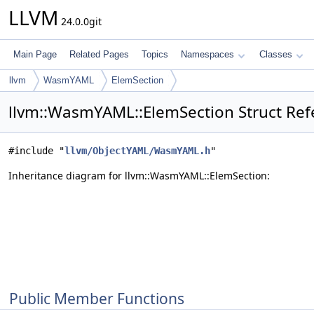
LLVM
24.0.0git
Main Page
Related Pages
Topics
Namespaces
Classes
llvm
WasmYAML
ElemSection
llvm::WasmYAML::ElemSection Struct Ref
#include "
llvm/ObjectYAML/WasmYAML.h
"
Inheritance diagram for llvm::WasmYAML::ElemSection:
Public Member Functions