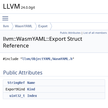
LLVM
24.0.0git
Toggle main menu visibility
llvm
WasmYAML
Export
Public Attributes
|
List of all members
llvm::WasmYAML::Export Struct
Reference
#include "
llvm/ObjectYAML/WasmYAML.h
"
Public Attributes
StringRef
Name
ExportKind
Kind
uint32_t
Index