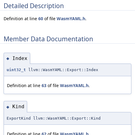
Detailed Description
Definition at line
60
of file
WasmYAML.h
.
Member Data Documentation
Index
◆
uint32_t
llvm::WasmYAML::Export::Index
Definition at line
63
of file
WasmYAML.h
.
Kind
◆
ExportKind llvm::WasmYAML::Export::Kind
Definition at line
62
of file
WasmYAML.h
.